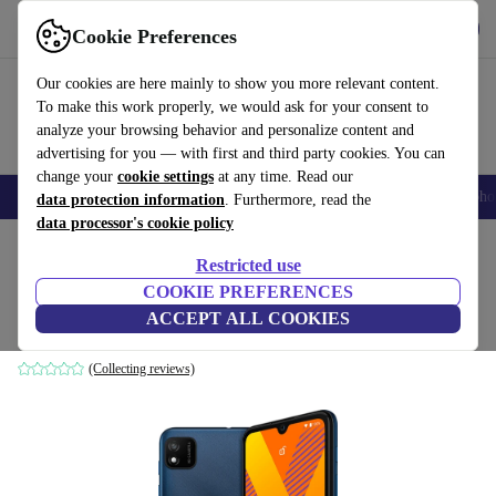
Get the app
Download
Cookie Preferences
Use refurbed fast and easily
Our cookies are here mainly to show you more relevant content.
To make this work properly, we would ask for your consent to
analyze your browsing behavior and personalize content and
advertising for you — with first and third party cookies. You can
change your
cookie settings
at any time. Read our
Smartphones
Laptops
Tablets
Smartwatches
Accessories
Headpho
data protection information
. Furthermore, read the
data processor's cookie policy
Home
Products
Phones & Smartphones
Wiko Phones
Restricted use
COOKIE PREFERENCES
Wiko Y62 Plus
ACCEPT ALL COOKIES
2 GB | 32 GB | Dual-SIM | Dark Blue
(Collecting reviews)