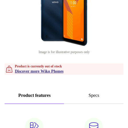
Image is for illustrative purposes only
Product is currently out of stock
Discover more Wiko Phones
Product features
Specs