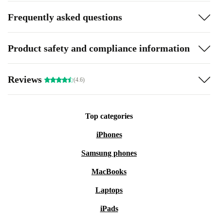
Frequently asked questions
Product safety and compliance information
Reviews
(4.6)
Top categories
iPhones
Samsung phones
MacBooks
Laptops
iPads