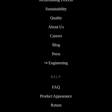
Sustainability
Quality
About Us
Careers
Blog
Press
↪ Engineering
HELP
FAQ
Product Appearance
Return