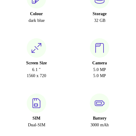
Colour
Storage
dark blue
32 GB
Screen Size
Camera
6.1 "
5.0 MP
1560 x 720
5.0 MP
SIM
Battery
Dual-SIM
3000 mAh