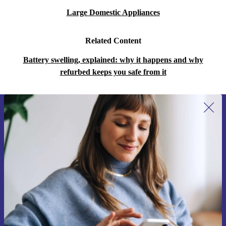
Large Domestic Appliances
Related Content
Battery swelling, explained: why it happens and why
refurbed keeps you safe from it
Sign up for our newsletter for the first
time and save 15€!
Never miss an offer again.
Request voucher
Information about the use of personal data can be found in our
Privacy policy
.