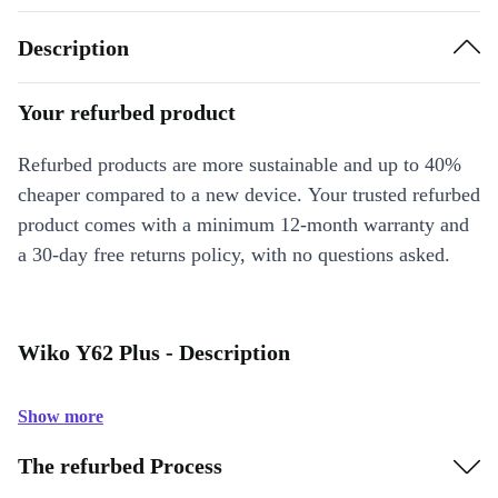
Description
Your refurbed product
Refurbed products are more sustainable and up to 40%
cheaper compared to a new device. Your trusted refurbed
product comes with a minimum 12-month warranty and
a 30-day free returns policy, with no questions asked.
Wiko Y62 Plus - Description
Show more
The refurbed Process