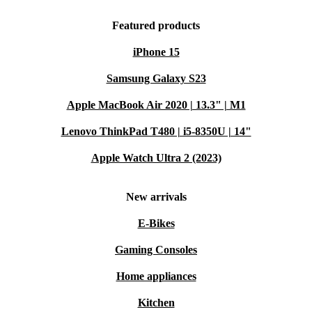
Featured products
iPhone 15
Samsung Galaxy S23
Apple MacBook Air 2020 | 13.3" | M1
Lenovo ThinkPad T480 | i5-8350U | 14"
Apple Watch Ultra 2 (2023)
New arrivals
E-Bikes
Gaming Consoles
Home appliances
Kitchen