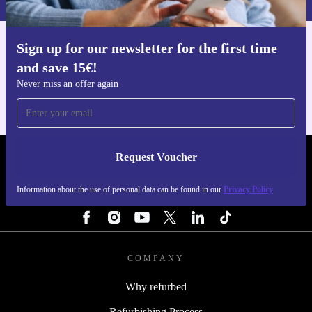
Sign up for our newsletter for the first time
Get the refurbed app
and save 15€!
For iOS and Android
Never miss an offer again
Request Voucher
REFURBED NETHERLANDS - RETHINK NEW.
Information about the use of personal data can be found in our
Privacy Policy
FOLLOW US
COMPANY
Why refurbed
Refurbishing Process