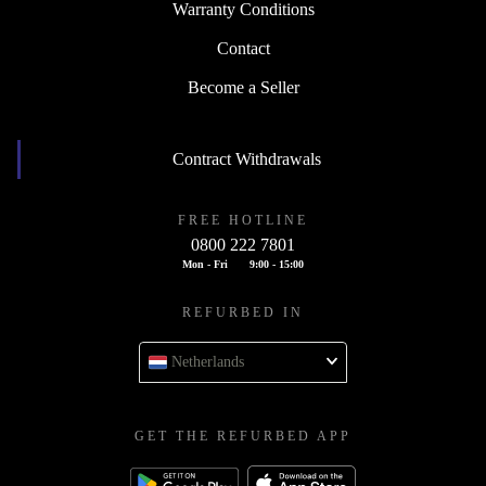
Warranty Conditions
Contact
Become a Seller
Contract Withdrawals
FREE HOTLINE
0800 222 7801
Mon - Fri
9:00 - 15:00
REFURBED IN
Netherlands
GET THE REFURBED APP