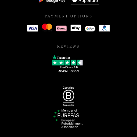
PAYMENT OPTIONS
REVIEWS
Trustpilot
TrustScore
4.6
206002
Reviews