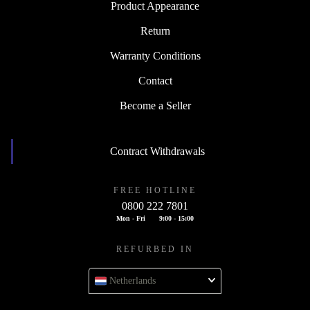
Product Appearance
Return
Warranty Conditions
Contact
Become a Seller
Contract Withdrawals
FREE HOTLINE
0800 222 7801
Mon - Fri
9:00 - 15:00
REFURBED IN
Netherlands