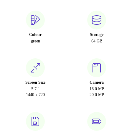
Colour
Storage
green
64 GB
Screen Size
Camera
5.7 "
16.0 MP
1440 x 720
20.0 MP