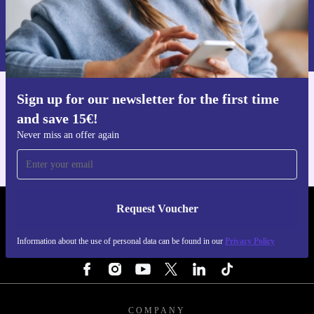
Request voucher
Information about the use of personal data can be found in our
Privacy policy
.
Sign up for our newsletter for the first time
Get the refurbed app
and save 15€!
For iOS and Android
Never miss an offer again
Request Voucher
REFURBED NETHERLANDS - RETHINK NEW.
Information about the use of personal data can be found in our
Privacy Policy
FOLLOW US
COMPANY