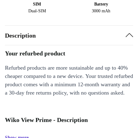
SIM
Battery
Dual-SIM
3000 mAh
Description
Your refurbed product
Refurbed products are more sustainable and up to 40%
cheaper compared to a new device. Your trusted refurbed
product comes with a minimum 12-month warranty and
a 30-day free returns policy, with no questions asked.
Wiko View Prime - Description
Show more