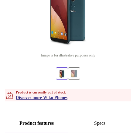
Image is for illustrative purposes only
Product is currently out of stock
Discover more Wiko Phones
Product features
Specs