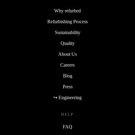
Why refurbed
Refurbishing Process
Sustainability
Quality
About Us
Careers
Blog
Press
↪ Engineering
HELP
FAQ