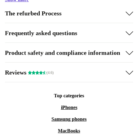
The refurbed Process
Frequently asked questions
Product safety and compliance information
Reviews
(4.6)
Top categories
iPhones
Samsung phones
MacBooks