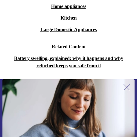
Home appliances
Kitchen
Large Domestic Appliances
Related Content
Battery swelling, explained: why it happens and why
refurbed keeps you safe from it
Sign up for our newsletter for the first
time and save 15€!
Never miss an offer again.