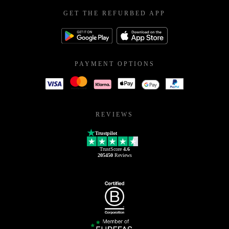
GET THE REFURBED APP
PAYMENT OPTIONS
REVIEWS
Trustpilot
TrustScore
4.6
205450
Reviews