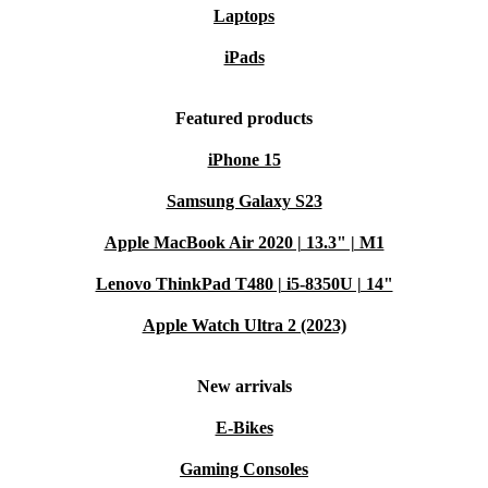
Laptops
iPads
Featured products
iPhone 15
Samsung Galaxy S23
Apple MacBook Air 2020 | 13.3" | M1
Lenovo ThinkPad T480 | i5-8350U | 14"
Apple Watch Ultra 2 (2023)
New arrivals
E-Bikes
Gaming Consoles