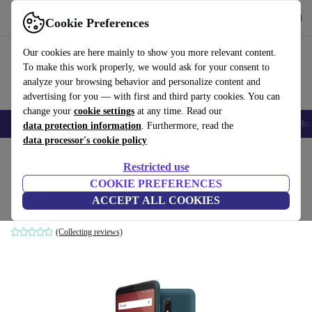
Get the app
Download
Cookie Preferences
Use refurbed fast and easily
Our cookies are here mainly to show you more relevant content.
To make this work properly, we would ask for your consent to
analyze your browsing behavior and personalize content and
advertising for you — with first and third party cookies. You can
change your
cookie settings
at any time. Read our
Smartphones
Laptops
Tablets
Smartwatches
Accessories
Headpho
data protection information
. Furthermore, read the
data processor's cookie policy
Home
Products
Phones & Smartphones
Wiko Phones
Restricted use
COOKIE PREFERENCES
Wiko View Prime
ACCEPT ALL COOKIES
64 GB | green
(Collecting reviews)