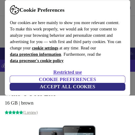
Get the app
Download
Cookie Preferences
Use refurbed fast and easily
Our cookies are here mainly to show you more relevant content.
To make this work properly, we would ask for your consent to
analyze your browsing behavior and personalize content and
advertising for you — with first and third party cookies. You can
change your
cookie settings
at any time. Read our
Smartphones
Laptops
Tablets
Smartwatches
Accessories
Headpho
data protection information
. Furthermore, read the
data processor's cookie policy
💰Save 5% MORE on all iPhones – Code: IPHONEDEAL –
T&Cs
Restricted use
Home
Products
Phones & Smartphones
COOKIE PREFERENCES
Wiko Phones
ACCEPT ALL COOKIES
Wiko U Feel Lite
16 GB | brown
(1 review)