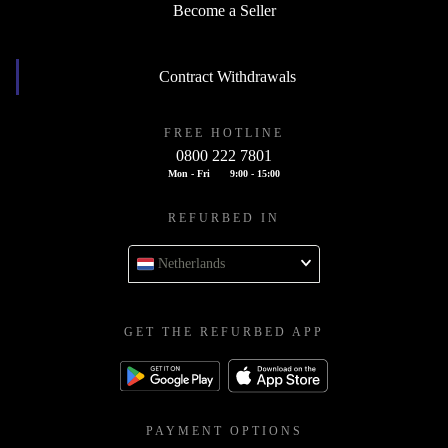
Become a Seller
Contract Withdrawals
FREE HOTLINE
0800 222 7801
Mon - Fri
9:00 - 15:00
REFURBED IN
Netherlands
GET THE REFURBED APP
PAYMENT OPTIONS