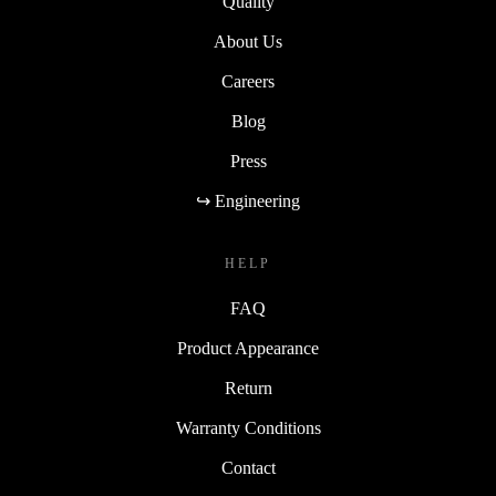
Quality
About Us
Careers
Blog
Press
↪ Engineering
HELP
FAQ
Product Appearance
Return
Warranty Conditions
Contact