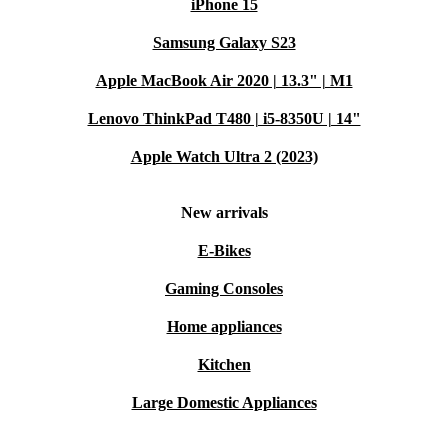
iPhone 15
Samsung Galaxy S23
Apple MacBook Air 2020 | 13.3" | M1
Lenovo ThinkPad T480 | i5-8350U | 14"
Apple Watch Ultra 2 (2023)
New arrivals
E-Bikes
Gaming Consoles
Home appliances
Kitchen
Large Domestic Appliances