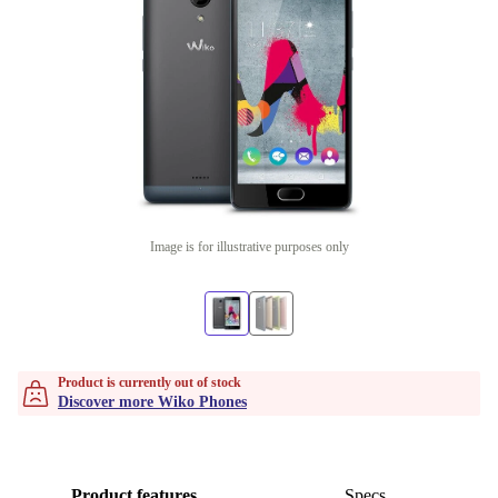
Image is for illustrative purposes only
Product is currently out of stock
Discover more Wiko Phones
Product features
Specs