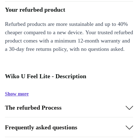
Your refurbed product
Refurbed products are more sustainable and up to 40%
cheaper compared to a new device. Your trusted refurbed
product comes with a minimum 12-month warranty and
a 30-day free returns policy, with no questions asked.
Wiko U Feel Lite - Description
Show more
The refurbed Process
Frequently asked questions