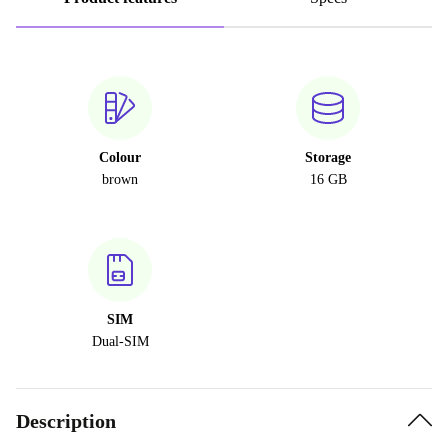
Colour
Storage
brown
16 GB
SIM
Dual-SIM
Description