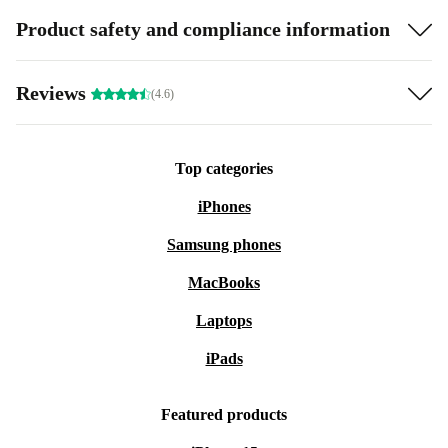
Product safety and compliance information
Reviews
(4.6)
Top categories
iPhones
Samsung phones
MacBooks
Laptops
iPads
Featured products