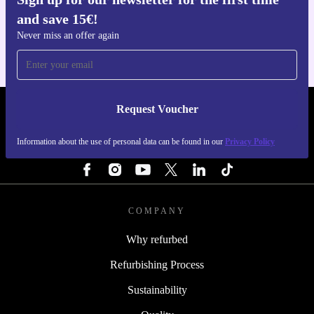
Get the refurbed app
and save 15€!
For iOS and Android
Never miss an offer again
Request Voucher
REFURBED NETHERLANDS - RETHINK NEW.
Information about the use of personal data can be found in our
Privacy Policy
FOLLOW US
COMPANY
Why refurbed
Refurbishing Process
Sustainability