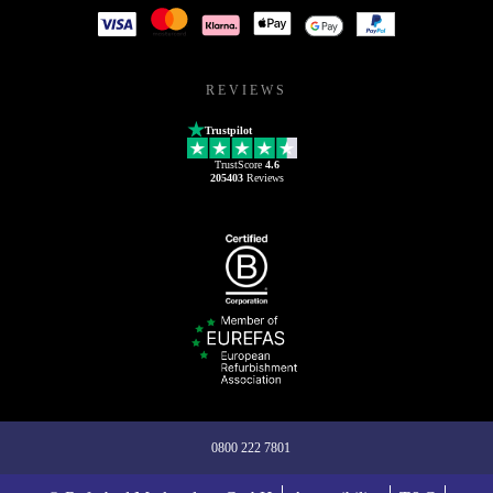
REVIEWS
Trustpilot
TrustScore
4.6
205403
Reviews
0800 222 7801