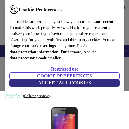
Get the app
Download
Cookie Preferences
Use refurbed fast and easily
Our cookies are here mainly to show you more relevant content.
To make this work properly, we would ask for your consent to
analyze your browsing behavior and personalize content and
advertising for you — with first and third party cookies. You can
change your
cookie settings
at any time. Read our
Smartphones
Laptops
Tablets
Smartwatches
Accessories
Headpho
data protection information
. Furthermore, read the
data processor's cookie policy
Home
Products
Phones & Smartphones
Wiko Phones
Restricted use
COOKIE PREFERENCES
Wiko Riff 2
ACCEPT ALL COOKIES
black/pink
(Collecting reviews)