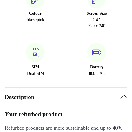
Colour
Screen Size
black/pink
2.4 "
320 x 240
SIM
Battery
Dual-SIM
800 mAh
Description
Your refurbed product
Refurbed products are more sustainable and up to 40%