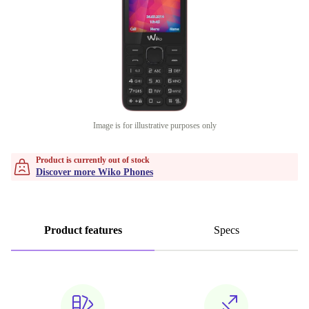
Image is for illustrative purposes only
Product is currently out of stock
Discover more Wiko Phones
Product features
Specs