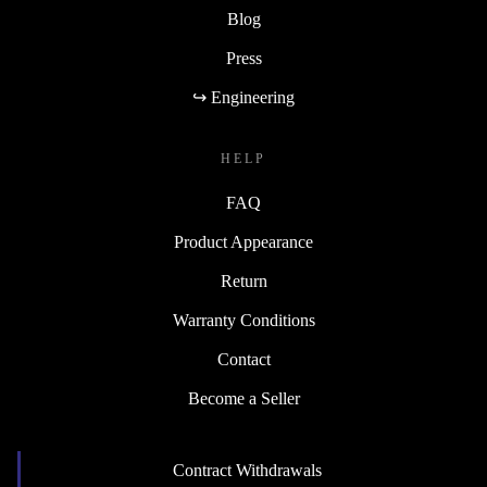
Blog
Press
↪ Engineering
HELP
FAQ
Product Appearance
Return
Warranty Conditions
Contact
Become a Seller
Contract Withdrawals