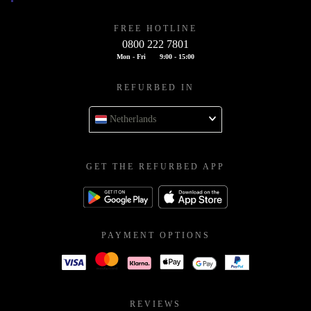
FREE HOTLINE
0800 222 7801
Mon - Fri
9:00 - 15:00
REFURBED IN
Netherlands
GET THE REFURBED APP
PAYMENT OPTIONS
REVIEWS