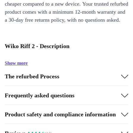
cheaper compared to a new device. Your trusted refurbed
product comes with a minimum 12-month warranty and
a 30-day free returns policy, with no questions asked.
Wiko Riff 2 - Description
Show more
The refurbed Process
Frequently asked questions
Product safety and compliance information