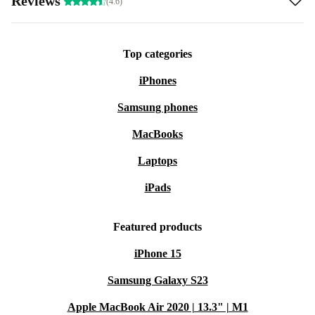
Reviews
(4.6)
Top categories
iPhones
Samsung phones
MacBooks
Laptops
iPads
Featured products
iPhone 15
Samsung Galaxy S23
Apple MacBook Air 2020 | 13.3" | M1