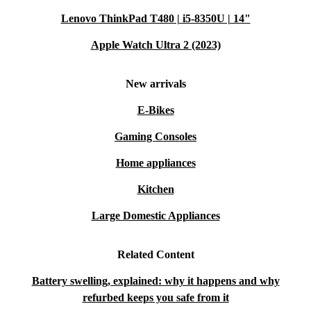
Lenovo ThinkPad T480 | i5-8350U | 14"
Apple Watch Ultra 2 (2023)
New arrivals
E-Bikes
Gaming Consoles
Home appliances
Kitchen
Large Domestic Appliances
Related Content
Battery swelling, explained: why it happens and why
refurbed keeps you safe from it