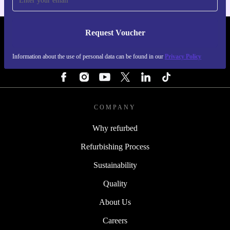
Request Voucher
REFURBED NETHERLANDS - RETHINK NEW.
Information about the use of personal data can be found in our
Privacy Policy
FOLLOW US
COMPANY
Why refurbed
Refurbishing Process
Sustainability
Quality
About Us
Careers