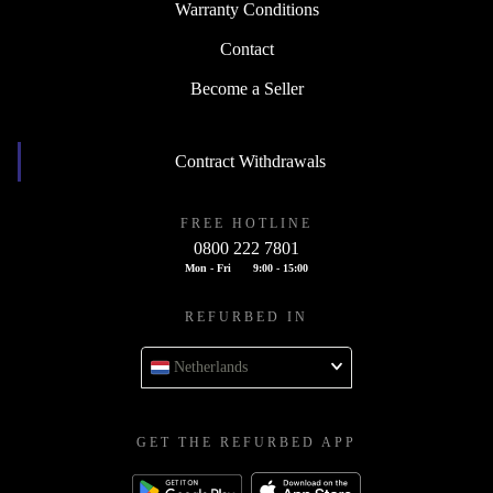
Warranty Conditions
Contact
Become a Seller
Contract Withdrawals
FREE HOTLINE
0800 222 7801
Mon - Fri
9:00 - 15:00
REFURBED IN
Netherlands
GET THE REFURBED APP