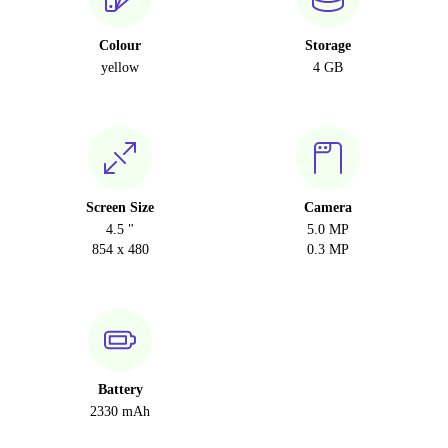
Colour
Storage
yellow
4 GB
Screen Size
Camera
4.5 "
5.0 MP
854 x 480
0.3 MP
Battery
2330 mAh