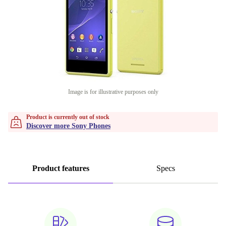
Image is for illustrative purposes only
Product is currently out of stock
Discover more Sony Phones
Product features
Specs