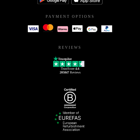
PAYMENT OPTIONS
REVIEWS
Trustpilot
TrustScore
4.6
205847
Reviews