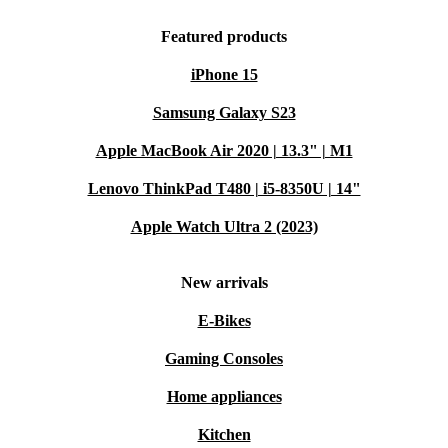
Featured products
iPhone 15
Samsung Galaxy S23
Apple MacBook Air 2020 | 13.3" | M1
Lenovo ThinkPad T480 | i5-8350U | 14"
Apple Watch Ultra 2 (2023)
New arrivals
E-Bikes
Gaming Consoles
Home appliances
Kitchen