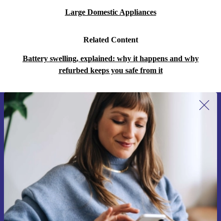
Large Domestic Appliances
Related Content
Battery swelling, explained: why it happens and why
refurbed keeps you safe from it
Sign up for our newsletter for the first
time and save 15€!
Never miss an offer again.
Request voucher
Information about the use of personal data can be found in our
Privacy policy
.