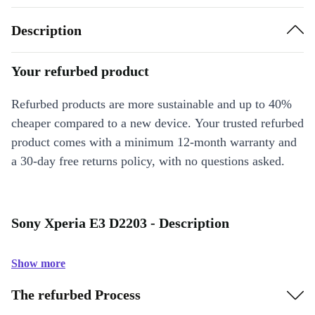
Description
Your refurbed product
Refurbed products are more sustainable and up to 40%
cheaper compared to a new device. Your trusted refurbed
product comes with a minimum 12-month warranty and
a 30-day free returns policy, with no questions asked.
Sony Xperia E3 D2203 - Description
Show more
The refurbed Process