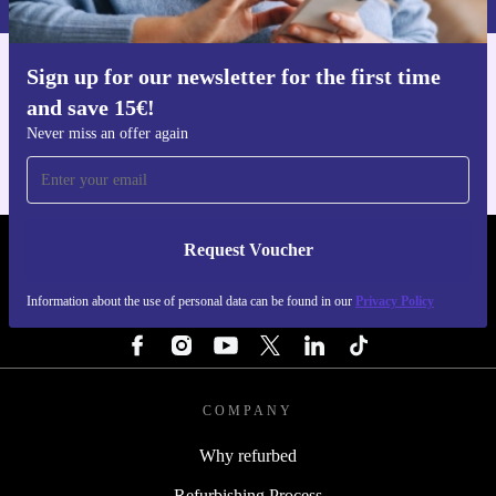
Sign up for our newsletter for the first time
Get the refurbed app
and save 15€!
For iOS and Android
Never miss an offer again
Request Voucher
REFURBED NETHERLANDS - RETHINK NEW.
Information about the use of personal data can be found in our
Privacy Policy
FOLLOW US
COMPANY
Why refurbed
Refurbishing Process