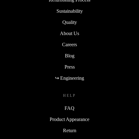
Sustainability
Quality
About Us
Careers
Blog
Press
↪ Engineering
HELP
FAQ
Product Appearance
Return