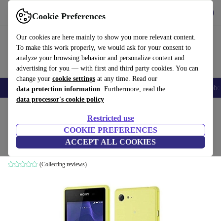
Get the app
Download
Cookie Preferences
Use refurbed fast and easily
Our cookies are here mainly to show you more relevant content.
To make this work properly, we would ask for your consent to
analyze your browsing behavior and personalize content and
advertising for you — with first and third party cookies. You can
change your
cookie settings
at any time. Read our
Smartphones
Laptops
Tablets
Smartwatches
Accessories
Headpho
data protection information
. Furthermore, read the
data processor's cookie policy
Home
Products
Phones & Smartphones
Sony Phones
Restricted use
COOKIE PREFERENCES
Sony Xperia E3 D2203
ACCEPT ALL COOKIES
4 GB | lime
(Collecting reviews)