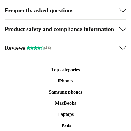
Frequently asked questions
Product safety and compliance information
Reviews
(4.6)
Top categories
iPhones
Samsung phones
MacBooks
Laptops
iPads