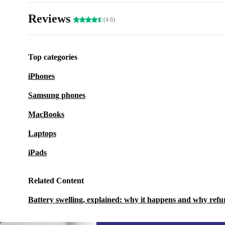
Reviews
(4.6)
Top categories
iPhones
Samsung phones
MacBooks
Laptops
iPads
Related Content
Battery swelling, explained: why it happens and why refu