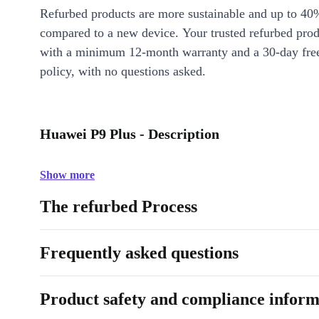
Refurbed products are more sustainable and up to 40
compared to a new device. Your trusted refurbed pro
with a minimum 12-month warranty and a 30-day free
policy, with no questions asked.
Huawei P9 Plus - Description
Show more
The refurbed Process
Frequently asked questions
Product safety and compliance inform