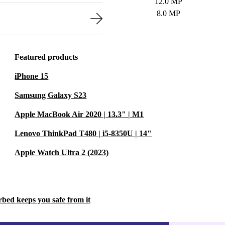
12.0 MP
8.0 MP
Featured products
iPhone 15
Samsung Galaxy S23
Apple MacBook Air 2020 | 13.3" | M1
Lenovo ThinkPad T480 | i5-8350U | 14"
Apple Watch Ultra 2 (2023)
rbed keeps you safe from it