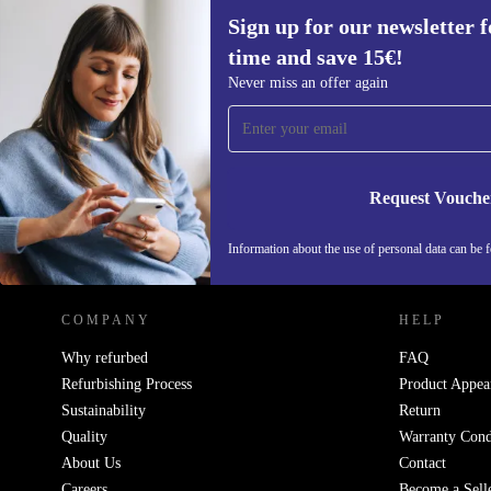
Sign up for our newsletter fo
time and save 15€!
Sign up for our newsletter for the first
Never miss an offer again
time and save 15€!
Never miss an offer again.
Request Vouche
REFURBED NETHERLANDS - RETHINK NEW.
Information about the use of personal data can be 
COMPANY
HELP
Why refurbed
FAQ
Refurbishing Process
Product Appea
Sustainability
Return
Quality
Warranty Cond
About Us
Contact
Careers
Become a Sell