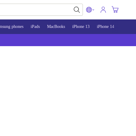
msung phones
iPads
MacBooks
iPhone 13
iPhone 14
iPhone 