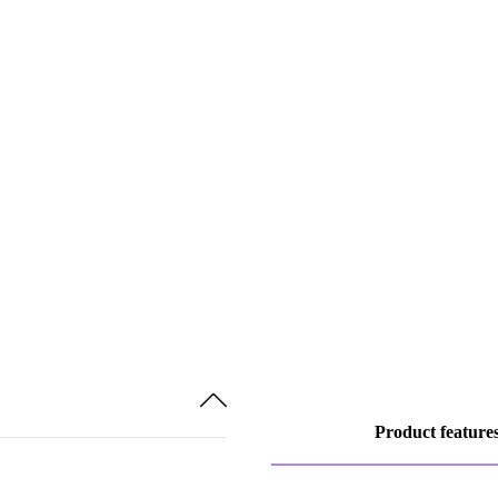
Product feature