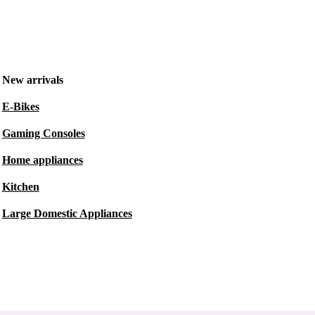
New arrivals
E-Bikes
Gaming Consoles
Home appliances
Kitchen
Large Domestic Appliances