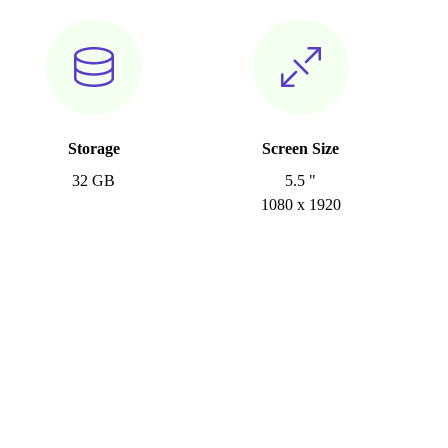
Storage
Screen Size
32 GB
5.5 "
1080 x 1920