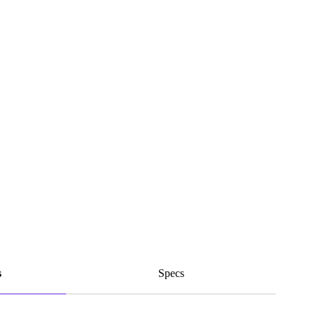
s
Specs