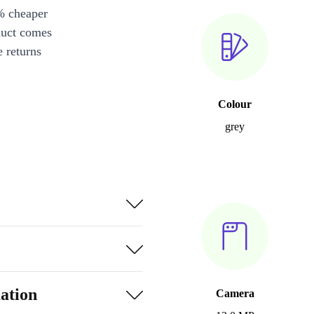
% cheaper
duct comes
 returns
Colour
grey
ation
Camera