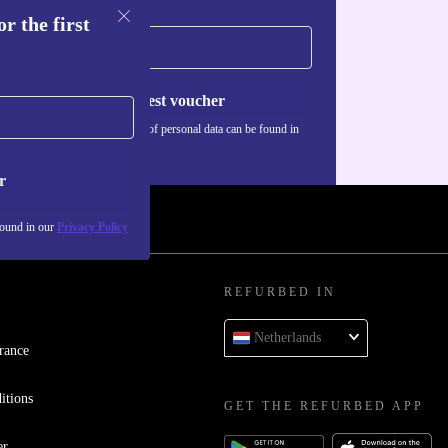
r the first
Request voucher
Information about the use of personal data can be found in
our
Privacy policy
.
r
found in our
Privacy Policy
REFURBED IN
Netherlands
rance
itions
GET THE REFURBED APP
er