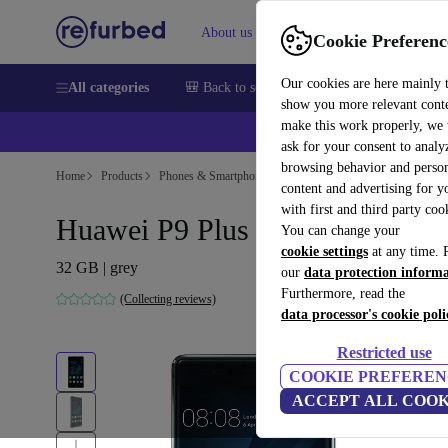
About us
Sell
Help
Cookie Preferenc
Our cookies are here mainly 
All categories
🎒 Back to school
Smartphones
Laptops
show you more relevant cont
make this work properly, we
ask for your consent to analy
browsing behavior and person
Home
Products
Phones & Smartphones
Huawei Phones
content and advertising for 
with first and third party coo
Huawei P9 Plus
You can change your
cookie settings
at any time. 
32 GB | grey
our
data protection inform
Furthermore, read the
(Collecting reviews)
data processor's cookie poli
Restricted use
COOKIE PREFEREN
ACCEPT ALL COOK