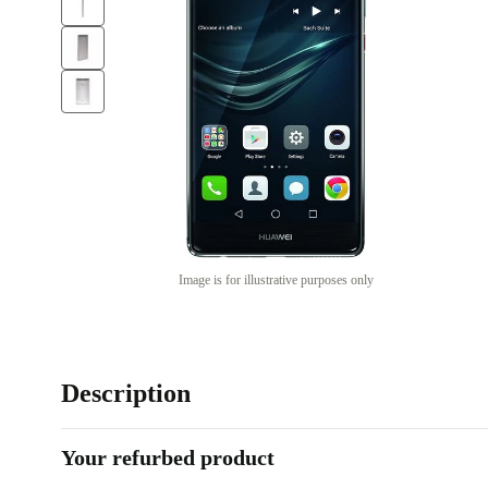
Image is for illustrative purposes only
Description
Your refurbed product