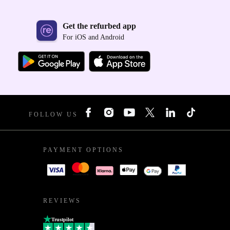
Get the refurbed app
For iOS and Android
FOLLOW US
PAYMENT OPTIONS
REVIEWS
Trustpilot