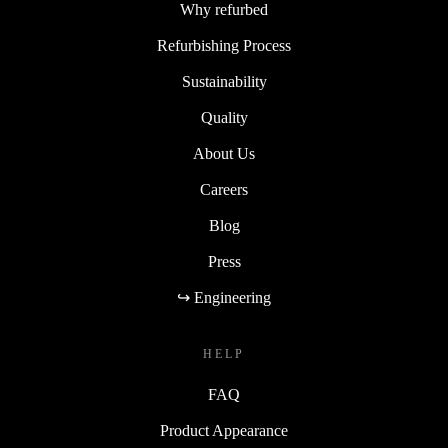
Why refurbed
Refurbishing Process
Sustainability
Quality
About Us
Careers
Blog
Press
↪ Engineering
HELP
FAQ
Product Appearance