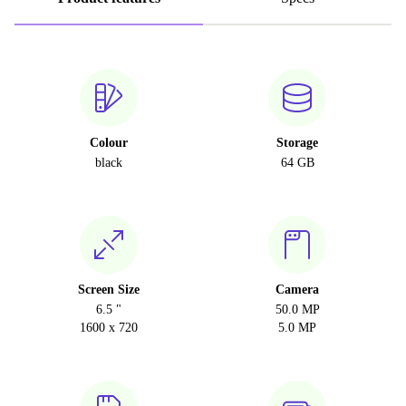
Colour
Storage
black
64 GB
Screen Size
Camera
6.5 "
50.0 MP
1600 x 720
5.0 MP