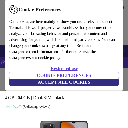
Get the app
Download
Cookie Preferences
Use refurbed fast and easily
Our cookies are here mainly to show you more relevant content.
To make this work properly, we would ask for your consent to
analyze your browsing behavior and personalize content and
advertising for you — with first and third party cookies. You can
change your
cookie settings
at any time. Read our
Smartphones
Laptops
Tablets
Smartwatches
Accessories
Headpho
data protection information
. Furthermore, read the
data processor's cookie policy
💰Save 5% MORE on all iPhones – Code: IPHONEDEAL –
T&Cs
Restricted use
Home
Products
Phones & Smartphones
COOKIE PREFERENCES
Huawei Phones
ACCEPT ALL COOKIES
Huawei Nova Y61
4 GB | 64 GB | Dual-SIM | black
(Collecting reviews)