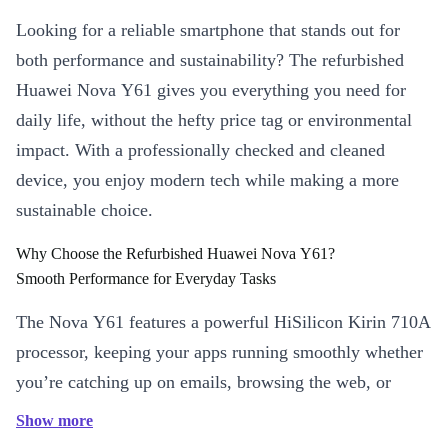
Looking for a reliable smartphone that stands out for
both performance and sustainability? The refurbished
Huawei Nova Y61 gives you everything you need for
daily life, without the hefty price tag or environmental
impact. With a professionally checked and cleaned
device, you enjoy modern tech while making a more
sustainable choice.
Why Choose the Refurbished Huawei Nova Y61?
Smooth Performance for Everyday Tasks
The Nova Y61 features a powerful HiSilicon Kirin 710A
processor, keeping your apps running smoothly whether
you’re catching up on emails, browsing the web, or
streaming your favourite shows. The 6.5-inch IPS
Show more
display delivers crisp visuals, perfect for videos and