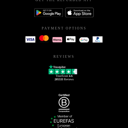
GET THE REFURBED APP
PAYMENT OPTIONS
REVIEWS
Trustpilot
TrustScore
4.6
205533
Reviews