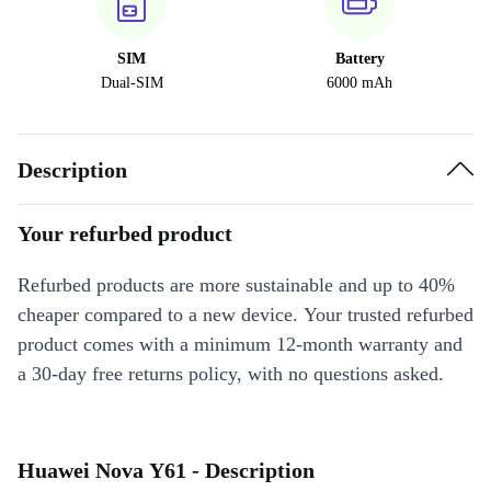
SIM
Battery
Dual-SIM
6000 mAh
Description
Your refurbed product
Refurbed products are more sustainable and up to 40%
cheaper compared to a new device. Your trusted refurbed
product comes with a minimum 12-month warranty and
a 30-day free returns policy, with no questions asked.
Huawei Nova Y61 - Description