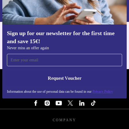
Information about the use of personal data can be found in our
technology. Get the features you need, backed by
Privacy policy
.
warranty and free returns, all while making a more
sustainable choice for the environment.
Sign up for our newsletter for the first time
Get the refurbed app
and save 15€!
For iOS and Android
Never miss an offer again
Request Voucher
REFURBED NETHERLANDS - RETHINK NEW.
Information about the use of personal data can be found in our
Privacy Policy
FOLLOW US
COMPANY