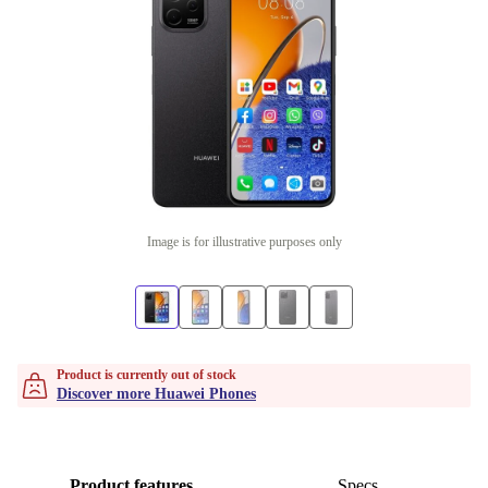
Image is for illustrative purposes only
Product is currently out of stock
Discover more Huawei Phones
Product features
Specs