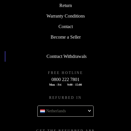
Return
Warranty Conditions
Contact
Become a Seller
Contract Withdrawals
FREE HOTLINE
0800 222 7801
Mon - Fri
9:00 - 15:00
REFURBED IN
Netherlands