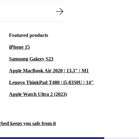
Featured products
iPhone 15
Samsung Galaxy S23
Apple MacBook Air 2020 | 13.3" | M1
Lenovo ThinkPad T480 | i5-8350U | 14"
Apple Watch Ultra 2 (2023)
rbed keeps you safe from it