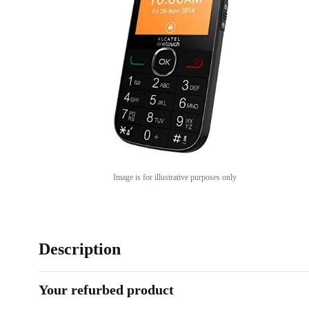
Image is for illustrative purposes only
Description
Your refurbed product