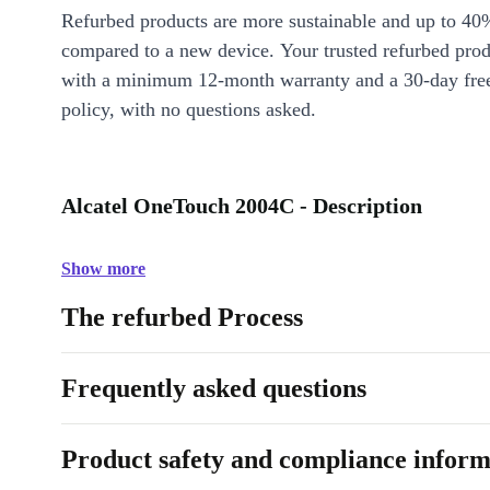
Refurbed products are more sustainable and up to 40
compared to a new device. Your trusted refurbed pro
with a minimum 12-month warranty and a 30-day free
policy, with no questions asked.
Alcatel OneTouch 2004C - Description
Show more
The refurbed Process
Frequently asked questions
Product safety and compliance inform