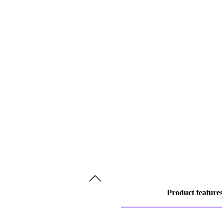
Product feature