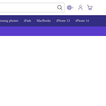
msung phones
iPads
MacBooks
iPhone 13
iPhone 14
iPhone 