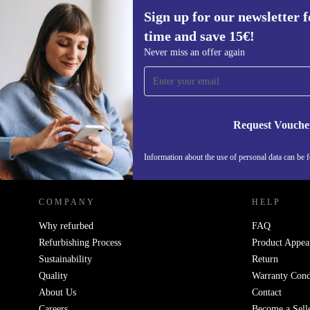
Sign up for our newsletter fo
time and save 15€!
Sign up for our newsletter for the first
Never miss an offer again
time and save 15€!
Never miss an offer again.
Request Vouche
REFURBED NETHERLANDS - RETHINK NEW.
Information about the use of personal data can be 
COMPANY
HELP
Why refurbed
FAQ
Refurbishing Process
Product Appea
Sustainability
Return
Quality
Warranty Cond
About Us
Contact
Careers
Become a Sell