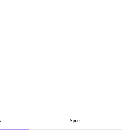
s
Specs