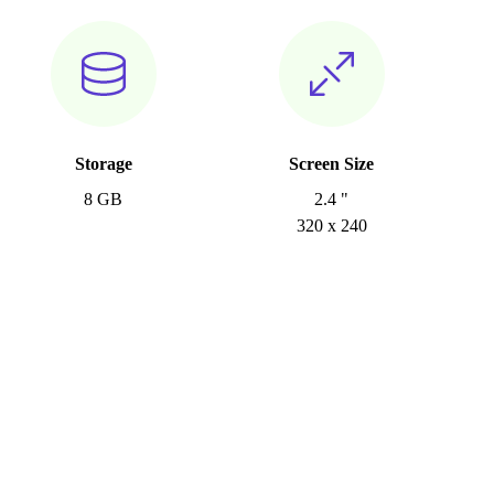
Storage
Screen Size
8 GB
2.4 "
320 x 240