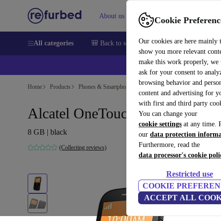
About us
Sell
Help
Cookie Preferenc
Our cookies are here mainly 
All categories
🎒 Back to school
Smartphones
Laptops
show you more relevant cont
make this work properly, we
ask for your consent to analy
browsing behavior and person
Home
Products
Phones & Smartphones
Alcatel Phones
content and advertising for 
with first and third party coo
Alcatel OneTouch 2004C
You can change your
cookie settings
at any time. 
8 GB | black
our
data protection inform
Furthermore, read the
(Collecting reviews)
data processor's cookie poli
Restricted use
COOKIE PREFEREN
ACCEPT ALL COOK