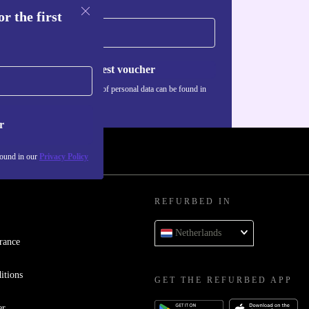
r the first
Request voucher
Information about the use of personal data can be found in
our
Privacy policy
.
r
found in our
Privacy Policy
REFURBED IN
Netherlands
rance
itions
GET THE REFURBED APP
er