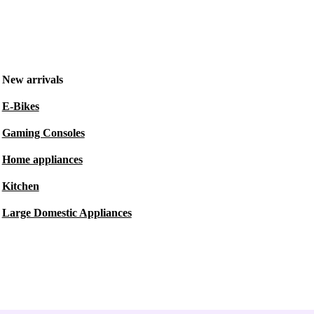
New arrivals
E-Bikes
Gaming Consoles
Home appliances
Kitchen
Large Domestic Appliances