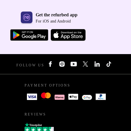
Get the refurbed app
For iOS and Android
FOLLOW US
PAYMENT OPTIONS
REVIEWS
Trustpilot