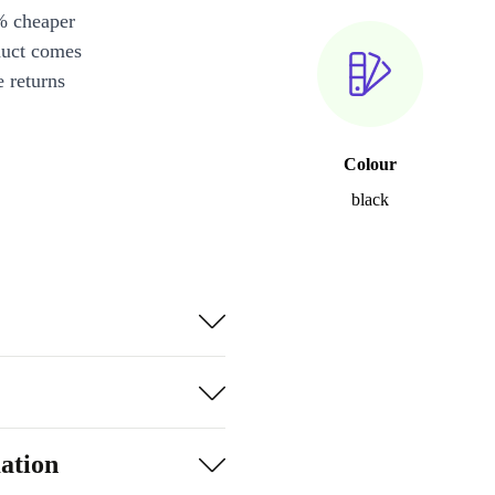
% cheaper
duct comes
 returns
Colour
black
ation