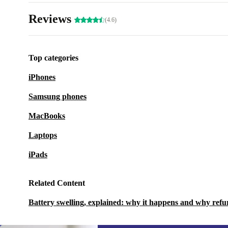
Reviews
(4.6)
Top categories
iPhones
Samsung phones
MacBooks
Laptops
iPads
Related Content
Battery swelling, explained: why it happens and why refu