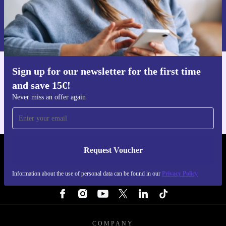
Request voucher
Information about the use of personal data can be found in our
Privacy policy
.
Sign up for our newsletter for the first time
Get the refurbed app
and save 15€!
For iOS and Android
Never miss an offer again
Request Voucher
REFURBED NETHERLANDS - RETHINK NEW.
Information about the use of personal data can be found in our
Privacy Policy
FOLLOW US
COMPANY