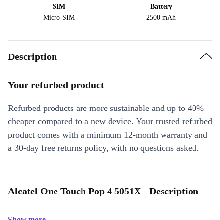
SIM
Battery
Micro-SIM
2500 mAh
Description
Your refurbed product
Refurbed products are more sustainable and up to 40%
cheaper compared to a new device. Your trusted refurbed
product comes with a minimum 12-month warranty and
a 30-day free returns policy, with no questions asked.
Alcatel One Touch Pop 4 5051X - Description
Show more