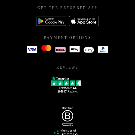
GET THE REFURBED APP
PAYMENT OPTIONS
REVIEWS
Trustpilot
TrustScore
4.6
205847
Reviews