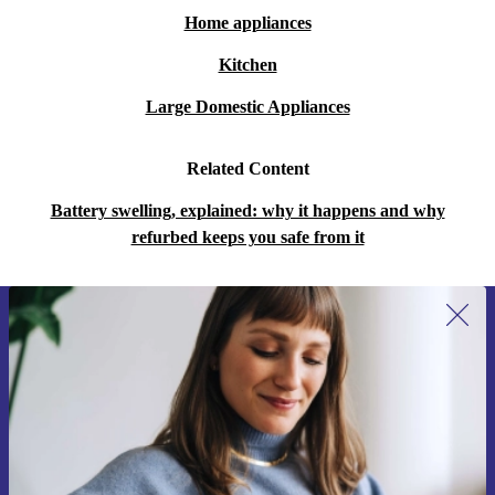
Home appliances
Kitchen
Large Domestic Appliances
Related Content
Battery swelling, explained: why it happens and why
refurbed keeps you safe from it
Sign up for our newsletter for the first
time and save 15€!
Never miss an offer again.