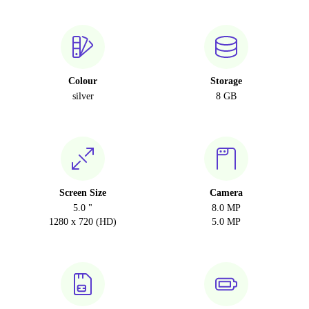
Colour
Storage
silver
8 GB
Screen Size
Camera
5.0 "
8.0 MP
1280 x 720 (HD)
5.0 MP