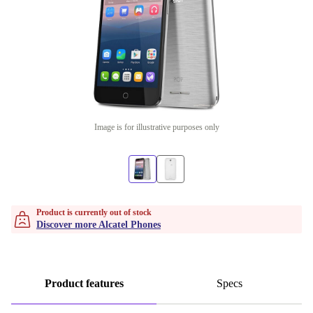
Image is for illustrative purposes only
Product is currently out of stock
Discover more Alcatel Phones
Product features
Specs