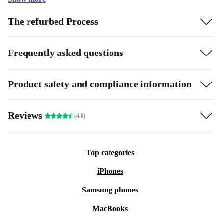
The refurbed Process
Frequently asked questions
Product safety and compliance information
Reviews
(4.6)
Top categories
iPhones
Samsung phones
MacBooks