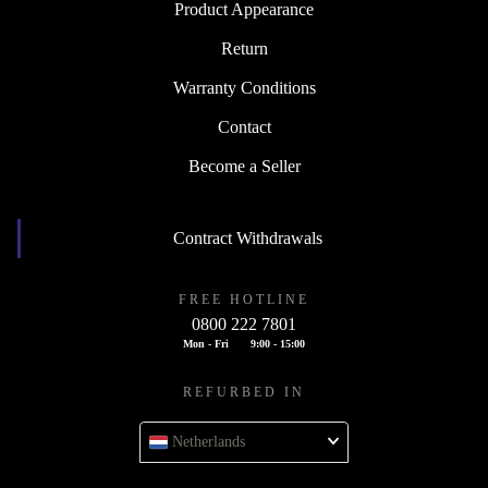
Product Appearance
Return
Warranty Conditions
Contact
Become a Seller
Contract Withdrawals
FREE HOTLINE
0800 222 7801
Mon - Fri
9:00 - 15:00
REFURBED IN
Netherlands