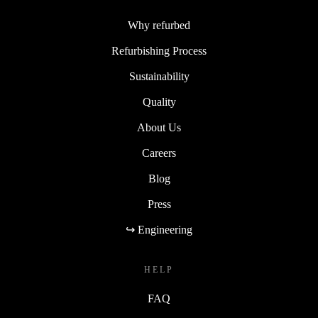
Why refurbed
Refurbishing Process
Sustainability
Quality
About Us
Careers
Blog
Press
↪ Engineering
HELP
FAQ