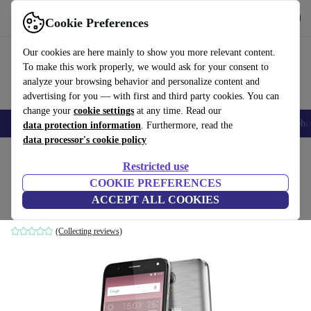
Get the app
Download
Cookie Preferences
Use refurbed fast and easily
Our cookies are here mainly to show you more relevant content.
To make this work properly, we would ask for your consent to
analyze your browsing behavior and personalize content and
advertising for you — with first and third party cookies. You can
change your
cookie settings
at any time. Read our
Smartphones
Laptops
Tablets
Smartwatches
Accessories
Headpho
data protection information
. Furthermore, read the
data processor's cookie policy
Home
Products
Phones & Smartphones
Alcatel Phones
Restricted use
COOKIE PREFERENCES
Alcatel One Touch Pop 4 5051X
ACCEPT ALL COOKIES
1 GB | 8 GB | Micro-SIM | silver
(Collecting reviews)