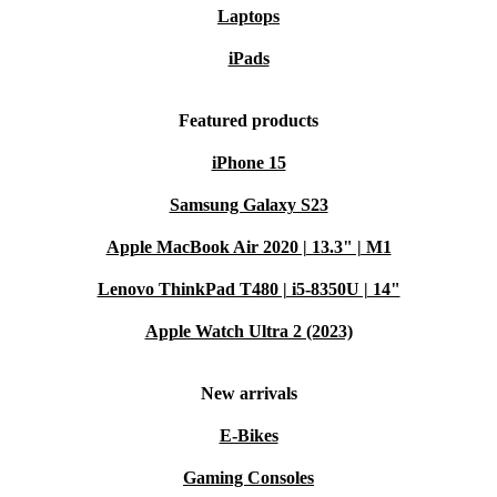
Laptops
iPads
Featured products
iPhone 15
Samsung Galaxy S23
Apple MacBook Air 2020 | 13.3" | M1
Lenovo ThinkPad T480 | i5-8350U | 14"
Apple Watch Ultra 2 (2023)
New arrivals
E-Bikes
Gaming Consoles