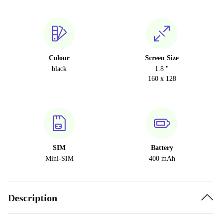
Colour
Screen Size
black
1.8 "
160 x 128
SIM
Battery
Mini-SIM
400 mAh
Description