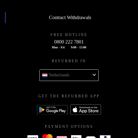
Contract Withdrawals
FREE HOTLINE
0800 222 7801
Mon - Fri
9:00 - 15:00
REFURBED IN
Netherlands
GET THE REFURBED APP
PAYMENT OPTIONS