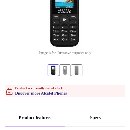
Image is for illustrative purposes only
Product is currently out of stock
Discover more Alcatel Phones
Product features
Specs