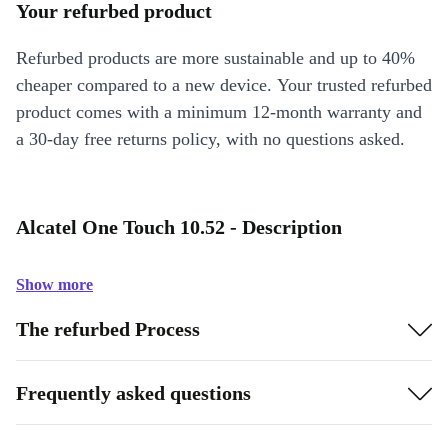
Your refurbed product
Refurbed products are more sustainable and up to 40%
cheaper compared to a new device. Your trusted refurbed
product comes with a minimum 12-month warranty and
a 30-day free returns policy, with no questions asked.
Alcatel One Touch 10.52 - Description
Show more
The refurbed Process
Frequently asked questions