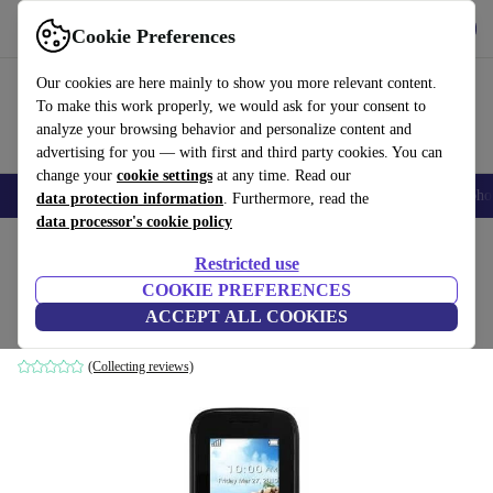
Get the app
Download
Cookie Preferences
Use refurbed fast and easily
Our cookies are here mainly to show you more relevant content.
To make this work properly, we would ask for your consent to
analyze your browsing behavior and personalize content and
advertising for you — with first and third party cookies. You can
change your
cookie settings
at any time. Read our
Smartphones
Laptops
Tablets
Smartwatches
Accessories
Headpho
data protection information
. Furthermore, read the
data processor's cookie policy
Home
Products
Phones & Smartphones
Alcatel Phones
Restricted use
COOKIE PREFERENCES
Alcatel One Touch 10.52
ACCEPT ALL COOKIES
black
(Collecting reviews)