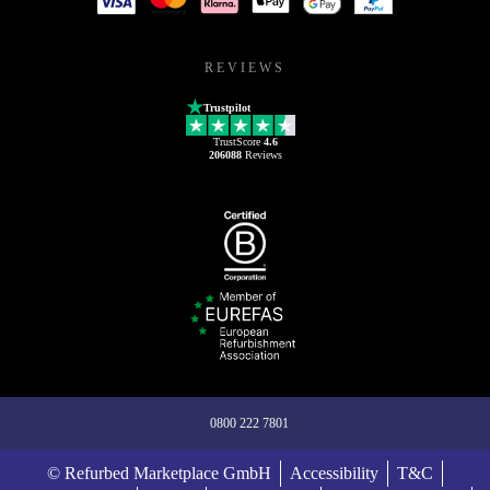
REVIEWS
Trustpilot
TrustScore
4.6
206088
Reviews
0800 222 7801
© Refurbed Marketplace GmbH
Accessibility
T&C