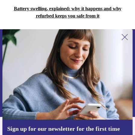
Battery swelling, explained: why it happens and why
refurbed keeps you safe from it
Sign up for our newsletter for the first
time and save 15€!
Never miss an offer again.
Request voucher
Information about the use of personal data can be found in our
Privacy policy
.
Sign up for our newsletter for the first time
Get the refurbed app