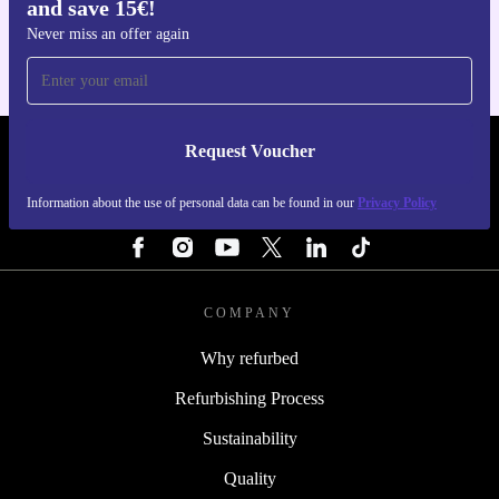
and save 15€!
For iOS and Android
Never miss an offer again
Request Voucher
REFURBED NETHERLANDS - RETHINK NEW.
Information about the use of personal data can be found in our
Privacy Policy
FOLLOW US
COMPANY
Why refurbed
Refurbishing Process
Sustainability
Quality