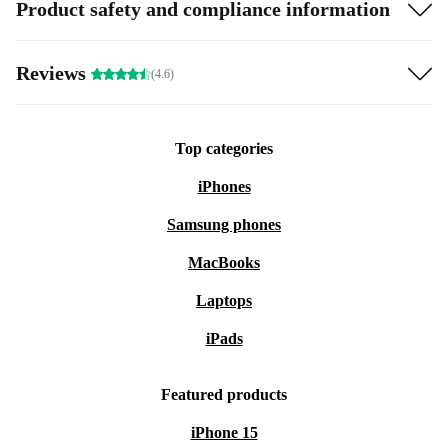
Product safety and compliance information
Reviews
(4.6)
Top categories
iPhones
Samsung phones
MacBooks
Laptops
iPads
Featured products
iPhone 15