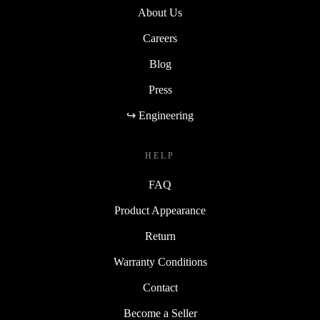
About Us
Careers
Blog
Press
↪ Engineering
HELP
FAQ
Product Appearance
Return
Warranty Conditions
Contact
Become a Seller