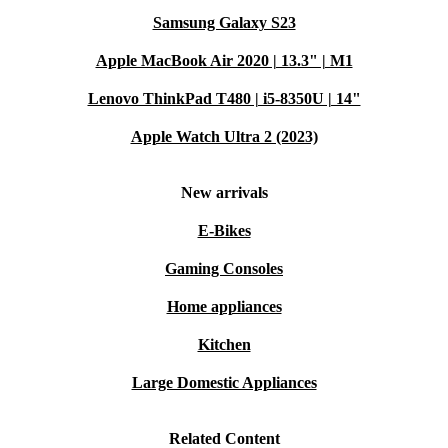
Samsung Galaxy S23
Apple MacBook Air 2020 | 13.3" | M1
Lenovo ThinkPad T480 | i5-8350U | 14"
Apple Watch Ultra 2 (2023)
New arrivals
E-Bikes
Gaming Consoles
Home appliances
Kitchen
Large Domestic Appliances
Related Content