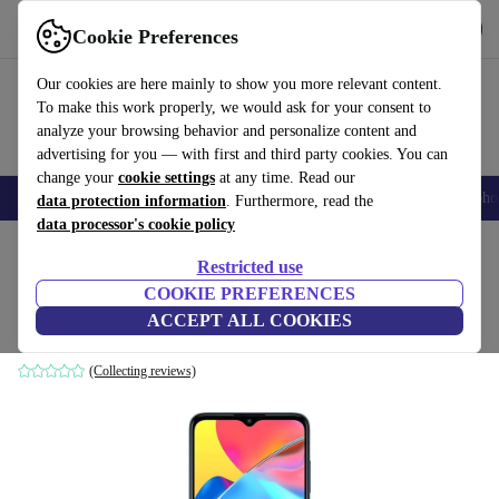
Get the app
Download
Cookie Preferences
Use refurbed fast and easily
Our cookies are here mainly to show you more relevant content.
To make this work properly, we would ask for your consent to
analyze your browsing behavior and personalize content and
advertising for you — with first and third party cookies. You can
change your
cookie settings
at any time. Read our
Smartphones
Laptops
Tablets
Smartwatches
Accessories
Headpho
data protection information
. Furthermore, read the
data processor's cookie policy
Home
Products
Phones & Smartphones
Alcatel Phones
Restricted use
COOKIE PREFERENCES
Alcatel 3L (2021)
ACCEPT ALL COOKIES
4 GB | 64 GB | Dual-SIM | Twilight Blue
(Collecting reviews)