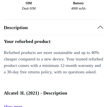
SIM
Battery
Dual-SIM
4000 mAh
Description
Your refurbed product
Refurbed products are more sustainable and up to 40%
cheaper compared to a new device. Your trusted refurbed
product comes with a minimum 12-month warranty and
a 30-day free returns policy, with no questions asked.
Alcatel 3L (2021) - Description
Show more