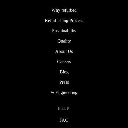
Why refurbed
Refurbishing Process
Sustainability
Quality
About Us
Careers
Blog
Press
↪ Engineering
HELP
FAQ