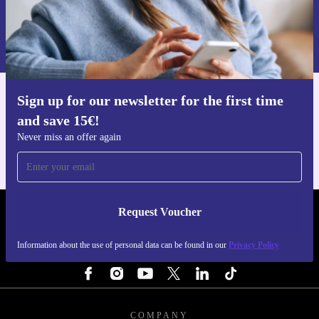
Request voucher
Information about the use of personal data can be found in our
Privacy policy
.
Sign up for our newsletter for the first time
Get the refurbed app
and save 15€!
For iOS and Android
Never miss an offer again
Request Voucher
REFURBED NETHERLANDS - RETHINK NEW.
Information about the use of personal data can be found in our
Privacy Policy
FOLLOW US
COMPANY