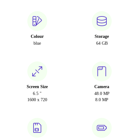
Colour
Storage
blue
64 GB
Screen Size
Camera
6.5 "
48.0 MP
1600 x 720
8.0 MP