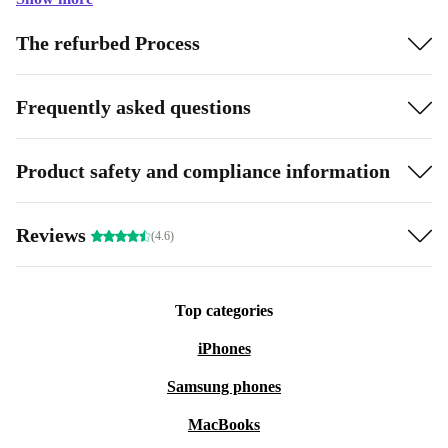
The refurbed Process
Frequently asked questions
Product safety and compliance information
Reviews
(4.6)
Top categories
iPhones
Samsung phones
MacBooks