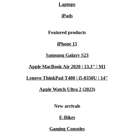
Laptops
iPads
Featured products
iPhone 15
Samsung Galaxy S23
Apple MacBook Air 2020 | 13.3" | M1
Lenovo ThinkPad T480 | i5-8350U | 14"
Apple Watch Ultra 2 (2023)
New arrivals
E-Bikes
Gaming Consoles