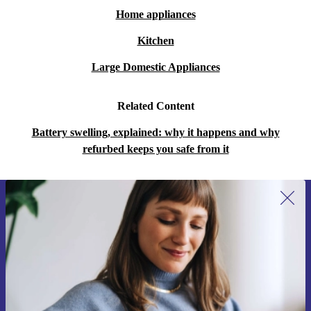
Home appliances
Kitchen
Large Domestic Appliances
Related Content
Battery swelling, explained: why it happens and why
refurbed keeps you safe from it
Sign up for our newsletter for the first
time and save 15€!
Never miss an offer again.