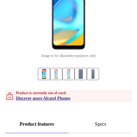
Image is for illustrative purposes only
Product is currently out of stock
Discover more Alcatel Phones
Product features
Specs