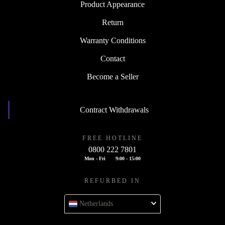
Product Appearance
Return
Warranty Conditions
Contact
Become a Seller
Contract Withdrawals
FREE HOTLINE
0800 222 7801
Mon - Fri
9:00 - 15:00
REFURBED IN
Netherlands