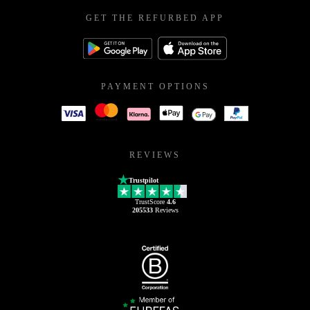
GET THE REFURBED APP
PAYMENT OPTIONS
REVIEWS
Trustpilot
TrustScore
4.6
205533
Reviews