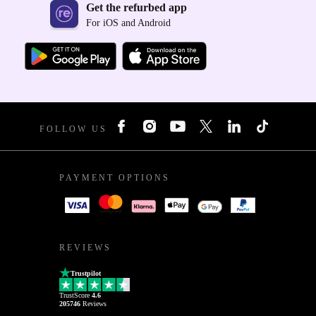
Get the refurbed app
For iOS and Android
FOLLOW US
PAYMENT OPTIONS
REVIEWS
Trustpilot
TrustScore
4.6
205746
Reviews