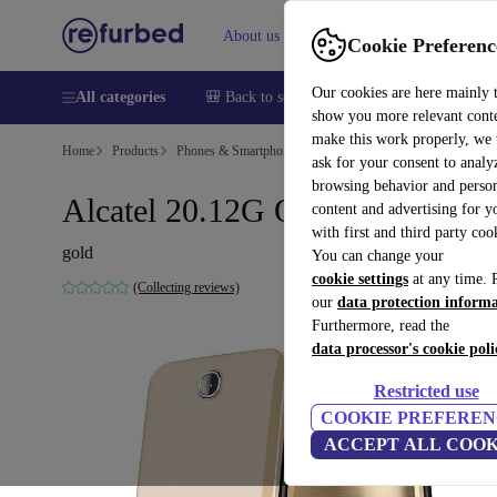
About us
Sell
Help
Cookie Preferenc
Our cookies are here mainly 
All categories
🎒 Back to school
Smartphones
Laptops
show you more relevant cont
make this work properly, we
Home
Products
Phones & Smartphones
Alcatel Phones
ask for your consent to analy
browsing behavior and person
Alcatel 20.12G ONETOUCH
content and advertising for 
with first and third party coo
gold
You can change your
cookie settings
at any time. 
(Collecting reviews)
our
data protection inform
Furthermore, read the
data processor's cookie poli
Restricted use
COOKIE PREFEREN
ACCEPT ALL COOK