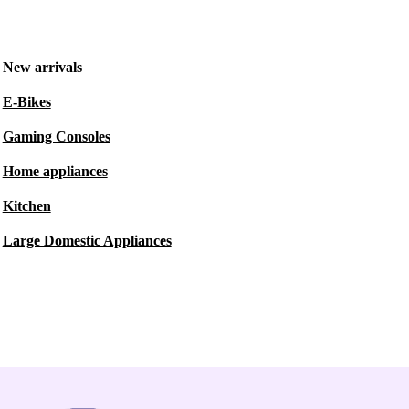
New arrivals
E-Bikes
Gaming Consoles
Home appliances
Kitchen
Large Domestic Appliances