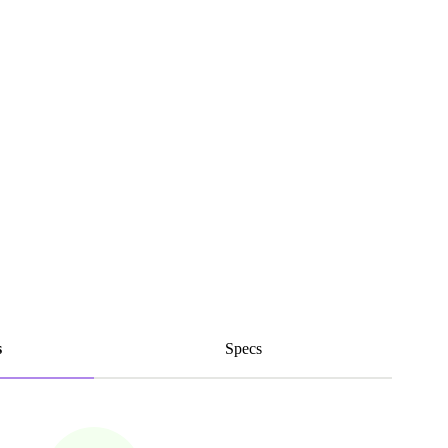
s
Specs