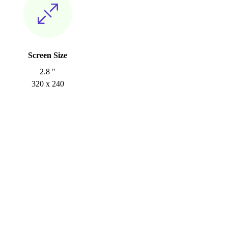
Screen Size
2.8 "
320 x 240