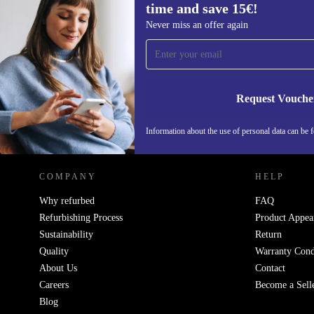
time and save 15€!
Sign up for our newsletter for the first
Never miss an offer again
time and save 15€!
Never miss an offer again.
Request Vouche
REFURBED NETHERLANDS - RETHINK NEW.
Information about the use of personal data can be 
COMPANY
HELP
Why refurbed
FAQ
Refurbishing Process
Product Appea
Sustainability
Return
Quality
Warranty Cond
About Us
Contact
Careers
Become a Sell
Blog