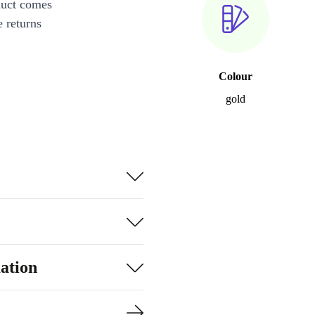
duct comes
 returns
Colour
gold
ation