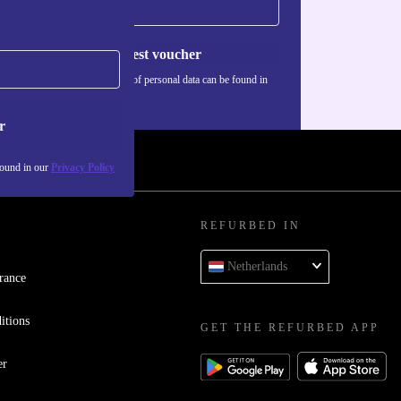
Request voucher
Information about the use of personal data can be found in
our
Privacy policy
.
r
found in our
Privacy Policy
REFURBED IN
Netherlands
rance
itions
GET THE REFURBED APP
er