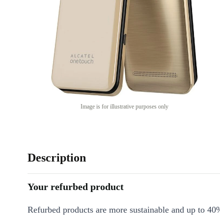
Image is for illustrative purposes only
Description
Your refurbed product
Refurbed products are more sustainable and up to 40