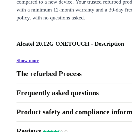
compared to a new device. Your trusted refurbed pro
with a minimum 12-month warranty and a 30-day free
policy, with no questions asked.
Alcatel 20.12G ONETOUCH - Description
Show more
The refurbed Process
Frequently asked questions
Product safety and compliance inform
Reviews
(4.6)