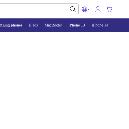
msung phones
iPads
MacBooks
iPhone 13
iPhone 14
iPhone 