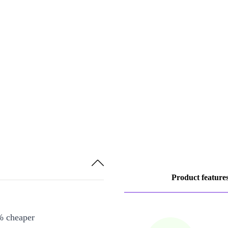
Product feature
% cheaper