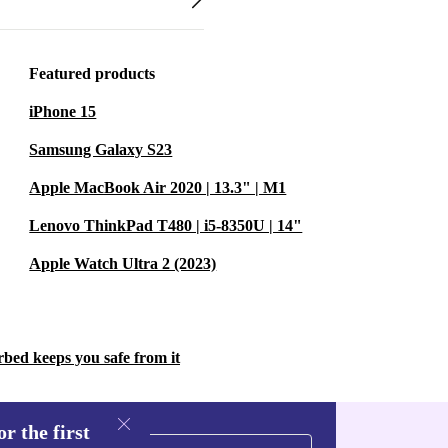
Featured products
iPhone 15
Samsung Galaxy S23
Apple MacBook Air 2020 | 13.3" | M1
Lenovo ThinkPad T480 | i5-8350U | 14"
Apple Watch Ultra 2 (2023)
rbed keeps you safe from it
r the first