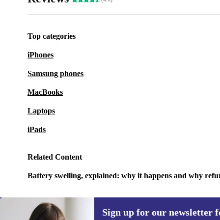
Top categories
iPhones
Samsung phones
MacBooks
Laptops
iPads
Related Content
Battery swelling, explained: why it happens and why refu
Sign up for our newsletter fo