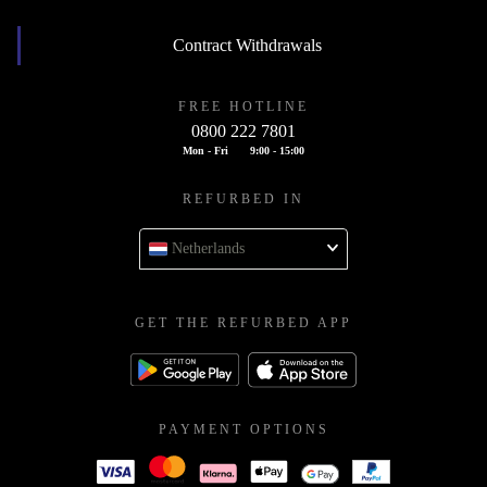
Contract Withdrawals
FREE HOTLINE
0800 222 7801
Mon - Fri
9:00 - 15:00
REFURBED IN
Netherlands
GET THE REFURBED APP
PAYMENT OPTIONS