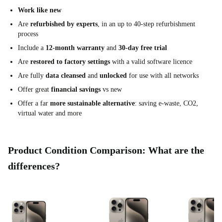
Work like new
Are
refurbished by experts
, in an up to 40-step refurbishment
process
Include a
12-month warranty
and
30-day free trial
Are
restored to factory settings
with a valid software licence
Are fully
data cleansed
and
unlocked
for use with all networks
Offer great
financial savings
vs new
Offer a far
more sustainable alternative
: saving e-waste, CO2,
virtual water and more
Product Condition Comparison: What are the
differences?