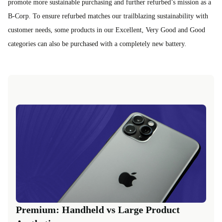
promote more sustainable purchasing and further refurbed’s mission as a
B-Corp. To ensure refurbed matches our trailblazing sustainability with
customer needs, some products in our Excellent, Very Good and Good
categories can also be purchased with a completely new battery.
Premium: Handheld vs Large Product