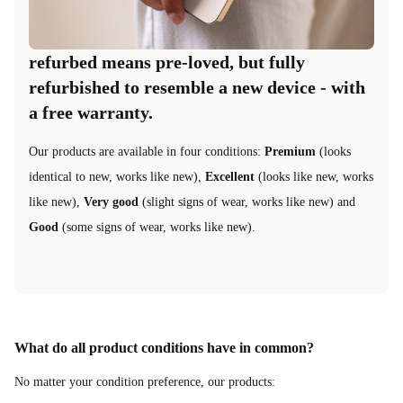
refurbed means pre-loved, but fully
refurbished to resemble a new device - with
a free warranty.
Our products are available in four conditions:
Premium
(looks
identical to new, works like new),
Excellent
(looks like new, works
like new),
Very good
(slight signs of wear, works like new) and
Good
(some signs of wear, works like new).
What do all product conditions have in common?
No matter your condition preference, our products: