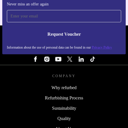
Never miss an offer again
Request Voucher
REFURBED NETHERLANDS - RETHINK NEW.
Information about the use of personal data can be found in our
Privacy Policy
FOLLOW US
COMPANY
Why refurbed
Refurbishing Process
Sustainability
Quality