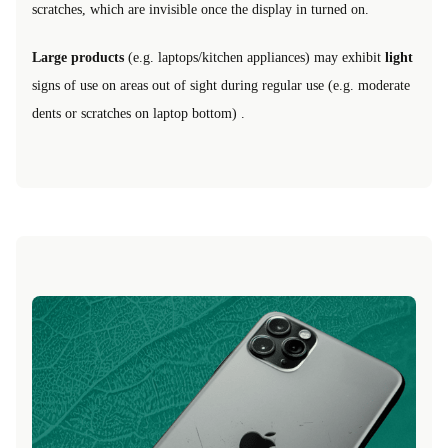
scratches, which are invisible once the display in turned on.
Large products
(e.g. laptops/kitchen appliances) may exhibit
light
signs of use on areas out of sight during regular use (e.g. moderate
dents or scratches on laptop bottom) .