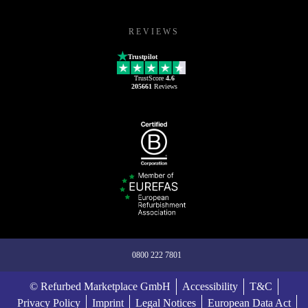
REVIEWS
Trustpilot
TrustScore
4.6
205661
Reviews
0800 222 7801
© Refurbed Marketplace GmbH
Accessibility
T&C
Privacy Policy
Imprint
Legal Notices
European Data Act