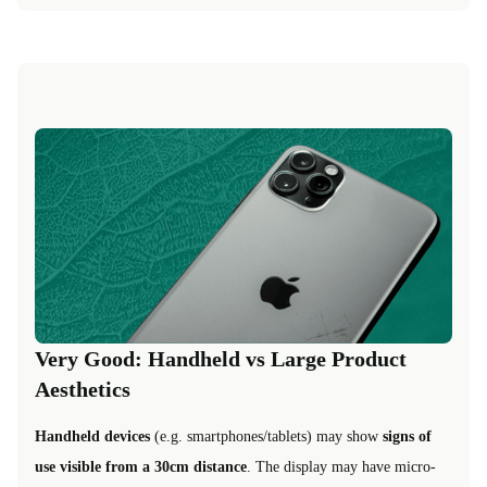
Very Good: Handheld vs Large Product
Aesthetics
Handheld devices
(e.g. smartphones/tablets) may show
signs of
use visible from a 30cm distance
. The display may have micro-