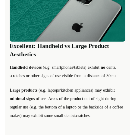
Excellent: Handheld vs Large Product
Aesthetics
Handheld devices
(e.g. smartphones/tablets) exhibit
no
dents,
scratches or other signs of use visible from a distance of 30cm.
Large products
(e.g. laptops/kitchen appliances) may exhibit
minimal
signs of use. Areas of the product out of sight during
regular use (e.g. the bottom of a laptop or the backside of a coffee
maker) may exhibit some small dents/scratches.