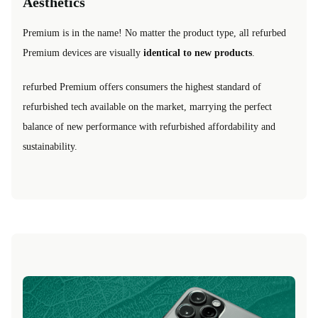
Aesthetics
Premium is in the name! No matter the product type, all refurbed
Premium devices are visually
identical to new products
.
refurbed Premium offers consumers the highest standard of
refurbished tech available on the market, marrying the perfect
balance of new performance with refurbished affordability and
sustainability.