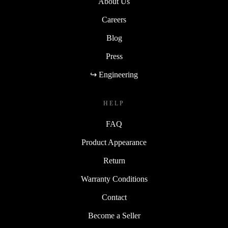
About Us
Careers
Blog
Press
↪ Engineering
HELP
FAQ
Product Appearance
Return
Warranty Conditions
Contact
Become a Seller