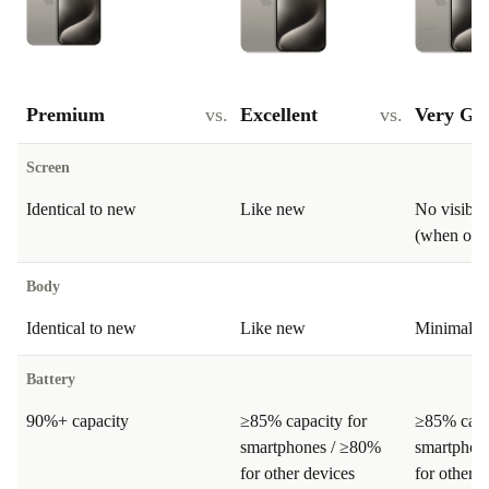
Premium
vs.
Excellent
vs.
Very Go
Screen
Identical to new
Like new
No visible
(when on)
Body
Identical to new
Like new
Minimal si
Battery
90%+ capacity
≥85% capacity for
≥85% capa
smartphones / ≥80%
smartphon
for other devices
for other d