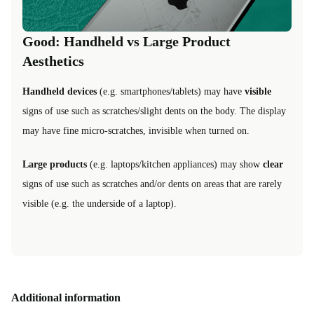
Good: Handheld vs Large Product
Aesthetics
Handheld devices
(e.g. smartphones/tablets) may have
visible
signs of use such as scratches/slight dents on the body. The display
may have fine micro-scratches, invisible when turned on.
Large products
(e.g. laptops/kitchen appliances) may show
clear
signs of use such as scratches and/or dents on areas that are rarely
visible (e.g. the underside of a laptop).
Additional information