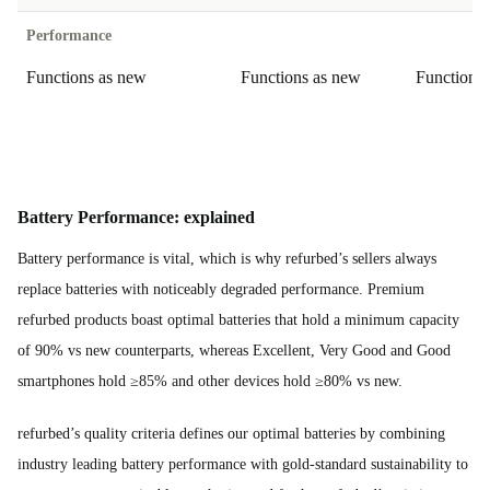
Performance
Functions as new
Functions as new
Functions
Battery Performance: explained
Battery performance is vital, which is why refurbed’s sellers always
replace batteries with noticeably degraded performance. Premium
refurbed products boast optimal batteries that hold a minimum capacity
of 90% vs new counterparts, whereas Excellent, Very Good and Good
smartphones hold ≥85% and other devices hold ≥80% vs new.
refurbed’s quality criteria defines our optimal batteries by combining
industry leading battery performance with gold-standard sustainability to