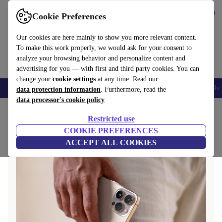
Get the app
Download
Cookie Preferences
Use refurbed fast and easily
Our cookies are here mainly to show you more relevant content.
To make this work properly, we would ask for your consent to
analyze your browsing behavior and personalize content and
advertising for you — with first and third party cookies. You can
change your
cookie settings
at any time. Read our
Smartphones
Laptops
Tablets
Smartwatches
Accessories
Headpho
data protection information
. Furthermore, read the
data processor's cookie policy
Home
Questions and Answers
Restricted use
COOKIE PREFERENCES
ACCEPT ALL COOKIES