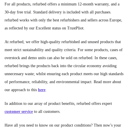
For all products, refurbed offers a minimum 12-month warranty, and a
30-day free trial. Standard delivery is included with all purchases.
refurbed works with only the best refurbishers and sellers across Europe,
as reflected by our Excellent status on TrustPliot.
At refurbed, we offer high-quality refurbished and unused products that
meet strict sustainability and quality criteria. For some products, cases of
overstock and demo units can also be sold on refurbed. In these cases,
refurbed brings the products back into the circular economy avoiding
unnecessary waste; whilst ensuring each product meets our high standards
of performance, reliability, and environmental impact. Read more about
our approach to this
here
.
In addition to our array of product benefits, refurbed offers expert
customer service
to all customers.
Have all you need to know on our product conditions? Then now’s your