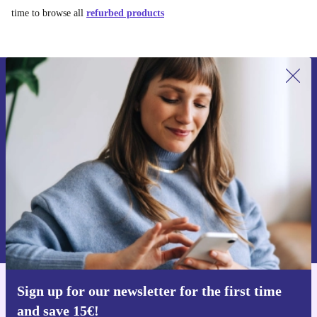
time to browse all
refurbed products
Sign up for our newsletter for the first
time and save 15€!
Never miss an offer again.
Request voucher
Information about the use of personal data can be found in our
Privacy policy
.
Sign up for our newsletter for the first time
Get the refurbed app
and save 15€!
For iOS and Android