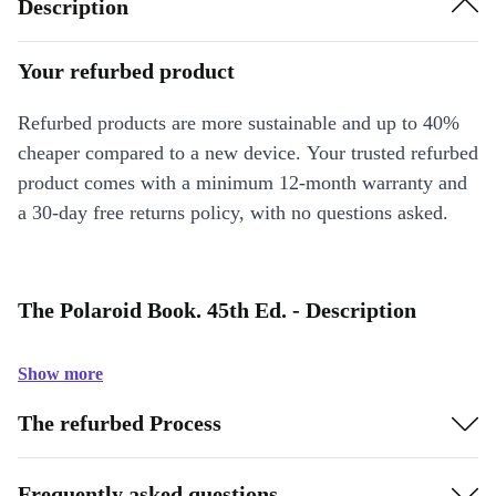
Description
Your refurbed product
Refurbed products are more sustainable and up to 40%
cheaper compared to a new device. Your trusted refurbed
product comes with a minimum 12-month warranty and
a 30-day free returns policy, with no questions asked.
The Polaroid Book. 45th Ed. - Description
Show more
The refurbed Process
Frequently asked questions