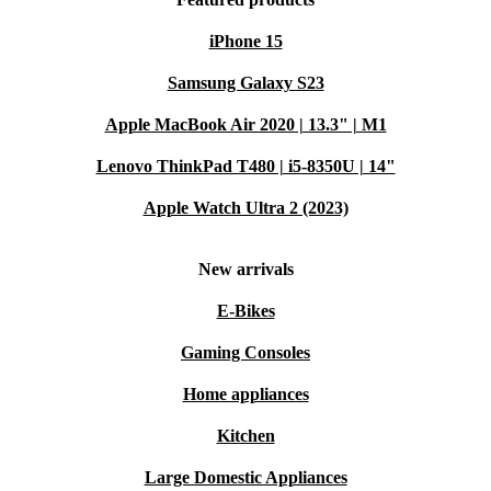
iPhone 15
Samsung Galaxy S23
Apple MacBook Air 2020 | 13.3" | M1
Lenovo ThinkPad T480 | i5-8350U | 14"
Apple Watch Ultra 2 (2023)
New arrivals
E-Bikes
Gaming Consoles
Home appliances
Kitchen
Large Domestic Appliances