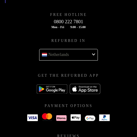
FREE HOTLINE
0800 222 7801
Mon - Fri
9:00 - 15:00
REFURBED IN
Netherlands
GET THE REFURBED APP
PAYMENT OPTIONS
REVIEWS