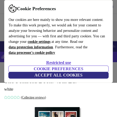
Get the app
Download
Cookie Preferences
Use refurbed fast and easily
Our cookies are here mainly to show you more relevant content.
To make this work properly, we would ask for your consent to
analyze your browsing behavior and personalize content and
advertising for you — with first and third party cookies. You can
change your
cookie settings
at any time. Read our
Smartphones
Laptops
Tablets
Smartwatches
Accessories
Headpho
data protection information
. Furthermore, read the
data processor's cookie policy
💰Save 5% MORE on all iPhones – Code: IPHONEDEAL –
T&Cs
Restricted use
Home
Products
Household
COOKIE PREFERENCES
Furniture
ACCEPT ALL COOKIES
The Polaroid Book. 45th Ed.
white
(Collecting reviews)