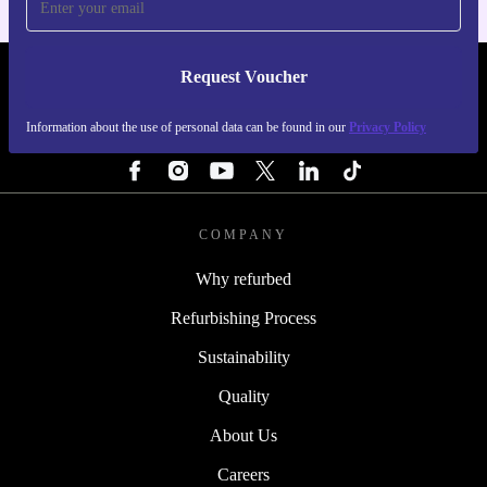
Request Voucher
REFURBED NETHERLANDS - RETHINK NEW.
Information about the use of personal data can be found in our
Privacy Policy
FOLLOW US
COMPANY
Why refurbed
Refurbishing Process
Sustainability
Quality
About Us
Careers