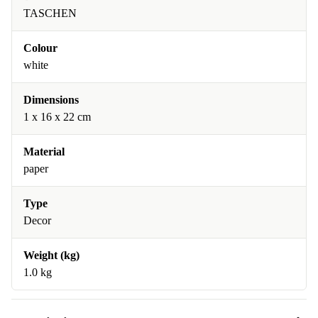
TASCHEN
Colour
white
Dimensions
1 x 16 x 22 cm
Material
paper
Type
Decor
Weight (kg)
1.0 kg