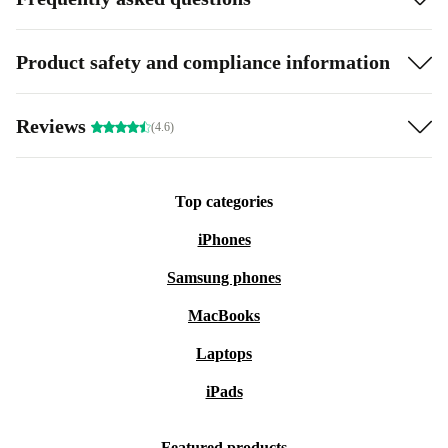
Product safety and compliance information
Reviews
(4.6)
Top categories
iPhones
Samsung phones
MacBooks
Laptops
iPads
Featured products