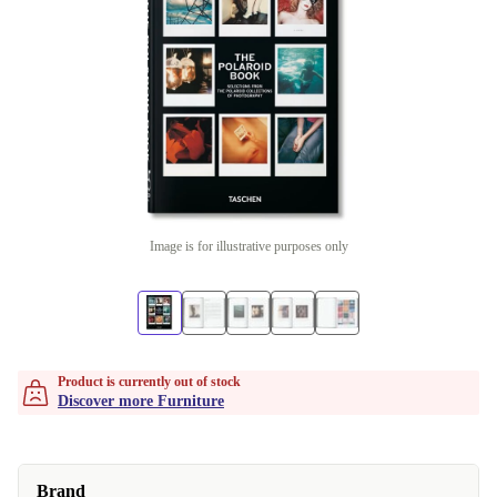
Image is for illustrative purposes only
Product is currently out of stock
Discover more Furniture
Brand