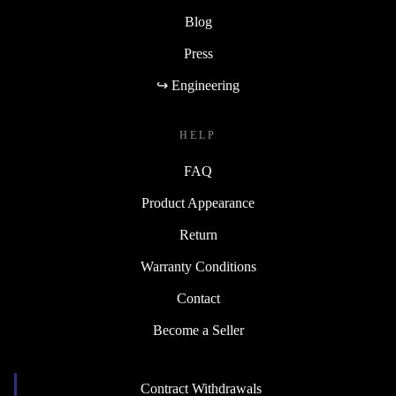
Blog
Press
↪ Engineering
HELP
FAQ
Product Appearance
Return
Warranty Conditions
Contact
Become a Seller
Contract Withdrawals