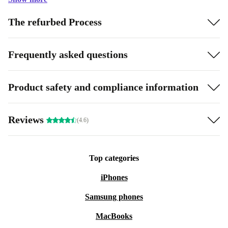
The refurbed Process
Frequently asked questions
Product safety and compliance information
Reviews
(4.6)
Top categories
iPhones
Samsung phones
MacBooks