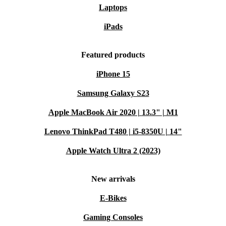
Laptops
iPads
Featured products
iPhone 15
Samsung Galaxy S23
Apple MacBook Air 2020 | 13.3" | M1
Lenovo ThinkPad T480 | i5-8350U | 14"
Apple Watch Ultra 2 (2023)
New arrivals
E-Bikes
Gaming Consoles