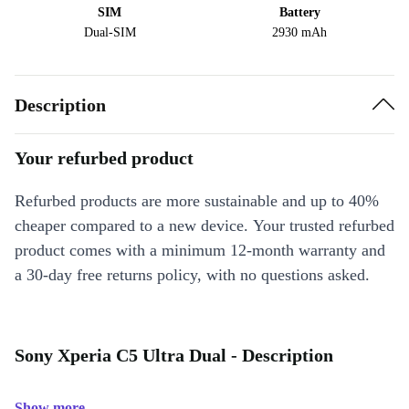
SIM
Battery
Dual-SIM
2930 mAh
Description
Your refurbed product
Refurbed products are more sustainable and up to 40%
cheaper compared to a new device. Your trusted refurbed
product comes with a minimum 12-month warranty and
a 30-day free returns policy, with no questions asked.
Sony Xperia C5 Ultra Dual - Description
Show more