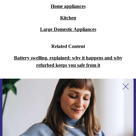
Home appliances
Kitchen
Large Domestic Appliances
Related Content
Battery swelling, explained: why it happens and why
refurbed keeps you safe from it
Sign up for our newsletter for the first
time and save 15€!
Never miss an offer again.