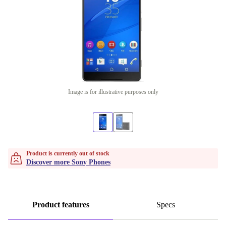
Image is for illustrative purposes only
Product is currently out of stock
Discover more Sony Phones
Product features
Specs