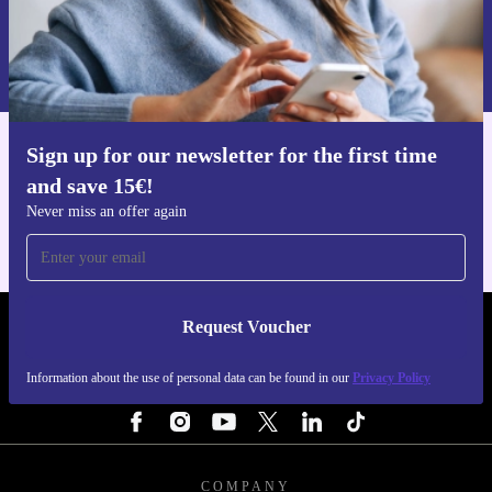
Request voucher
Information about the use of personal data can be found in our
Privacy policy
.
Sign up for our newsletter for the first time
Get the refurbed app
and save 15€!
For iOS and Android
Never miss an offer again
Request Voucher
REFURBED NETHERLANDS - RETHINK NEW.
Information about the use of personal data can be found in our
Privacy Policy
FOLLOW US
COMPANY