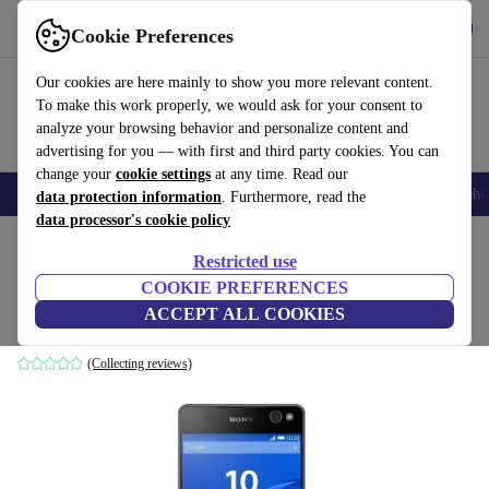
Get the app
Download
Cookie Preferences
Use refurbed fast and easily
Our cookies are here mainly to show you more relevant content.
To make this work properly, we would ask for your consent to
analyze your browsing behavior and personalize content and
advertising for you — with first and third party cookies. You can
change your
cookie settings
at any time. Read our
Smartphones
Laptops
Tablets
Smartwatches
Accessories
Headpho
data protection information
. Furthermore, read the
data processor's cookie policy
Home
Products
Phones & Smartphones
Sony Phones
Restricted use
COOKIE PREFERENCES
Sony Xperia C5 Ultra Dual
ACCEPT ALL COOKIES
16 GB | Dual-SIM | black
(Collecting reviews)