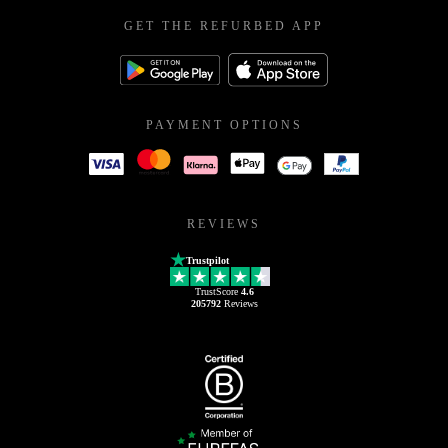
GET THE REFURBED APP
PAYMENT OPTIONS
REVIEWS
Trustpilot
TrustScore
4.6
205792
Reviews