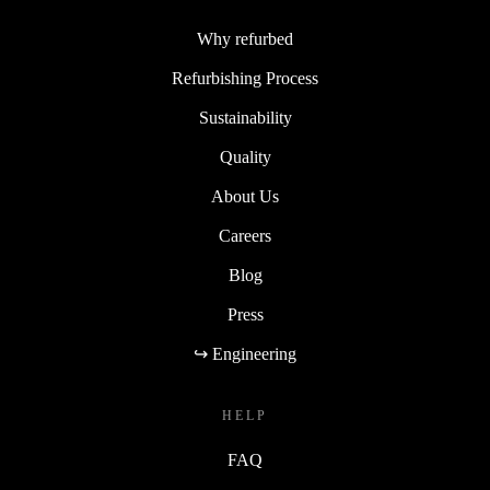
Why refurbed
Refurbishing Process
Sustainability
Quality
About Us
Careers
Blog
Press
↪ Engineering
HELP
FAQ