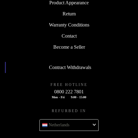
Product Appearance
Return
Warranty Conditions
Contact
Become a Seller
Contract Withdrawals
FREE HOTLINE
0800 222 7801
Mon - Fri
9:00 - 15:00
REFURBED IN
Netherlands