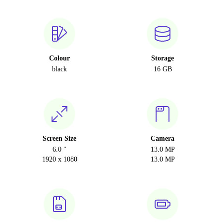
Colour
Storage
black
16 GB
Screen Size
Camera
6.0 "
13.0 MP
1920 x 1080
13.0 MP