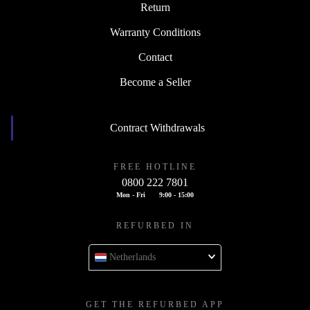
Return
Warranty Conditions
Contact
Become a Seller
Contract Withdrawals
FREE HOTLINE
0800 222 7801
Mon - Fri
9:00 - 15:00
REFURBED IN
Netherlands
GET THE REFURBED APP