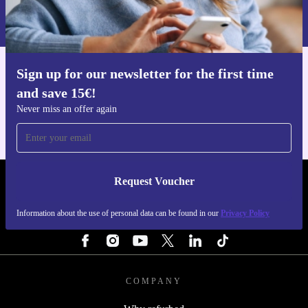
Information about the use of personal data can be found in our
Privacy policy
.
Sign up for our newsletter for the first time
Get the refurbed app
and save 15€!
For iOS and Android
Never miss an offer again
Request Voucher
REFURBED NETHERLANDS - RETHINK NEW.
Information about the use of personal data can be found in our
Privacy Policy
FOLLOW US
COMPANY