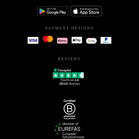
PAYMENT OPTIONS
REVIEWS
Trustpilot
TrustScore
4.6
205415
Reviews