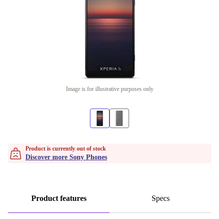
Image is for illustrative purposes only
Product is currently out of stock
Discover more Sony Phones
Product features
Specs