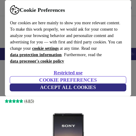
Get the app
Download
Cookie Preferences
Use refurbed fast and easily
Our cookies are here mainly to show you more relevant content.
To make this work properly, we would ask for your consent to
analyze your browsing behavior and personalize content and
advertising for you — with first and third party cookies. You can
change your
cookie settings
at any time. Read our
Smartphones
Laptops
Tablets
Smartwatches
Accessories
Headpho
data protection information
. Furthermore, read the
data processor's cookie policy
Home
Products
Phones & Smartphones
Sony Phones
Restricted use
COOKIE PREFERENCES
Sony Xperia 1 II 5G
ACCEPT ALL COOKIES
8 GB | 256 GB | Dual-SIM | black
(4,8/5)