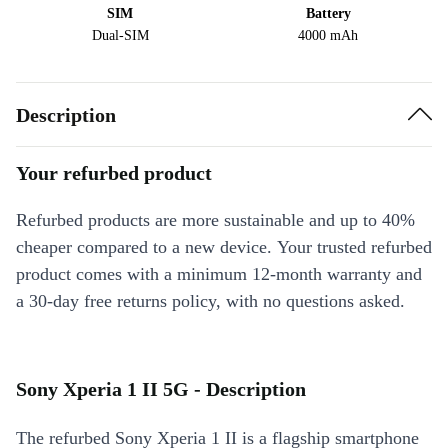
SIM
Battery
Dual-SIM
4000 mAh
Description
Your refurbed product
Refurbed products are more sustainable and up to 40%
cheaper compared to a new device. Your trusted refurbed
product comes with a minimum 12-month warranty and
a 30-day free returns policy, with no questions asked.
Sony Xperia 1 II 5G - Description
The refurbed Sony Xperia 1 II is a flagship smartphone