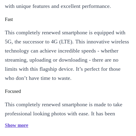
with unique features and excellent performance.
Fast
This completely renewed smartphone is equipped with
5G, the successor to 4G (LTE). This innovative wireless
technology can achieve incredible speeds - whether
streaming, uploading or downloading - there are no
limits with this flagship device. It’s perfect for those
who don’t have time to waste.
Focused
This completely renewed smartphone is made to take
professional looking photos with ease. It has been
developed with the technology of Sony Alpha cameras,
Show more
including their sophisticated Auto Focus function. With