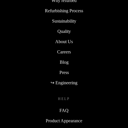
Why refurbed
Refurbishing Process
Sustainability
Quality
About Us
Careers
Blog
Press
↪ Engineering
HELP
FAQ
Product Appearance