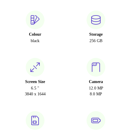
Colour
Storage
black
256 GB
Screen Size
Camera
6.5 "
12.0 MP
3840 x 1644
8.0 MP