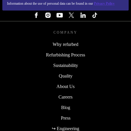
Information about the use of personal data can be found in our
Privacy Policy
FOLLOW US
COMPANY
Why refurbed
Refurbishing Process
Sustainability
Quality
About Us
Careers
Blog
Press
↪ Engineering