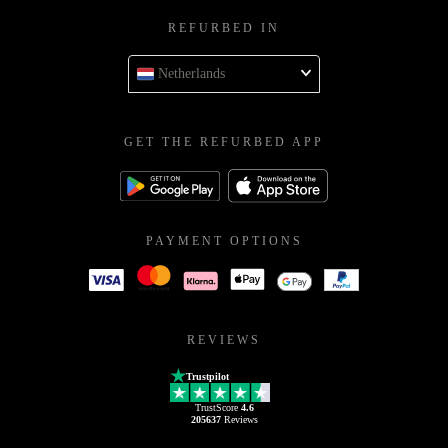
REFURBED IN
Netherlands
GET THE REFURBED APP
PAYMENT OPTIONS
REVIEWS
Trustpilot
TrustScore
4.6
205637
Reviews