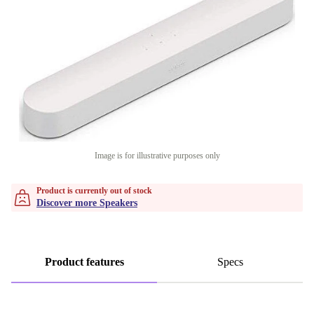
Image is for illustrative purposes only
Product is currently out of stock
Discover more Speakers
Product features
Specs