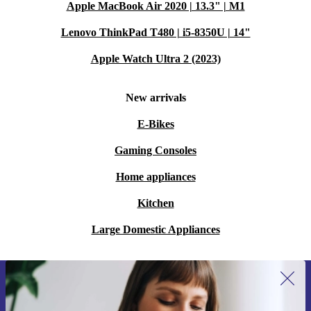
Apple MacBook Air 2020 | 13.3" | M1
Lenovo ThinkPad T480 | i5-8350U | 14"
Apple Watch Ultra 2 (2023)
New arrivals
E-Bikes
Gaming Consoles
Home appliances
Kitchen
Large Domestic Appliances
Sign up for our newsletter for the first
time and save 15€!