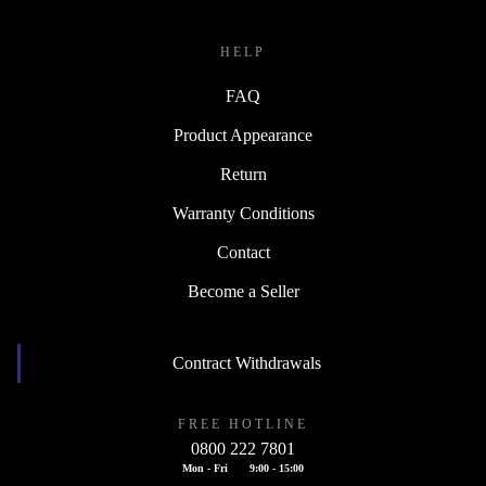
HELP
FAQ
Product Appearance
Return
Warranty Conditions
Contact
Become a Seller
Contract Withdrawals
FREE HOTLINE
0800 222 7801
Mon - Fri
9:00 - 15:00