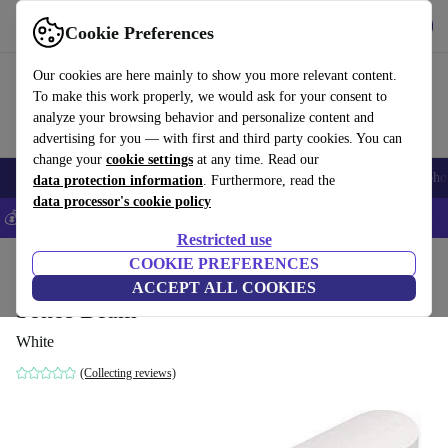
Get the app
Download
Cookie Preferences
Use refurbed fast and easily
Our cookies are here mainly to show you more relevant content.
To make this work properly, we would ask for your consent to
analyze your browsing behavior and personalize content and
advertising for you — with first and third party cookies. You can
change your
cookie settings
at any time. Read our
Smartphones
Laptops
Tablets
Smartwatches
Accessories
Headpho
data protection information
. Furthermore, read the
data processor's cookie policy
💰Save 5% MORE on all iPhones – Code: IPHONEDEAL –
T&Cs
Restricted use
Home
Products
Audio
COOKIE PREFERENCES
Speakers
ACCEPT ALL COOKIES
Sonos Beam
White
(Collecting reviews)