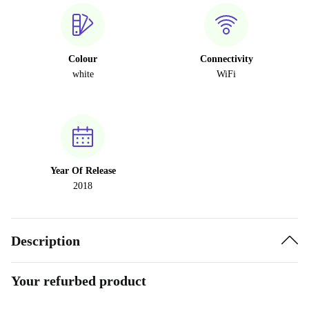
Colour
Connectivity
white
WiFi
Year Of Release
2018
Description
Your refurbed product