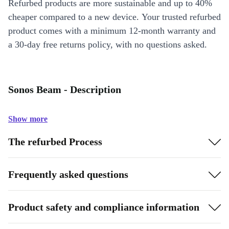
Refurbed products are more sustainable and up to 40%
cheaper compared to a new device. Your trusted refurbed
product comes with a minimum 12-month warranty and
a 30-day free returns policy, with no questions asked.
Sonos Beam - Description
Show more
The refurbed Process
Frequently asked questions
Product safety and compliance information