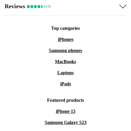
Reviews
(4.6)
Top categories
iPhones
Samsung phones
MacBooks
Laptops
iPads
Featured products
iPhone 15
Samsung Galaxy S23