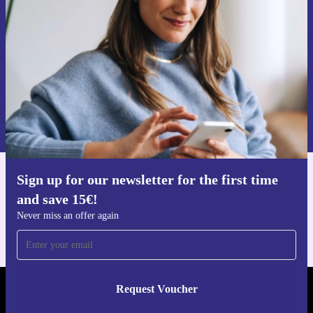
Never miss an offer again.
Request voucher
Information about the use of personal data can be found in our
Privacy policy
.
Sign up for our newsletter for the first time
Get the refurbed app
and save 15€!
For iOS and Android
Never miss an offer again
Request Voucher
REFURBED NETHERLANDS - RETHINK NEW.