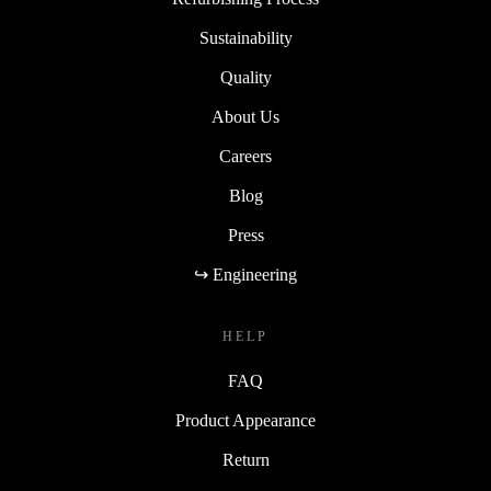
Sustainability
Quality
About Us
Careers
Blog
Press
↪ Engineering
HELP
FAQ
Product Appearance
Return