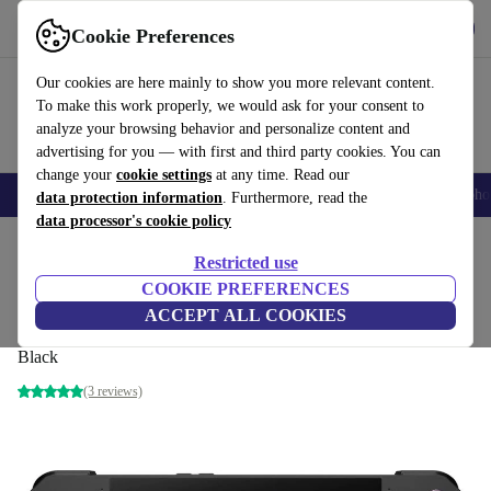
Get the app
Download
Cookie Preferences
Use refurbed fast and easily
Our cookies are here mainly to show you more relevant content.
To make this work properly, we would ask for your consent to
analyze your browsing behavior and personalize content and
advertising for you — with first and third party cookies. You can
change your
cookie settings
at any time. Read our
Smartphones
Laptops
Tablets
Smartwatches
Accessories
Headpho
data protection information
. Furthermore, read the
data processor's cookie policy
Home
Products
Consoles
Restricted use
COOKIE PREFERENCES
ROG Ally X RC72LA-NH007W Ryzen Z1
ACCEPT ALL COOKIES
Extreme
Black
(3 reviews)