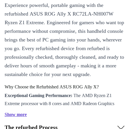
Experience powerful, portable gaming with the
refurbished ASUS ROG Ally X RC72LA-NH007W
Ryzen Z1 Extreme. Engineered for gamers who want top
performance without compromise, this handheld console
brings the best of PC gaming into your hands, wherever
you go. Every refurbished device from refurbed is
professionally checked, thoroughly cleaned, and ready to
deliver hours of smooth gameplay - making it a more
sustainable choice for your next upgrade.
Why Choose the Refurbished ASUS ROG Ally X?
Exceptional Gaming Performance:
The AMD Ryzen Z1
Extreme processor with 8 cores and AMD Radeon Graphics
ensures fast, responsive gameplay, even with demanding titles.
Show more
Immersive Display:
Enjoy sharp visuals on a 7-inch Full HD
The refurbed Process
IPS screen with a 120 Hz refresh rate. This means vibrant colours