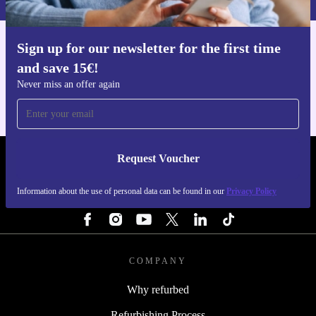
Upgrade your gaming experience and make a more
sustainable choice with the refurbished ASUS ROG Ally
Sign up for our newsletter for the first time
Get the refurbed app
X from refurbed.
and save 15€!
For iOS and Android
Never miss an offer again
Request Voucher
REFURBED NETHERLANDS - RETHINK NEW.
Information about the use of personal data can be found in our
Privacy Policy
FOLLOW US
COMPANY
Why refurbed
Refurbishing Process