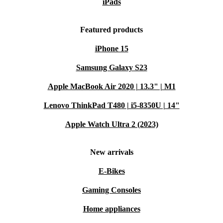
iPads
sacrificing reliability or performance.
Typical Usage Scenarios: Q&A
Featured products
Can I play the latest PC games on the ASUS ROG Ally X?
iPhone 15
Absolutely. With its powerful processor, ample RAM,
Samsung Galaxy S23
and Windows 11 Home, this console handles modern
Apple MacBook Air 2020 | 13.3" | M1
games smoothly, whether you play at home or on the
Lenovo ThinkPad T480 | i5-8350U | 14"
move.
Apple Watch Ultra 2 (2023)
Is it suitable for travel or daily commutes?
Yes, its compact size and lightweight design make it
New arrivals
perfect for gaming on the go. Slip it into your bag and
E-Bikes
enjoy your favourite titles wherever you are.
Gaming Consoles
Can I connect external devices?
Home appliances