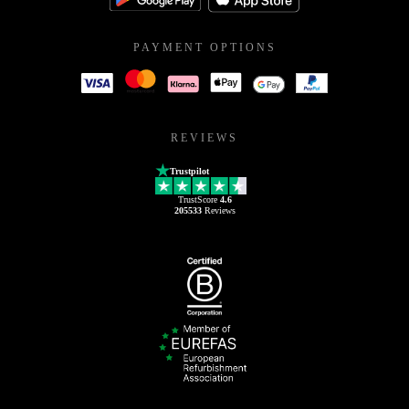
PAYMENT OPTIONS
REVIEWS
Trustpilot
TrustScore
4.6
205533
Reviews