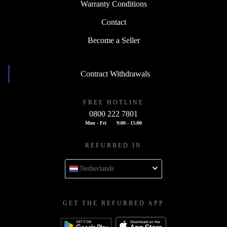
Warranty Conditions
Contact
Become a Seller
Contract Withdrawals
FREE HOTLINE
0800 222 7801
Mon - Fri
9:00 - 15:00
REFURBED IN
Netherlands
GET THE REFURBED APP