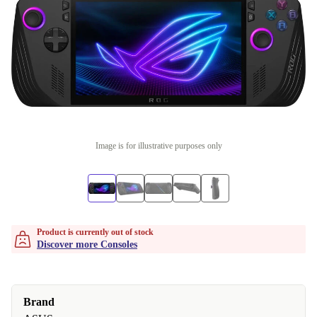
Image is for illustrative purposes only
Product is currently out of stock
Discover more Consoles
Brand