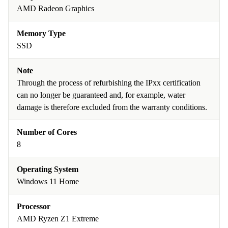
AMD Radeon Graphics
Memory Type
SSD
Note
Through the process of refurbishing the IPxx certification
can no longer be guaranteed and, for example, water
damage is therefore excluded from the warranty conditions.
Number of Cores
8
Operating System
Windows 11 Home
Processor
AMD Ryzen Z1 Extreme