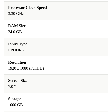
Processor Clock Speed
3.30 GHz
RAM Size
24.0 GB
RAM Type
LPDDR5
Resolution
1920 x 1080 (FullHD)
Screen Size
7.0 "
Storage
1000 GB