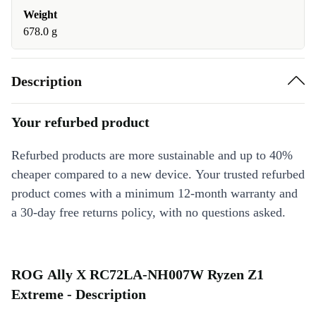
Weight
678.0 g
Description
Your refurbed product
Refurbed products are more sustainable and up to 40%
cheaper compared to a new device. Your trusted refurbed
product comes with a minimum 12-month warranty and
a 30-day free returns policy, with no questions asked.
ROG Ally X RC72LA-NH007W Ryzen Z1
Extreme - Description