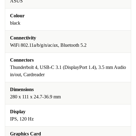
ASUS
Colour
black
Connectivity
WiFi 802.11a/b/g/n/ac/ax, Bluetooth 5.2
Connectors
Thunderbolt 4, USB-C 3.1 (DisplayPort 1.4), 3.5 mm Audio
in/out, Cardreader
Dimensions
280 x 111 x 24.7-36.9 mm
Display
IPS, 120 Hz
Graphics Card