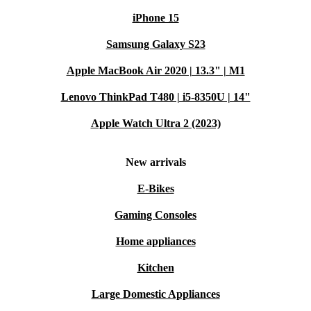
iPhone 15
Samsung Galaxy S23
Apple MacBook Air 2020 | 13.3" | M1
Lenovo ThinkPad T480 | i5-8350U | 14"
Apple Watch Ultra 2 (2023)
New arrivals
E-Bikes
Gaming Consoles
Home appliances
Kitchen
Large Domestic Appliances