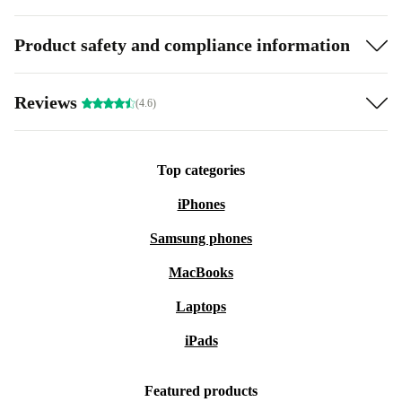
Product safety and compliance information
Reviews
(4.6)
Top categories
iPhones
Samsung phones
MacBooks
Laptops
iPads
Featured products