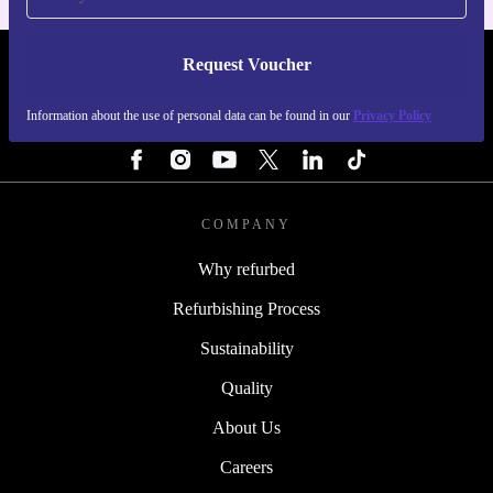
Request Voucher
REFURBED NETHERLANDS - RETHINK NEW.
Information about the use of personal data can be found in our
Privacy Policy
FOLLOW US
COMPANY
Why refurbed
Refurbishing Process
Sustainability
Quality
About Us
Careers