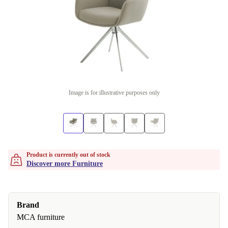
Image is for illustrative purposes only
Product is currently out of stock
Discover more Furniture
Brand
MCA furniture