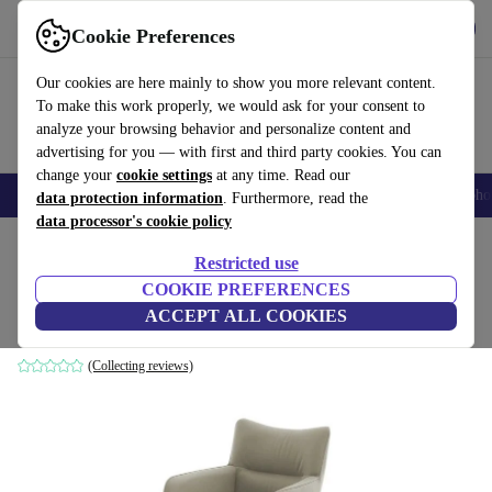
Get the app
Download
Cookie Preferences
Use refurbed fast and easily
Our cookies are here mainly to show you more relevant content.
To make this work properly, we would ask for your consent to
analyze your browsing behavior and personalize content and
advertising for you — with first and third party cookies. You can
change your
cookie settings
at any time. Read our
Smartphones
Laptops
Tablets
Smartwatches
Accessories
Headpho
data protection information
. Furthermore, read the
data processor's cookie policy
Home
Products
Household
Furniture
Restricted use
COOKIE PREFERENCES
Remona armchair Drehbar leather cream
ACCEPT ALL COOKIES
cream
(Collecting reviews)