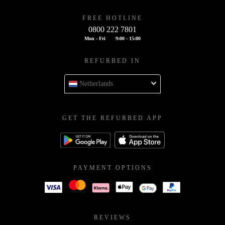
FREE HOTLINE
0800 222 7801
Mon - Fri
9:00 - 15:00
REFURBED IN
Netherlands
GET THE REFURBED APP
PAYMENT OPTIONS
REVIEWS