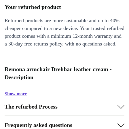
Your refurbed product
Refurbed products are more sustainable and up to 40%
cheaper compared to a new device. Your trusted refurbed
product comes with a minimum 12-month warranty and
a 30-day free returns policy, with no questions asked.
Remona armchair Drehbar leather cream -
Description
Show more
The refurbed Process
Frequently asked questions