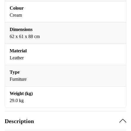
Colour
Cream
Dimensions
62 x 61 x 88 cm
Material
Leather
Type
Furniture
Weight (kg)
29.0 kg
Description