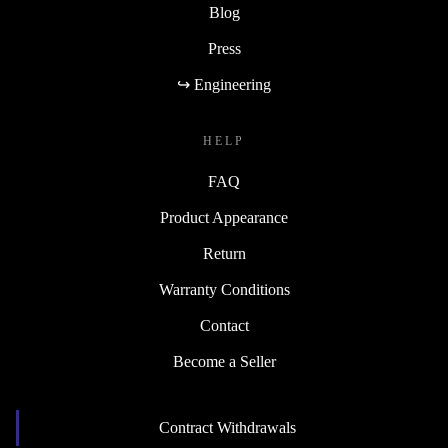
Blog
Press
↪ Engineering
HELP
FAQ
Product Appearance
Return
Warranty Conditions
Contact
Become a Seller
Contract Withdrawals