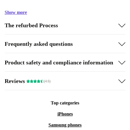
Show more
The refurbed Process
Frequently asked questions
Product safety and compliance information
Reviews
(4.6)
Top categories
iPhones
Samsung phones