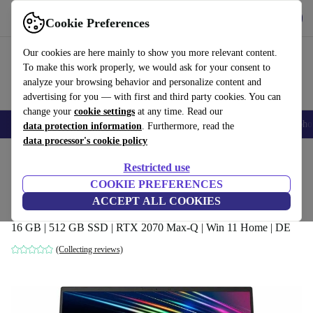
Get the app
Download
Cookie Preferences
Use refurbed fast and easily
Our cookies are here mainly to show you more relevant content.
To make this work properly, we would ask for your consent to
analyze your browsing behavior and personalize content and
advertising for you — with first and third party cookies. You can
change your
cookie settings
at any time. Read our
Smartphones
Laptops
Tablets
Smartwatches
Accessories
Headpho
data protection information
. Furthermore, read the
data processor's cookie policy
Home
Products
Laptops
Restricted use
COOKIE PREFERENCES
Razer Blade 15 Base Model 2020 | i7-
ACCEPT ALL COOKIES
10750H | 15.6"
16 GB | 512 GB SSD | RTX 2070 Max-Q | Win 11 Home | DE
(Collecting reviews)