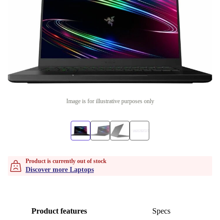
Image is for illustrative purposes only
Product is currently out of stock
Discover more Laptops
Product features
Specs