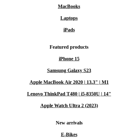
MacBooks
Laptops
iPads
Featured products
iPhone 15
Samsung Galaxy S23
Apple MacBook Air 2020 | 13.3" | M1
Lenovo ThinkPad T480 | i5-8350U | 14"
Apple Watch Ultra 2 (2023)
New arrivals
E-Bikes