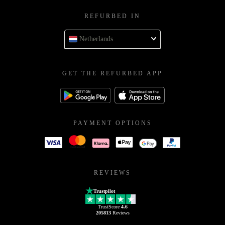
REFURBED IN
Netherlands
GET THE REFURBED APP
PAYMENT OPTIONS
REVIEWS
Trustpilot
TrustScore
4.6
205813
Reviews