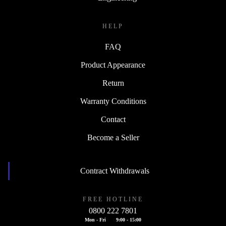
HELP
FAQ
Product Appearance
Return
Warranty Conditions
Contact
Become a Seller
Contract Withdrawals
FREE HOTLINE
0800 222 7801
Mon - Fri
9:00 - 15:00