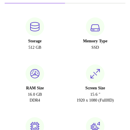
Storage
Memory Type
512 GB
SSD
RAM Size
Screen Size
16.0 GB
15.6 "
DDR4
1920 x 1080 (FullHD)