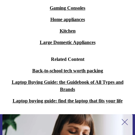
Gaming Consoles
Home appliances
Kitchen
Large Domestic Appliances
Related Content
Back-to-school tech worth packing
Laptop Buying Guide: the Guidebook of All Types and
Brands
Laptop buying guide: find the laptop that fits your life
Sign up for our newsletter for the first
time and save 15€!