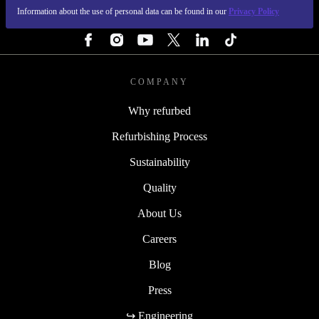
Information about the use of personal data can be found in our
Privacy Policy
FOLLOW US
COMPANY
Why refurbed
Refurbishing Process
Sustainability
Quality
About Us
Careers
Blog
Press
↪ Engineering