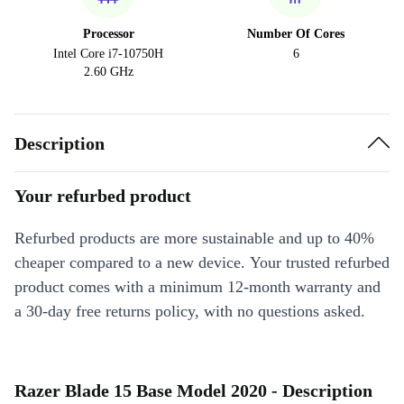
Processor
Number Of Cores
Intel Core i7-10750H
6
2.60 GHz
Description
Your refurbed product
Refurbed products are more sustainable and up to 40%
cheaper compared to a new device. Your trusted refurbed
product comes with a minimum 12-month warranty and
a 30-day free returns policy, with no questions asked.
Razer Blade 15 Base Model 2020 - Description