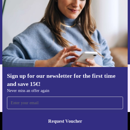
Never miss an offer again.
Request voucher
Information about the use of personal data can be found in our
Privacy policy
.
Sign up for our newsletter for the first time
Get the refurbed app
and save 15€!
For iOS and Android
Never miss an offer again
Request Voucher
REFURBED NETHERLANDS - RETHINK NEW.