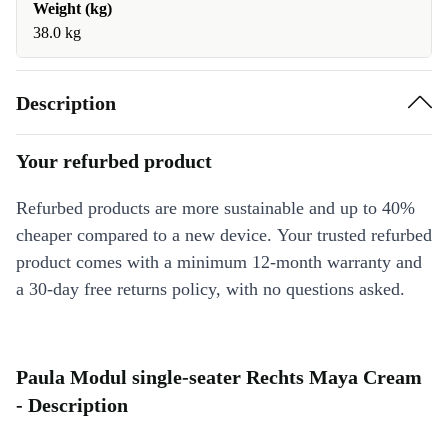
Weight (kg)
38.0 kg
Description
Your refurbed product
Refurbed products are more sustainable and up to 40%
cheaper compared to a new device. Your trusted refurbed
product comes with a minimum 12-month warranty and
a 30-day free returns policy, with no questions asked.
Paula Modul single-seater Rechts Maya Cream
- Description