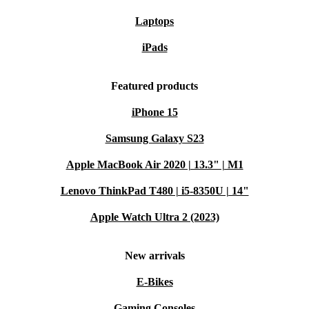
Laptops
iPads
Featured products
iPhone 15
Samsung Galaxy S23
Apple MacBook Air 2020 | 13.3" | M1
Lenovo ThinkPad T480 | i5-8350U | 14"
Apple Watch Ultra 2 (2023)
New arrivals
E-Bikes
Gaming Consoles