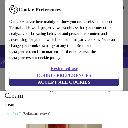
Get the app
Download
Cookie Preferences
Use refurbed fast and easily
Our cookies are here mainly to show you more relevant content.
To make this work properly, we would ask for your consent to
analyze your browsing behavior and personalize content and
advertising for you — with first and third party cookies. You can
change your
cookie settings
at any time. Read our
Smartphones
Laptops
Tablets
Smartwatches
Accessories
Headpho
data protection information
. Furthermore, read the
data processor's cookie policy
💰Save 5% MORE on all iPhones – Code: IPHONEDEAL –
T&Cs
Restricted use
Home
Products
Household
COOKIE PREFERENCES
Furniture
ACCEPT ALL COOKIES
Paula Modul single-seater Rechts Maya
Cream
cream
(Collecting reviews)