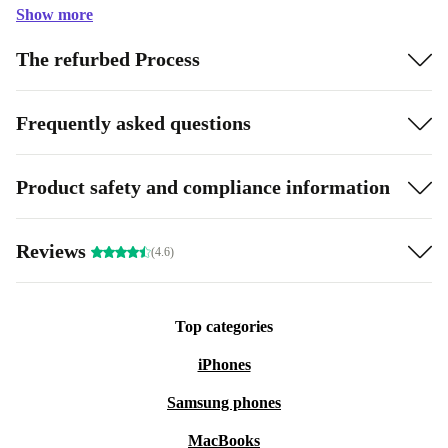
Show more
The refurbed Process
Frequently asked questions
Product safety and compliance information
Reviews
(4.6)
Top categories
iPhones
Samsung phones
MacBooks