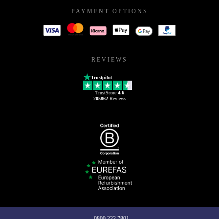
PAYMENT OPTIONS
REVIEWS
Trustpilot
TrustScore
4.6
205862
Reviews
0800 222 7801