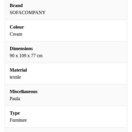
Brand
SOFACOMPANY
Colour
Cream
Dimensions
90 x 109 x 77 cm
Material
textile
Miscellaneous
Paula
Type
Furniture