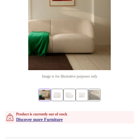
Image is for illustrative purposes only
Product is currently out of stock
Discover more Furniture