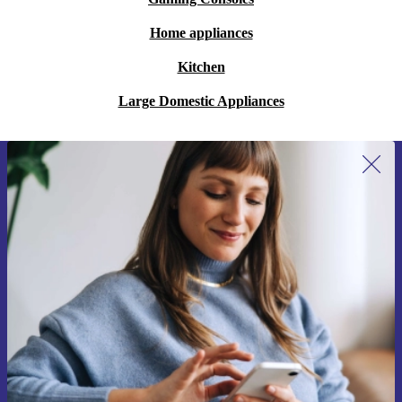
Home appliances
Kitchen
Large Domestic Appliances
Sign up for our newsletter for the first
time and save 15€!
Never miss an offer again.
Request voucher
Information about the use of personal data can be found in our
Privacy policy
.