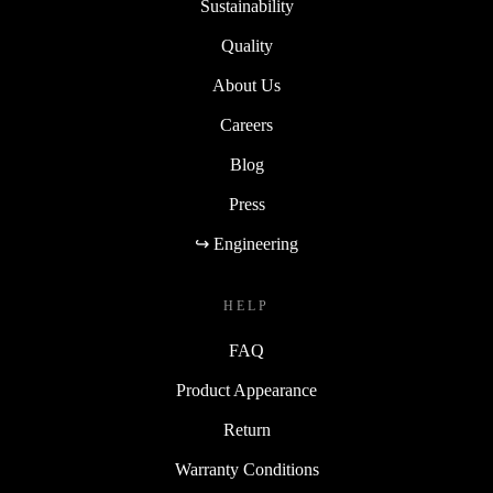
Sustainability
Quality
About Us
Careers
Blog
Press
↪ Engineering
HELP
FAQ
Product Appearance
Return
Warranty Conditions