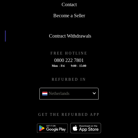
Contact
Become a Seller
Contract Withdrawals
FREE HOTLINE
0800 222 7801
Mon - Fri
9:00 - 15:00
REFURBED IN
Netherlands
GET THE REFURBED APP