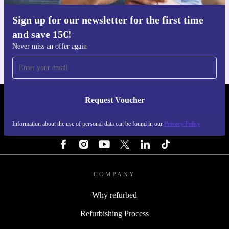
Sign up for our newsletter for the first time
Get the refurbed app
and save 15€!
For iOS and Android
Never miss an offer again
Request Voucher
REFURBED NETHERLANDS - RETHINK NEW.
Information about the use of personal data can be found in our
Privacy Policy
FOLLOW US
COMPANY
Why refurbed
Refurbishing Process