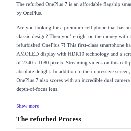
The refurbed OnePlus 7 is an affordable flagship sm
by OnePlus.
Are you looking for a premium cell phone that has an
classic design? Then you’re right on the money with 
refurbished OnePlus 7! This first-class smartphone ha
AMOLED display with HDR10 technology and a scree
of 2340 x 1080 pixels. Streaming videos on this cell 
absolute delight. In addition to the impressive screen,
OnePlus 7 also scores with an incredible dual camera
depth-of-focus lens.
Show more
The refurbed Process