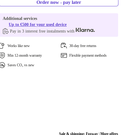
Order now - pay later
Additional services
Up to €500 for your used device
Pay in 3 interest free instalments with
Works like new
30-day free returns
Min 12-month warranty
Flexible payment methods
Saves CO₂ vs new
Sale & shipping:
Foxway
|
More offers