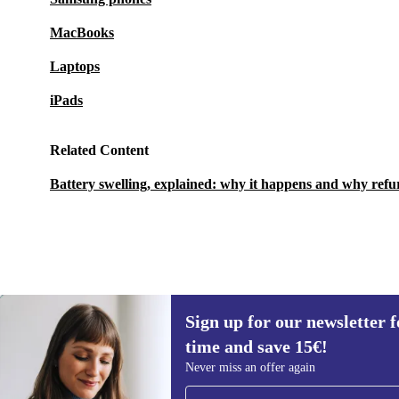
MacBooks
Laptops
iPads
Related Content
Battery swelling, explained: why it happens and why refu
Sign up for our newsletter fo
€131,95
€539
(-76%)
time and save 15€!
Sign up for our newsletter for the first
Never miss an offer again
time and save 15€!