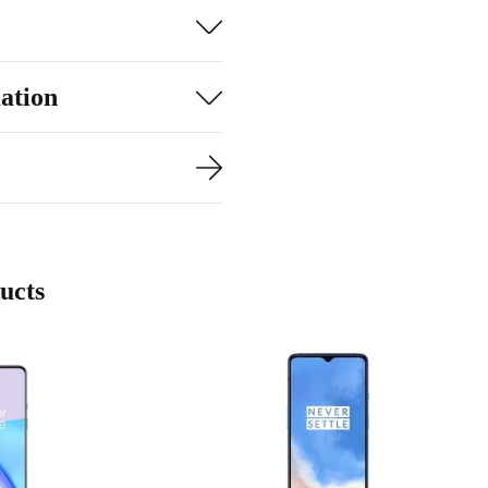
ation
ucts