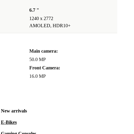
6.7 "
1240 x 2772
AMOLED, HDR10+
Main camera:
50.0 MP
Front Camera:
16.0 MP
New arrivals
E-Bikes
Gaming Consoles