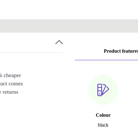
Product feature
% cheaper
duct comes
 returns
Colour
black