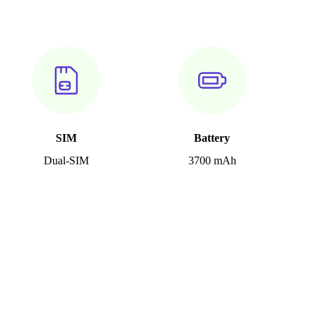
SIM
Battery
Dual-SIM
3700 mAh