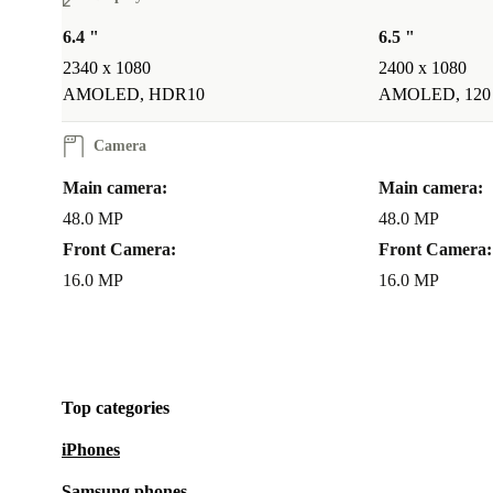
6.4 "
6.5 "
2340 x 1080
2400 x 1080
AMOLED, HDR10
AMOLED, 120
Camera
Main camera:
Main camera:
48.0 MP
48.0 MP
Front Camera:
Front Camera:
16.0 MP
16.0 MP
Top categories
iPhones
Samsung phones