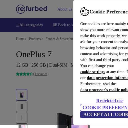
About us
Sell
Help
Cookie Preferenc
Our cookies are here mainly 
All categories
🎒 Back to school
Smartphones
Laptops
show you more relevant cont
make this work properly, we
Home
Products
Phones & Smartphones
OnePlus Phones
ask for your consent to analy
browsing behavior and person
OnePlus 7
content and advertising for 
with first and third party coo
12 GB | 256 GB | Dual-SIM | Mirror Grey
You can change your
cookie settings
at any time. 
(3 reviews)
our
data protection inform
Furthermore, read the
data processor's cookie poli
Restricted use
COOKIE PREFEREN
ACCEPT ALL COOK