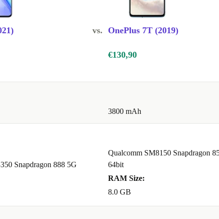
021)
vs.
OnePlus 7T (2019)
€130,90
3800 mAh
Qualcomm SM8150 Snapdragon 85
50 Snapdragon 888 5G
64bit
RAM Size:
8.0 GB