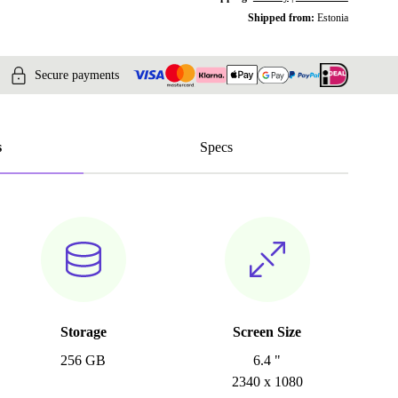
Shipped from:
Estonia
Secure payments
s
Specs
Storage
Screen Size
256 GB
6.4 "
2340 x 1080