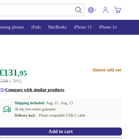
msung phones
iPads
MacBooks
iPhone 13
iPhone 14
iPhone 
€131
Almost sold out
,95
€539
(-76%)
Compare with similar products
Shipping included:
Aug. 11 -
Aug. 13
30-day free return guarantee
Delivery incl.:
Phone compatible USB-C cable
Add to cart