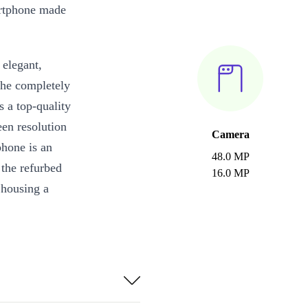
artphone made
 elegant,
the completely
s a top-quality
n resolution
Camera
phone is an
48.0 MP
 the refurbed
16.0 MP
 housing a