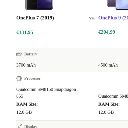
OnePlus 7 (2019)
vs.
OnePlus 9 (2
€204,99
€131,95
Battery
3700 mAh
4500 mAh
Processor
Qualcomm SM8150 Snapdragon
855
Qualcomm SM83
RAM Size:
RAM Size:
12.0 GB
12.0 GB
Display