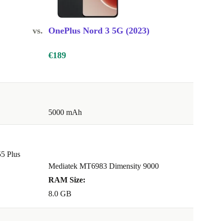
vs.
OnePlus Nord 3 5G (2023)
€189
5000 mAh
5 Plus
Mediatek MT6983 Dimensity 9000
RAM Size:
8.0 GB