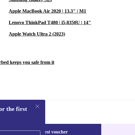
Apple MacBook Air 2020 | 13.3" | M1
Lenovo ThinkPad T480 | i5-8350U | 14"
Apple Watch Ultra 2 (2023)
rbed keeps you safe from it
r the first
Request voucher