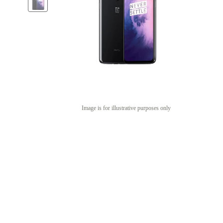
Image is for illustrative purposes only