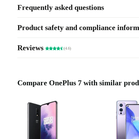
Frequently asked questions
Product safety and compliance inform
Reviews
(4.6)
Compare OnePlus 7 with similar prod