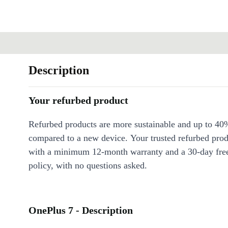
Description
Your refurbed product
Refurbed products are more sustainable and up to 40
compared to a new device. Your trusted refurbed pro
with a minimum 12-month warranty and a 30-day free
policy, with no questions asked.
OnePlus 7 - Description