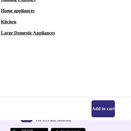
Home appliances
Kitchen
Large Domestic Appliances
Add to cart
Get the refurbed app
For iOS and Android