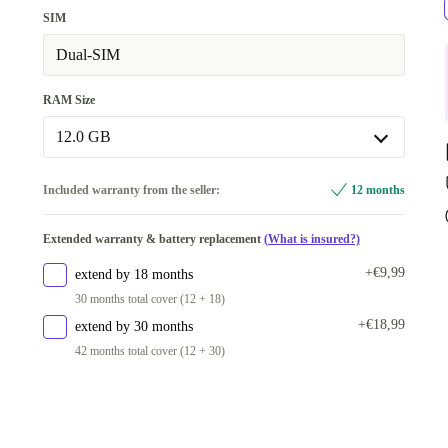
SIM
Dual-SIM
RAM Size
12.0 GB
8.0 GB
+€32,43
Included warranty from the seller:
12 months
12.0 GB
Extended warranty & battery replacement
(What is insured?)
Available in other configurations
+€9,99
extend by 18 months
6.0 GB
+€16,23
30 months total cover (12 + 18)
+€18,99
extend by 30 months
42 months total cover (12 + 30)