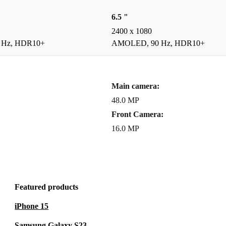
6.5 "
2400 x 1080
 Hz, HDR10+
AMOLED, 90 Hz, HDR10+
Main camera:
48.0 MP
Front Camera:
16.0 MP
Featured products
iPhone 15
Samsung Galaxy S23