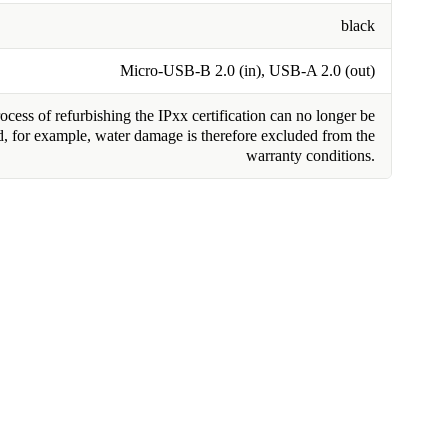
black
Micro-USB-B 2.0 (in), USB-A 2.0 (out)
cess of refurbishing the IPxx certification can no longer be
, for example, water damage is therefore excluded from the
warranty conditions.