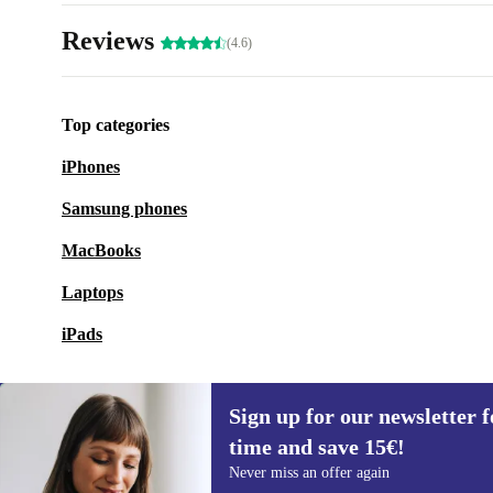
Reviews
(4.6)
Top categories
iPhones
Samsung phones
MacBooks
Laptops
iPads
Sign up for our newsletter fo
time and save 15€!
Sign up for our newsletter for the first
Never miss an offer again
time and save 15€!