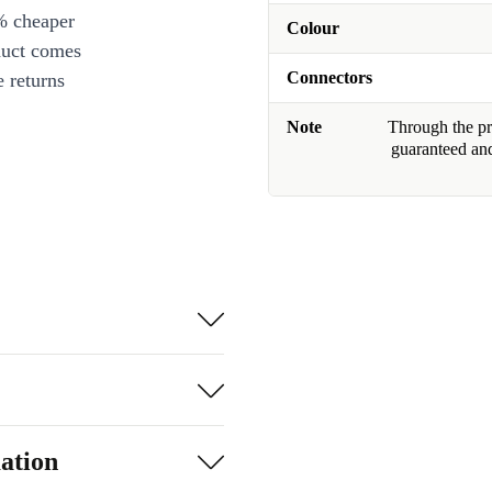
% cheaper
Colour
duct comes
Connectors
 returns
Note
Through the pro
guaranteed and
ation