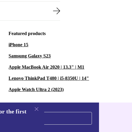
Featured products
iPhone 15
Samsung Galaxy S23
Apple MacBook Air 2020 | 13.3" | M1
Lenovo ThinkPad T480 | i5-8350U | 14"
Apple Watch Ultra 2 (2023)
r the first