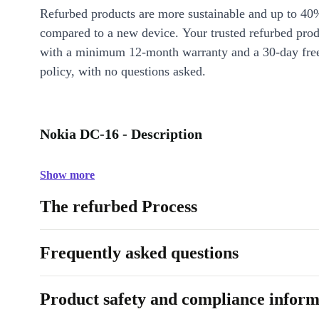
Refurbed products are more sustainable and up to 40
compared to a new device. Your trusted refurbed pro
with a minimum 12-month warranty and a 30-day free
policy, with no questions asked.
Nokia DC-16 - Description
Show more
The refurbed Process
Frequently asked questions
Product safety and compliance inform