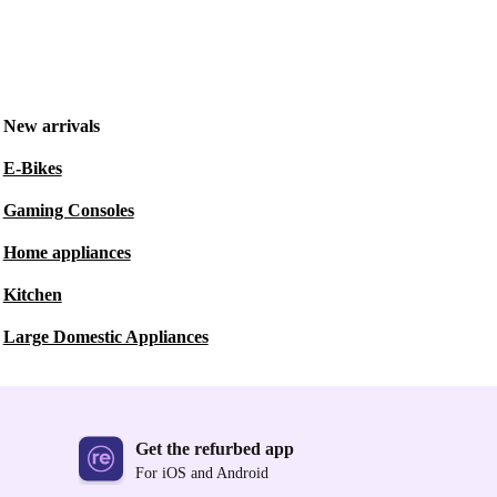
New arrivals
E-Bikes
Gaming Consoles
Home appliances
Kitchen
Large Domestic Appliances
Get the refurbed app
For iOS and Android