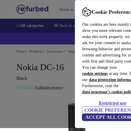
About us
Sell
Help
Cookie Preferenc
Our cookies are here mainly 
All categories
🎒 Back to school
Smartphones
Laptops
show you more relevant cont
make this work properly, we
ask for your consent to analy
browsing behavior and person
Home
Products
Accessories
Smartphones Accessories
content and advertising for 
with first and third party coo
Nokia DC-16
You can change your
cookie settings
at any time. 
Black
our
data protection inform
Furthermore, read the
(Collecting reviews)
data processor's cookie poli
Restricted use
COOKIE PREFEREN
ACCEPT ALL COOK