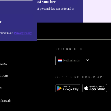
Request voucher
Information about the use of personal data can be found in
our
Privacy policy
.
r
found in our
Privacy Policy
REFURBED IN
Netherlands
rance
itions
GET THE REFURBED APP
er
hdrawals