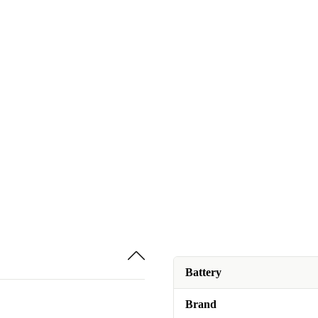
Battery
Brand