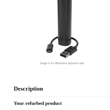
Image is for illustrative purposes only
Description
Your refurbed product