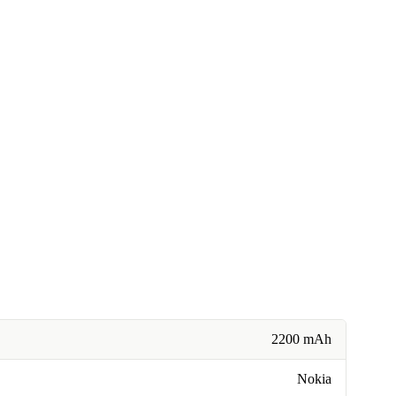
2200 mAh
Nokia