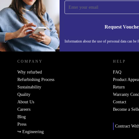
Never miss an offer again.
Request Vouche
REFURBED NETHERLANDS - RETHINK NEW.
Information about the use of personal data can be 
COMPANY
HELP
Why refurbed
FAQ
Refurbishing Process
Product Appea
Sustainability
Return
Quality
Warranty Cond
About Us
Contact
Careers
Become a Sell
Blog
Press
Contract Wit
↪ Engineering