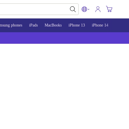
msung phones
iPads
MacBooks
iPhone 13
iPhone 14
iPhone 