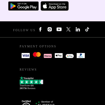
FOLLOW US
PAYMENT OPTIONS
REVIEWS
Trustpilot
TrustScore
4.6
205756
Reviews