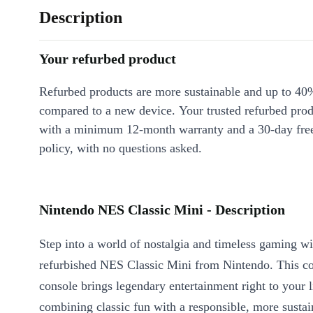
Description
Your refurbed product
Refurbed products are more sustainable and up to 40
compared to a new device. Your trusted refurbed pro
with a minimum 12-month warranty and a 30-day free
policy, with no questions asked.
Nintendo NES Classic Mini - Description
Step into a world of nostalgia and timeless gaming wi
refurbished NES Classic Mini from Nintendo. This c
console brings legendary entertainment right to your 
combining classic fun with a responsible, more sustai