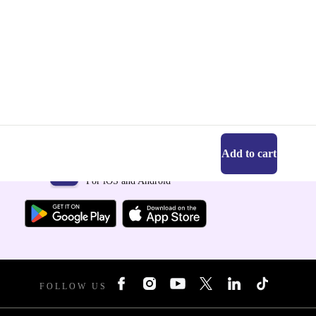
Add to cart
Get the refurbed app
For iOS and Android
FOLLOW US