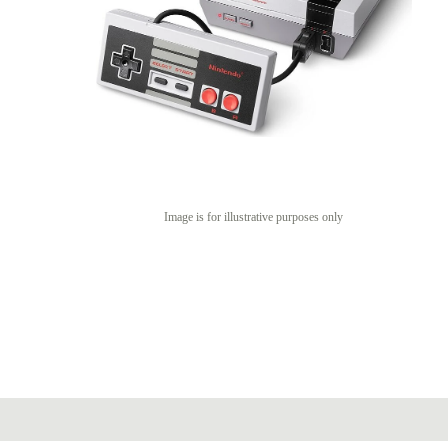
Image is for illustrative purposes only