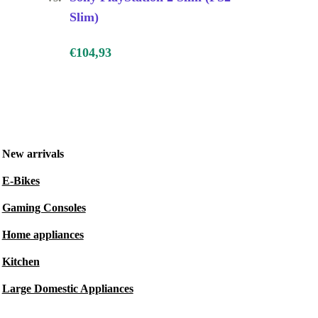
Slim)
€104,93
New arrivals
E-Bikes
Gaming Consoles
Home appliances
Kitchen
Large Domestic Appliances