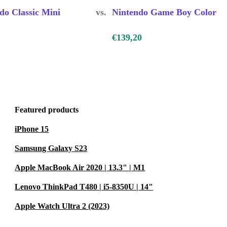
 friends, and
do Classic Mini
vs.
Nintendo Game Boy Color
 competition
€139,20
.
e?
electronic
 a more
Featured products
ionally
iPhone 15
 mind.
Samsung Galaxy S23
Apple MacBook Air 2020 | 13.3" | M1
r at least 12
Lenovo ThinkPad T480 | i5-8350U | 14"
t, return it
Apple Watch Ultra 2 (2023)