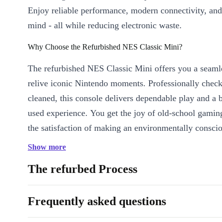
Enjoy reliable performance, modern connectivity, and
mind - all while reducing electronic waste.
Why Choose the Refurbished NES Classic Mini?
The refurbished NES Classic Mini offers you a seaml
relive iconic Nintendo moments. Professionally chec
cleaned, this console delivers dependable play and a b
used experience. You get the joy of old-school gamin
the satisfaction of making an environmentally conscio
Show more
Key Features & Benefits
Relive Classic Games:
The NES Classic Mini comes with int
The refurbed Process
so you can jump straight into action-packed adventures and c
favourites.
Frequently asked questions
Plug & Play Simplicity:
HDMI connectivity ensures quick s
TVs - no fuss, just fun.