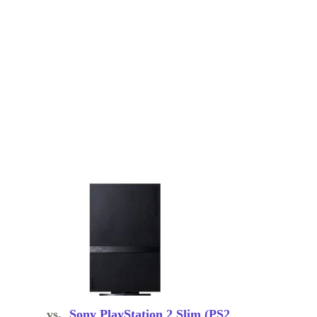
vs.
Sony PlayStation 2 Slim (PS2