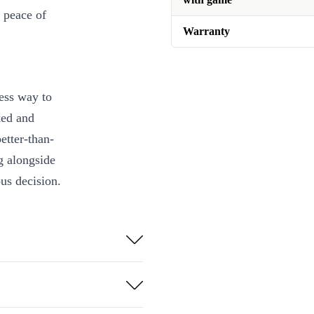
 peace of
Warranty
ess way to
ked and
etter-than-
g alongside
us decision.
egrated games,
hildhood
etup on modern