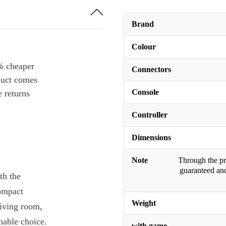
Brand
Colour
% cheaper
Connectors
duct comes
Console
 returns
Controller
Dimensions
Note
Through the pro
guaranteed and
th the
ompact
Weight
living room,
nable choice.
with game