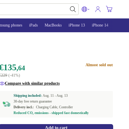
msung phones
iPads
MacBooks
iPhone 13
iPhone 14
iPhone 
€135
Almost sold out
,64
€229
(-41%)
Compare with similar products
Shipping included:
Aug. 11 -
Aug. 13
30-day free return guarantee
Delivery incl.:
Charging Cable, Controller
Reduced CO₂ emissions - shipped fast domestically
Add to cart