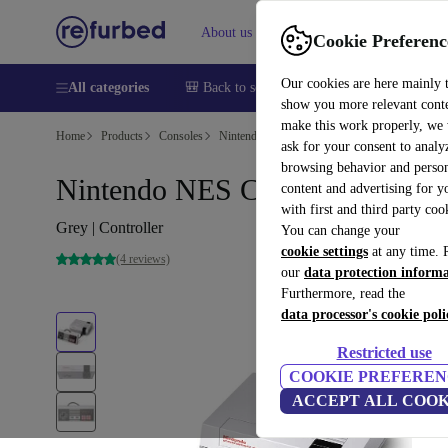
About us
Sell
Help
Cookie Preferenc
Our cookies are here mainly 
All categories
🎒 Back to school
Smartphones
Laptops
show you more relevant cont
make this work properly, we
Home
Products
Consoles
Nintendo
ask for your consent to analy
browsing behavior and person
Nintendo NES Classic Mini
content and advertising for 
with first and third party coo
Grey | Controller
You can change your
cookie settings
at any time. 
(4 reviews)
our
data protection inform
Furthermore, read the
data processor's cookie poli
Restricted use
COOKIE PREFEREN
ACCEPT ALL COOK