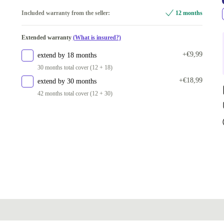
1
Included warranty from the seller:
12 months
2
+€44,36
Extended warranty
(What is insured?)
+€9,99
extend by 18 months
30 months total cover (12 + 18)
+€18,99
extend by 30 months
42 months total cover (12 + 30)