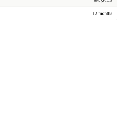
12 months