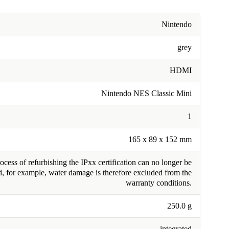
Nintendo
grey
HDMI
Nintendo NES Classic Mini
1
165 x 89 x 152 mm
cess of refurbishing the IPxx certification can no longer be
, for example, water damage is therefore excluded from the
warranty conditions.
250.0 g
integrated