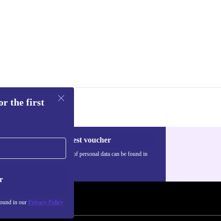
alues
rk joy with
 play, and
r the first
Request voucher
Information about the use of personal data can be found in
our
Privacy policy
.
r
found in our
Privacy Policy