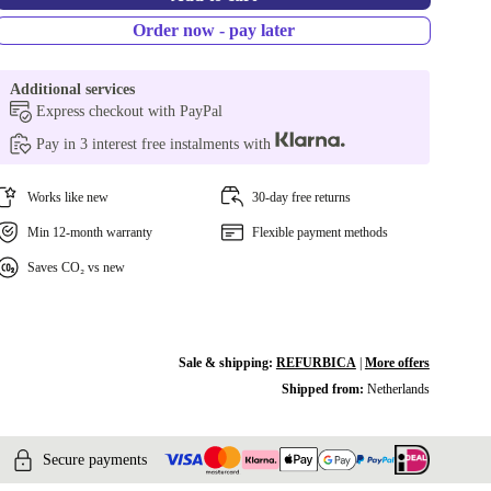
Order now - pay later
Additional services
Express checkout with PayPal
Pay in 3 interest free instalments with
Works like new
30-day free returns
Min 12-month warranty
Flexible payment methods
Saves CO₂ vs new
Sale & shipping:
REFURBICA
|
More offers
Shipped from:
Netherlands
Secure payments