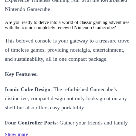
Experience Timeless Gaming Fun with the Refurbished
Nintendo Gamecube!
Are you ready to delve into a world of classic gaming adventures
with the iconic completely renewed Nintendo Gamecube?
This beloved console is your gateway to a treasure trove
of timeless games, providing nostalgia, entertainment,
and sustainability, all in one compact package.
Key Features:
Iconic Cube Design
: The refurbished Gamecube’s
distinctive, compact design not only looks great on any
shelf but also offers easy portability.
Four Controller Ports
: Gather your friends and family
for epic multiplayer showdowns, with support for up to
Show more