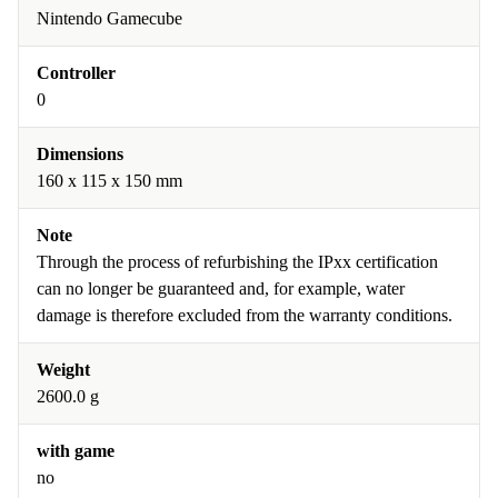
Nintendo Gamecube
Controller
0
Dimensions
160 x 115 x 150 mm
Note
Through the process of refurbishing the IPxx certification
can no longer be guaranteed and, for example, water
damage is therefore excluded from the warranty conditions.
Weight
2600.0 g
with game
no