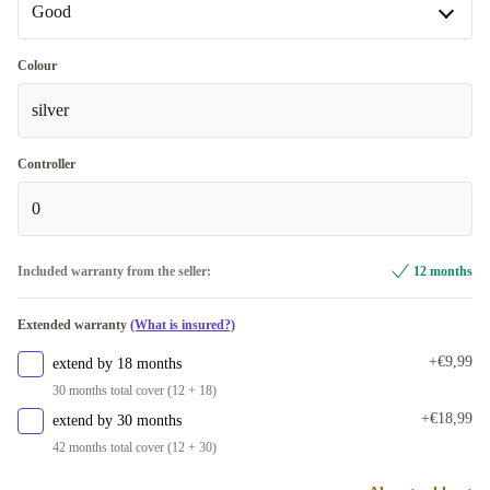
Good
Good
Colour
silver
Very good
+€34,65
Controller
0
Included warranty from the seller:
12 months
Extended warranty
(What is insured?)
+€9,99
extend by 18 months
30 months total cover (12 + 18)
+€18,99
extend by 30 months
42 months total cover (12 + 30)