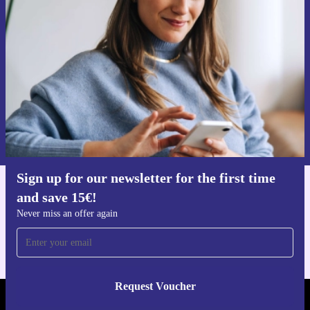
time and save 15€!
Never miss an offer again.
Request voucher
Information about the use of personal data can be found in our
Privacy policy
.
Sign up for our newsletter for the first time
and save 15€!
Get the refurbed app
For iOS and Android
Never miss an offer again
Request Voucher
REFURBED NETHERLANDS - RETHINK NEW.