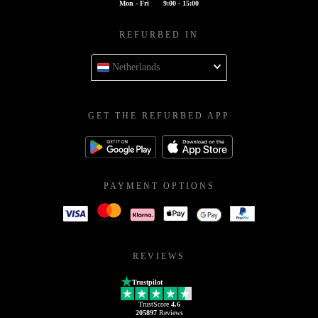
Mon - Fri
9:00 - 15:00
REFURBED IN
Netherlands
GET THE REFURBED APP
PAYMENT OPTIONS
REVIEWS
Trustpilot
TrustScore
4.6
205897
Reviews