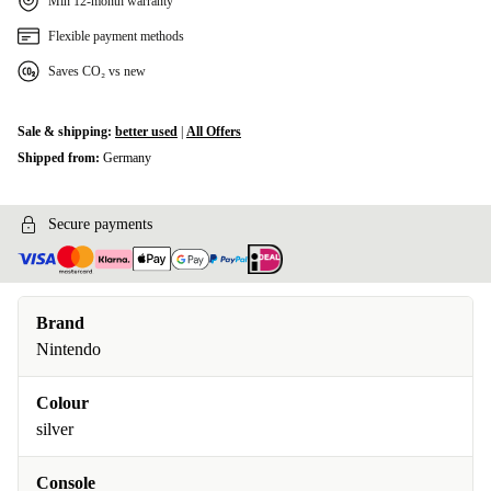
Min 12-month warranty
Flexible payment methods
Saves CO₂ vs new
Sale & shipping:
better used
|
All Offers
Shipped from:
Germany
Secure payments
Brand
Nintendo
Colour
silver
Console