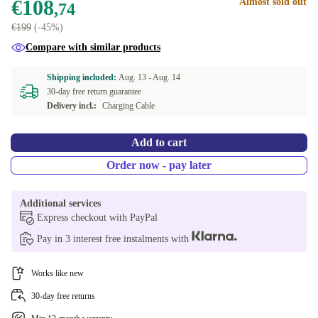
€108
Almost sold out
,74
€199
(-45%)
Compare with similar products
Shipping included:
Aug. 13 -
Aug. 14
30-day free return guarantee
Delivery incl.:
Charging Cable
Add to cart
Order now - pay later
Additional services
Express checkout with PayPal
Pay in 3 interest free instalments with
Works like new
30-day free returns