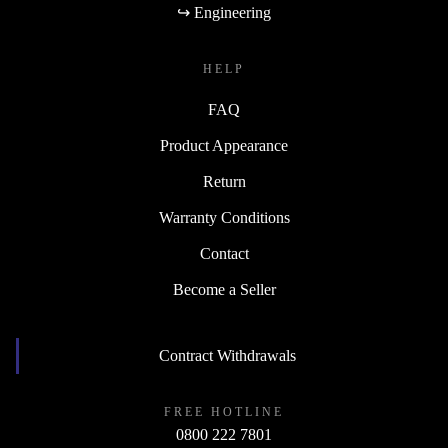
↪ Engineering
HELP
FAQ
Product Appearance
Return
Warranty Conditions
Contact
Become a Seller
Contract Withdrawals
FREE HOTLINE
0800 222 7801