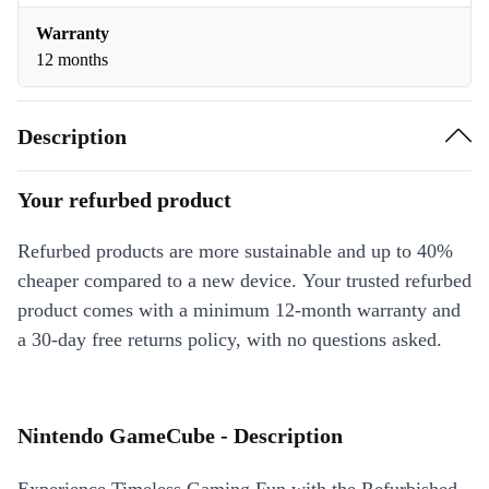
Warranty
12 months
Description
Your refurbed product
Refurbed products are more sustainable and up to 40%
cheaper compared to a new device. Your trusted refurbed
product comes with a minimum 12-month warranty and
a 30-day free returns policy, with no questions asked.
Nintendo GameCube - Description