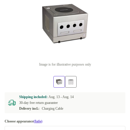
Image is for illustrative purposes only
Shipping included:
Aug. 13 -
Aug. 14
30-day free return guarantee
Delivery incl.:
Charging Cable
Choose appearance
(Info)