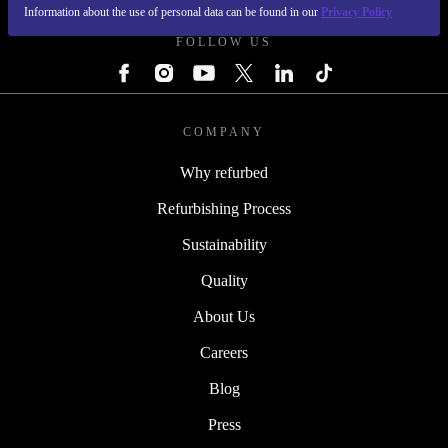
Information about the use of personal data can be found in our
Privacy Policy
FOLLOW US
COMPANY
Why refurbed
Refurbishing Process
Sustainability
Quality
About Us
Careers
Blog
Press