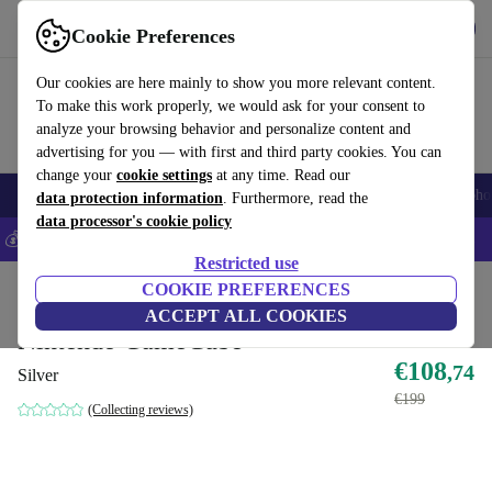
Get the app
Download
Cookie Preferences
Use refurbed fast and easily
Our cookies are here mainly to show you more relevant content.
To make this work properly, we would ask for your consent to
analyze your browsing behavior and personalize content and
advertising for you — with first and third party cookies. You can
change your
cookie settings
at any time. Read our
Smartphones
Laptops
Tablets
Smartwatches
Accessories
Headpho
data protection information
. Furthermore, read the
data processor's cookie policy
💰Save 5% MORE on all iPhones – Code: IPHONEDEAL –
T&Cs
Restricted use
Home
Products
Consoles
COOKIE PREFERENCES
Nintendo
ACCEPT ALL COOKIES
Nintendo GameCube
€108
,74
Silver
€199
(Collecting reviews)