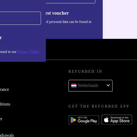
Request voucher
Information about the use of personal data can be found in
our
Privacy policy
.
r
found in our
Privacy Policy
REFURBED IN
Netherlands
rance
itions
GET THE REFURBED APP
er
hdrawals