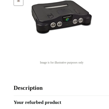
Image is for illustrative purposes only
Description
Your refurbed product