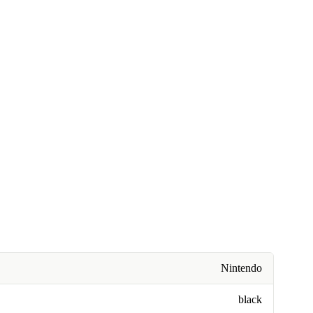
Nintendo
black