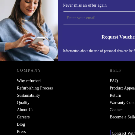
Sign up for our newsletter for the first
Never miss an offer again
time and save 15€!
Never miss an offer again.
Request Vouche
REFURBED NETHERLANDS - RETHINK NEW.
Information about the use of personal data can be 
COMPANY
HELP
Why refurbed
FAQ
Refurbishing Process
Product Appea
Sustainability
Return
Quality
Warranty Cond
About Us
Contact
Careers
Become a Sell
Blog
Press
Contract Wit