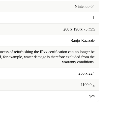
Nintendo 64
1
260 x 190 x 73 mm
Banjo-Kazooie
cess of refurbishing the IPxx certification can no longer be
, for example, water damage is therefore excluded from the
warranty conditions.
256 x 224
1100.0 g
yes