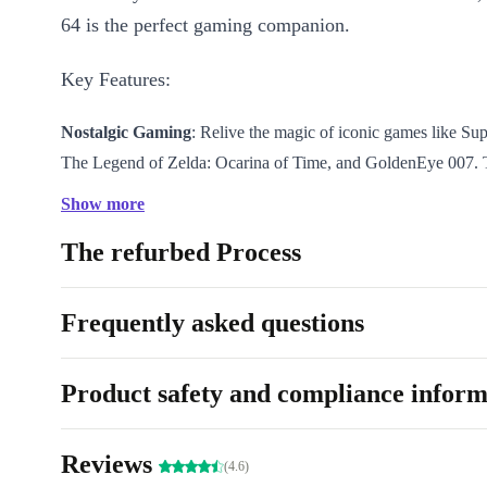
64 is the perfect gaming companion.
Key Features:
Nostalgic Gaming
: Relive the magic of iconic games like Su
The Legend of Zelda: Ocarina of Time, and GoldenEye 007.
lets you experience the golden era of gaming.
Show more
Enhanced Graphics
: Immerse yourself in stunning visuals wi
The refurbed Process
advanced graphics capabilities, delivering vibrant colors and 
gameplay.
Multiplayer Fun
: Gather your family and friends for hours o
Frequently asked questions
enjoyment with the refurbed Nintendo 64’s four-controller port
exciting multiplayer experiences.
Product safety and compliance inform
Extensive Game Library
: Choose from a vast selection of ti
action-packed adventures to thrilling racing games, ensuring t
Reviews
for everyone to enjoy.
(4.6)