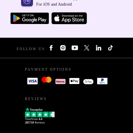
For iOS and Android
FOLLOW US
PAYMENT OPTIONS
REVIEWS
Trustpilot
TrustScore
4.6
205718
Reviews