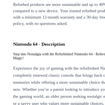
Refurbed products are more sustainable and up to 40
compared to a new device. Your trusted refurbed pro
with a minimum 12-month warranty and a 30-day free
policy, with no questions asked.
Nintendo 64 - Description
Step into Nostalgia with the Refurbished Nintendo 64 - Reli
Magic!
Experience the joy of gaming with the refurbished Ni
completely renewed classic console that brings back 
memories while offering a more sustainable choice t
new. Whether you’re a parent looking to introduce yo
the gaming world, an older person seeking nostalgic 
or a savvy user who values more sustainable choices,