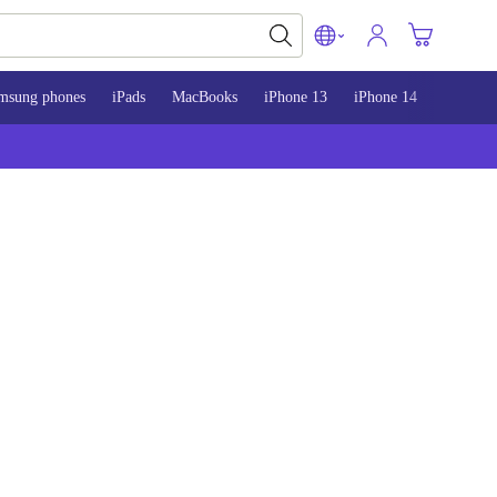
msung phones
iPads
MacBooks
iPhone 13
iPhone 14
iPhone 