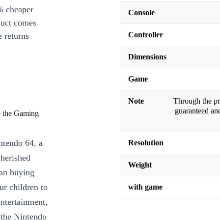
% cheaper
Console
duct comes
Controller
 returns
Dimensions
Game
Note
Through the pro
guaranteed and
ve the Gaming
ntendo 64, a
Resolution
cherished
Weight
han buying
ur children to
with game
entertainment,
 the Nintendo