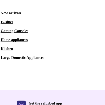
New arrivals
E-Bikes
Gaming Consoles
Home appliances
Kitchen
Large Domestic Appliances
Get the refurbed app