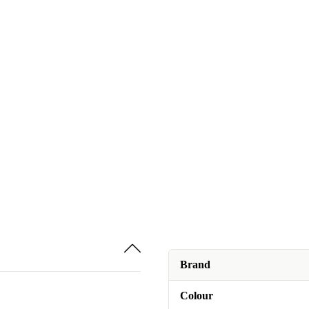
Brand
Colour