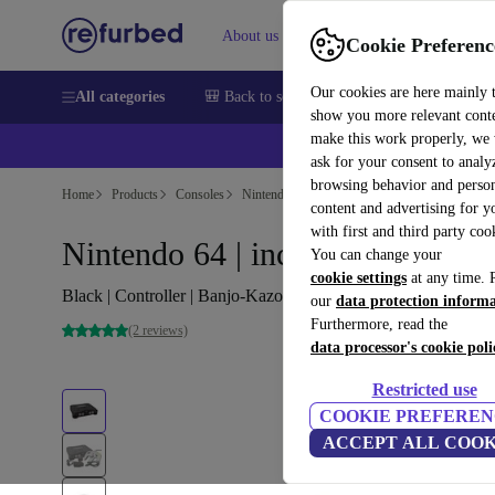
About us
Sell
Help
Cookie Preferenc
Our cookies are here mainly 
All categories
🎒 Back to school
Smartphones
Laptops
show you more relevant cont
make this work properly, we
ask for your consent to analy
browsing behavior and person
Home
Products
Consoles
Nintendo
content and advertising for 
with first and third party coo
Nintendo 64 | incl. game
You can change your
cookie settings
at any time. 
Black | Controller | Banjo-Kazooie (EU PAL Version)
our
data protection inform
Furthermore, read the
(2 reviews)
data processor's cookie poli
Restricted use
COOKIE PREFEREN
ACCEPT ALL COOK