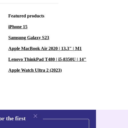
Featured products
iPhone 15
Samsung Galaxy S23
Apple MacBook Air 2020 | 13.3" | M1
rbished
Lenovo ThinkPad T480 | i5-8350U | 14"
ories, and make
o embark on a
Apple Watch Ultra 2 (2023)
r the first