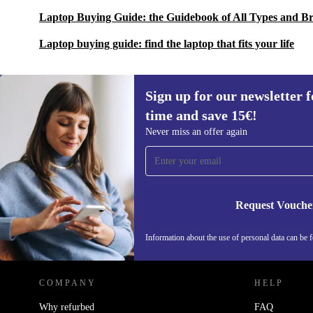
Laptop Buying Guide: the Guidebook of All Types and B
Laptop buying guide: find the laptop that fits your life
Sign up for our newsletter fo
time and save 15€!
Sign up for our newsletter for the first
Never miss an offer again
time and save 15€!
Never miss an offer again.
Request Vouche
REFURBED NETHERLANDS - RETHINK NEW.
Information about the use of personal data can be 
COMPANY
HELP
Why refurbed
FAQ