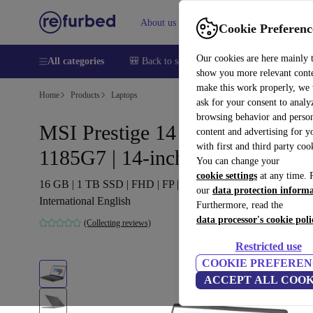
About us
Sell
Help
Cookie Preferenc
Our cookies are here mainly 
All categories
🎒 Back to school
Smartphones
Laptops
show you more relevant cont
make this work properly, we
Home
Products
Laptops
ask for your consent to analy
browsing behavior and person
MSI Prestige 14 A11SC | i7-
content and advertising for 
with first and third party coo
1185G7 | 14-inch
You can change your
cookie settings
at any time. 
16 GB | 1 TB SSD | FHD | FP | Win 11 Home | grey |
our
data protection inform
International English
Furthermore, read the
data processor's cookie poli
(Collecting reviews)
Restricted use
COOKIE PREFEREN
ACCEPT ALL COOK