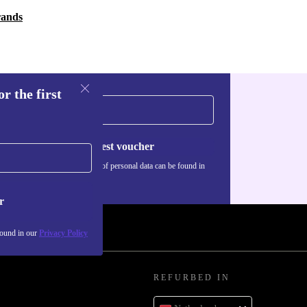
rands
r the first
Request voucher
Information about the use of personal data can be found in
our
Privacy policy
.
r
found in our
Privacy Policy
REFURBED IN