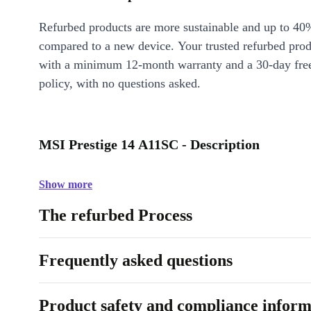
Refurbed products are more sustainable and up to 40
compared to a new device. Your trusted refurbed pro
with a minimum 12-month warranty and a 30-day free
policy, with no questions asked.
MSI Prestige 14 A11SC - Description
Show more
The refurbed Process
Frequently asked questions
Product safety and compliance inform