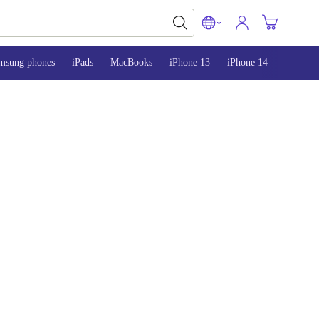
msung phones
iPads
MacBooks
iPhone 13
iPhone 14
iPhone 