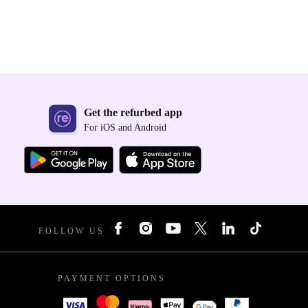
Get the refurbed app
For iOS and Android
FOLLOW US
PAYMENT OPTIONS