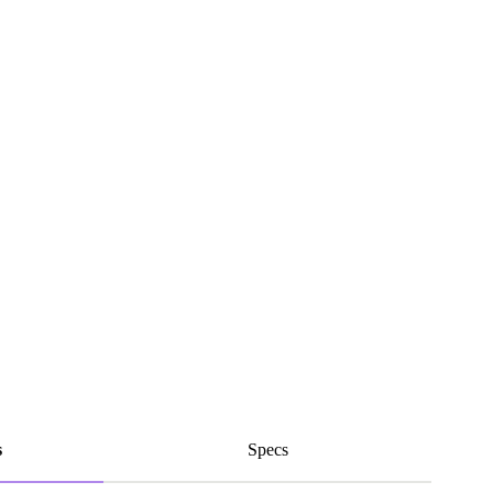
s
Specs