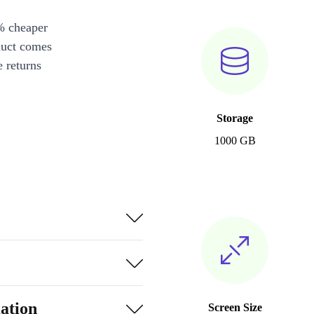
% cheaper
duct comes
 returns
Storage
1000 GB
ation
Screen Size