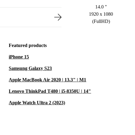
14.0 "
1920 x 1080
(FullHD)
Featured products
iPhone 15
Samsung Galaxy S23
Apple MacBook Air 2020 | 13.3" | M1
Lenovo ThinkPad T480 | i5-8350U | 14"
Apple Watch Ultra 2 (2023)