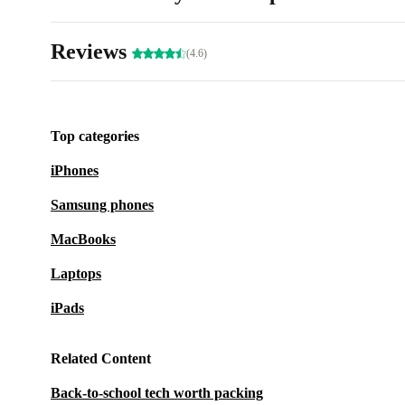
Reviews
(4.6)
Top categories
iPhones
Samsung phones
MacBooks
Laptops
iPads
Related Content
Back-to-school tech worth packing