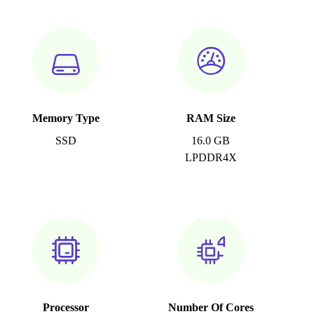
Memory Type
RAM Size
SSD
16.0 GB
LPDDR4X
Processor
Number Of Cores