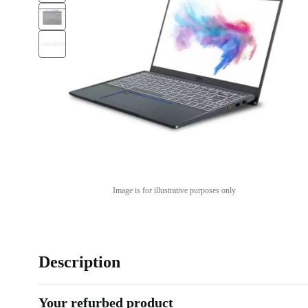
Image is for illustrative purposes only
Description
Your refurbed product