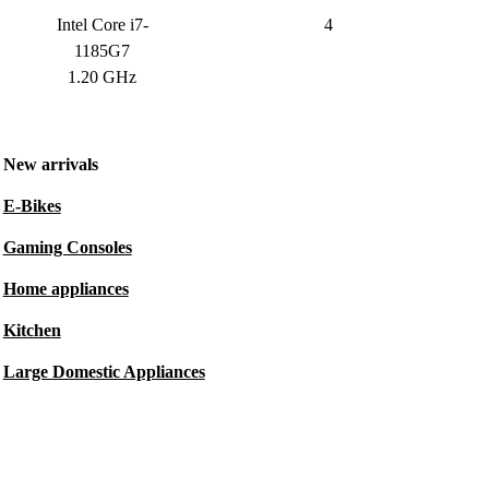
Intel Core i7-
4
1185G7
1.20 GHz
New arrivals
E-Bikes
Gaming Consoles
Home appliances
Kitchen
Large Domestic Appliances