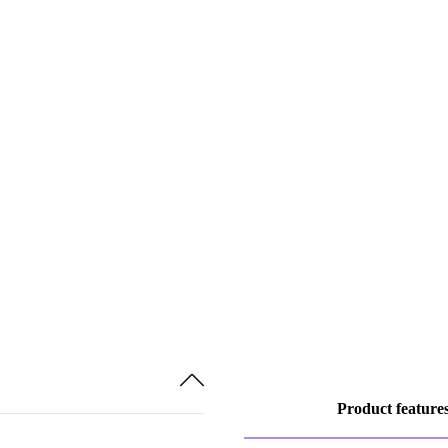
Product feature