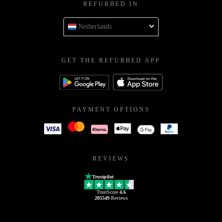
REFURBED IN
Netherlands
GET THE REFURBED APP
PAYMENT OPTIONS
REVIEWS
Trustpilot
TrustScore
4.6
205549
Reviews