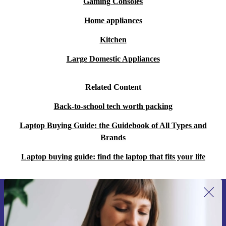
Gaming Consoles
Home appliances
Kitchen
Large Domestic Appliances
Related Content
Back-to-school tech worth packing
Laptop Buying Guide: the Guidebook of All Types and
Brands
Laptop buying guide: find the laptop that fits your life
Sign up for our newsletter for the first
time and save 15€!
Never miss an offer again.