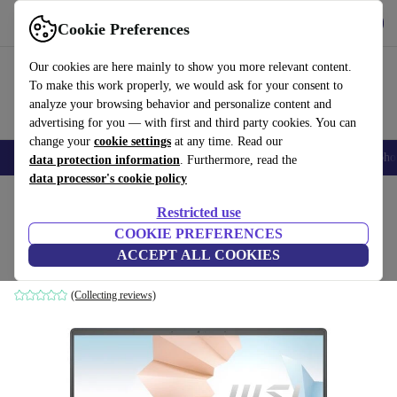
Get the app
Download
Cookie Preferences
Use refurbed fast and easily
Our cookies are here mainly to show you more relevant content.
To make this work properly, we would ask for your consent to
analyze your browsing behavior and personalize content and
advertising for you — with first and third party cookies. You can
change your
cookie settings
at any time. Read our
Smartphones
Laptops
Tablets
Smartwatches
Accessories
Headpho
data protection information
. Furthermore, read the
data processor's cookie policy
Home
Products
Laptops
Restricted use
COOKIE PREFERENCES
MSI Modern 14 B11 | i7-1165G7 | 14"
ACCEPT ALL COOKIES
16 GB | 1 TB SSD | MX450 | grey | Win 11 Home | PT
(Collecting reviews)