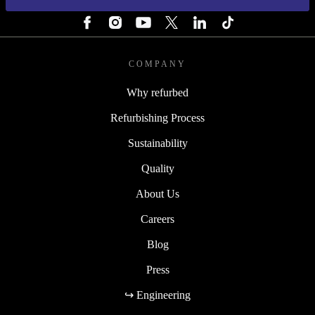
FOLLOW US
COMPANY
Why refurbed
Refurbishing Process
Sustainability
Quality
About Us
Careers
Blog
Press
↪ Engineering