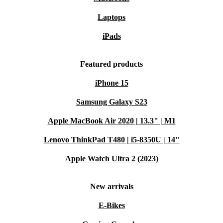
Laptops
iPads
Featured products
iPhone 15
Samsung Galaxy S23
Apple MacBook Air 2020 | 13.3" | M1
Lenovo ThinkPad T480 | i5-8350U | 14"
Apple Watch Ultra 2 (2023)
New arrivals
E-Bikes