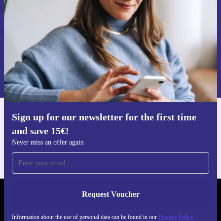
Request voucher
Information about the use of personal data can be found in our
Privacy policy
.
Sign up for our newsletter for the first time
Get the refurbed app
and save 15€!
For iOS and Android
Never miss an offer again
Request Voucher
REFURBED NETHERLANDS - RETHINK NEW.
Information about the use of personal data can be found in our
Privacy Policy