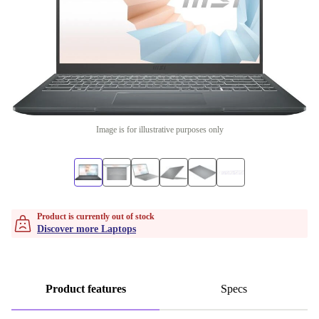
Image is for illustrative purposes only
Product is currently out of stock
Discover more Laptops
Product features
Specs