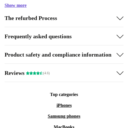
Show more
The refurbed Process
Frequently asked questions
Product safety and compliance information
Reviews
(4.6)
Top categories
iPhones
Samsung phones
MacBooks