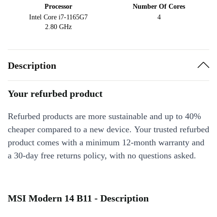
Processor
Number Of Cores
Intel Core i7-1165G7
4
2.80 GHz
Description
Your refurbed product
Refurbed products are more sustainable and up to 40%
cheaper compared to a new device. Your trusted refurbed
product comes with a minimum 12-month warranty and
a 30-day free returns policy, with no questions asked.
MSI Modern 14 B11 - Description