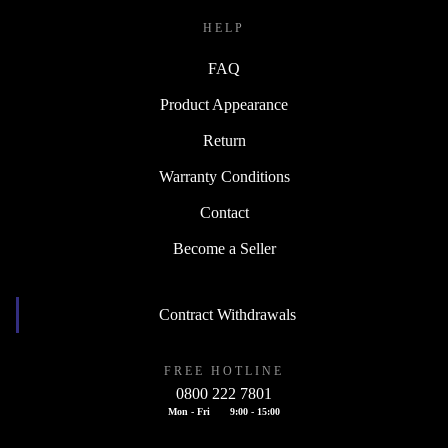
HELP
FAQ
Product Appearance
Return
Warranty Conditions
Contact
Become a Seller
Contract Withdrawals
FREE HOTLINE
0800 222 7801
Mon - Fri
9:00 - 15:00