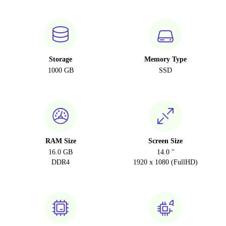
Storage
Memory Type
1000 GB
SSD
RAM Size
Screen Size
16.0 GB
14.0 "
DDR4
1920 x 1080 (FullHD)