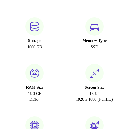
Storage
Memory Type
1000 GB
SSD
RAM Size
Screen Size
16.0 GB
15.6 "
DDR4
1920 x 1080 (FullHD)