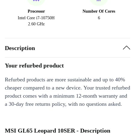
Processor
Number Of Cores
Intel Core i7-10750H
6
2.60 GHz
Description
Your refurbed product
Refurbed products are more sustainable and up to 40%
cheaper compared to a new device. Your trusted refurbed
product comes with a minimum 12-month warranty and
a 30-day free returns policy, with no questions asked.
MSI GL65 Leopard 10SER - Description