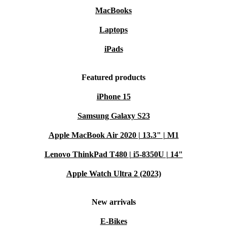
MacBooks
Laptops
iPads
Featured products
iPhone 15
Samsung Galaxy S23
Apple MacBook Air 2020 | 13.3" | M1
Lenovo ThinkPad T480 | i5-8350U | 14"
Apple Watch Ultra 2 (2023)
New arrivals
E-Bikes