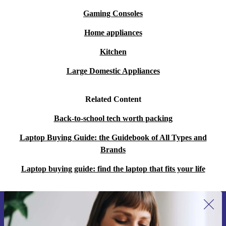
Gaming Consoles
Home appliances
Kitchen
Large Domestic Appliances
Related Content
Back-to-school tech worth packing
Laptop Buying Guide: the Guidebook of All Types and
Brands
Laptop buying guide: find the laptop that fits your life
Sign up for our newsletter for the first
time and save 15€!