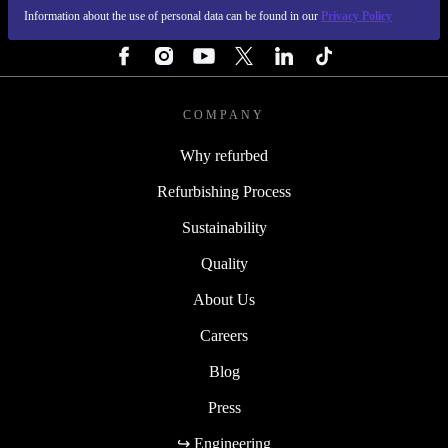
Information about the use of personal data can be found in our
Privacy Policy
FOLLOW US
COMPANY
Why refurbed
Refurbishing Process
Sustainability
Quality
About Us
Careers
Blog
Press
↪ Engineering