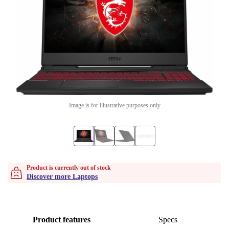
Image is for illustrative purposes only
Product is currently out of stock
Discover more Laptops
Product features
Specs