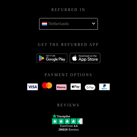
REFURBED IN
Netherlands
GET THE REFURBED APP
PAYMENT OPTIONS
REVIEWS
Trustpilot
TrustScore
4.6
206020
Reviews