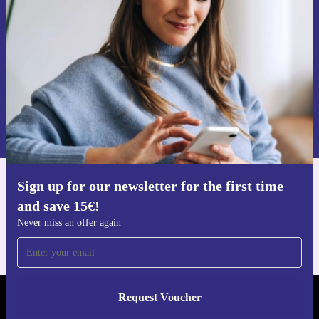
Never miss an offer again.
Request voucher
Information about the use of personal data can be found in our
Privacy policy
.
Sign up for our newsletter for the first time
Get the refurbed app
and save 15€!
For iOS and Android
Never miss an offer again
Request Voucher
REFURBED NETHERLANDS - RETHINK NEW.