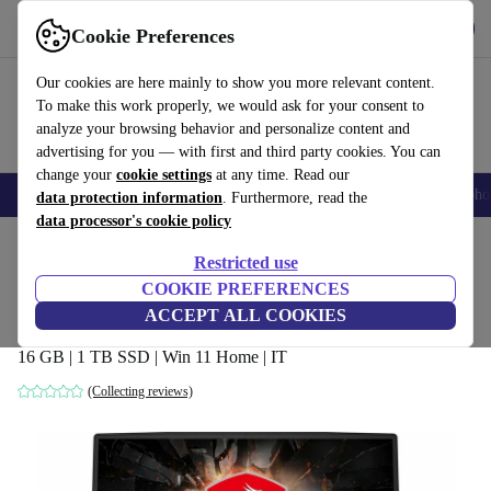
Get the app
Download
Cookie Preferences
Use refurbed fast and easily
Our cookies are here mainly to show you more relevant content.
To make this work properly, we would ask for your consent to
analyze your browsing behavior and personalize content and
advertising for you — with first and third party cookies. You can
change your
cookie settings
at any time. Read our
Smartphones
Laptops
Tablets
Smartwatches
Accessories
Headpho
data protection information
. Furthermore, read the
data processor's cookie policy
Home
Products
Laptops
Restricted use
COOKIE PREFERENCES
MSI GL65 Leopard 10SER | i7-10750H |
ACCEPT ALL COOKIES
15.6-inch
16 GB | 1 TB SSD | Win 11 Home | IT
(Collecting reviews)