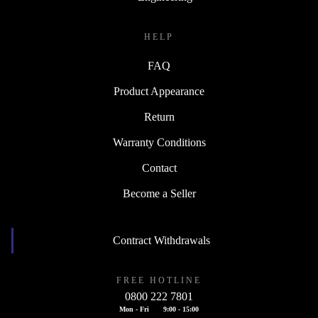
HELP
FAQ
Product Appearance
Return
Warranty Conditions
Contact
Become a Seller
Contract Withdrawals
FREE HOTLINE
0800 222 7801
Mon - Fri
9:00 - 15:00