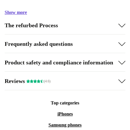
Show more
The refurbed Process
Frequently asked questions
Product safety and compliance information
Reviews
(4.6)
Top categories
iPhones
Samsung phones