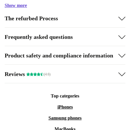
Show more
The refurbed Process
Frequently asked questions
Product safety and compliance information
Reviews
(4.6)
Top categories
iPhones
Samsung phones
MacBooks