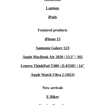
Laptops
iPads
Featured products
iPhone 15
Samsung Galaxy S23
Apple MacBook Air 2020 | 13.3" | M1
Lenovo ThinkPad T480 | i5-8350U | 14"
Apple Watch Ultra 2 (2023)
New arrivals
E-Bikes