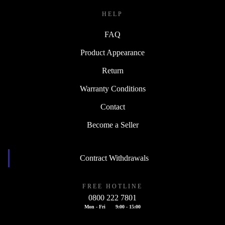
HELP
FAQ
Product Appearance
Return
Warranty Conditions
Contact
Become a Seller
Contract Withdrawals
FREE HOTLINE
0800 222 7801
Mon - Fri
9:00 - 15:00