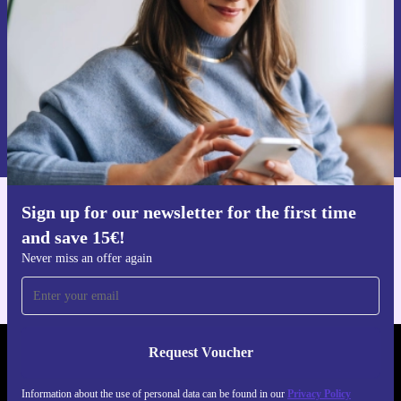
Request voucher
Information about the use of personal data can be found in our
Privacy policy
.
Sign up for our newsletter for the first time
Get the refurbed app
and save 15€!
For iOS and Android
Never miss an offer again
Request Voucher
REFURBED NETHERLANDS - RETHINK NEW.
Information about the use of personal data can be found in our
Privacy Policy