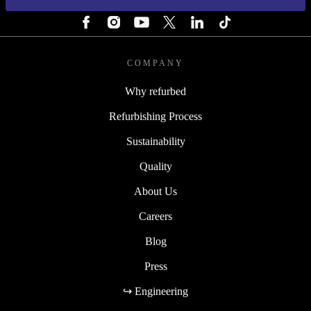
FOLLOW US
COMPANY
Why refurbed
Refurbishing Process
Sustainability
Quality
About Us
Careers
Blog
Press
↪ Engineering