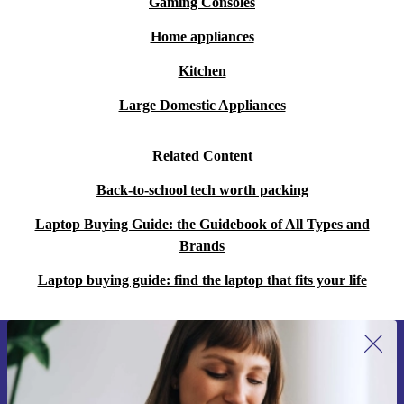
Gaming Consoles
Home appliances
Kitchen
Large Domestic Appliances
Related Content
Back-to-school tech worth packing
Laptop Buying Guide: the Guidebook of All Types and
Brands
Laptop buying guide: find the laptop that fits your life
Sign up for our newsletter for the first
time and save 15€!
Never miss an offer again.