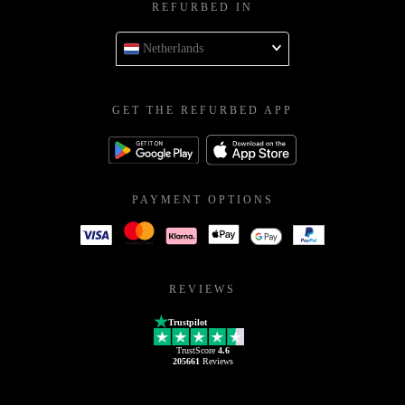
REFURBED IN
Netherlands
GET THE REFURBED APP
PAYMENT OPTIONS
REVIEWS
Trustpilot
TrustScore
4.6
205661
Reviews