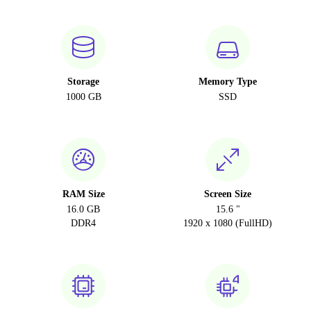
Storage
Memory Type
1000 GB
SSD
RAM Size
Screen Size
16.0 GB
15.6 "
DDR4
1920 x 1080 (FullHD)