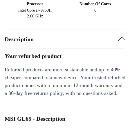
Processor
Number Of Cores
Intel Core i7-9750H
6
2.60 GHz
Description
Your refurbed product
Refurbed products are more sustainable and up to 40%
cheaper compared to a new device. Your trusted refurbed
product comes with a minimum 12-month warranty and
a 30-day free returns policy, with no questions asked.
MSI GL65 - Description