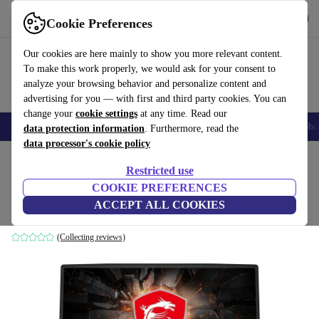
Get the app
Download
Cookie Preferences
Use refurbed fast and easily
Our cookies are here mainly to show you more relevant content.
To make this work properly, we would ask for your consent to
analyze your browsing behavior and personalize content and
advertising for you — with first and third party cookies. You can
change your
cookie settings
at any time. Read our
Smartphones
Laptops
Tablets
Smartwatches
Accessories
Headpho
data protection information
. Furthermore, read the
data processor's cookie policy
Home
Products
Laptops
Restricted use
COOKIE PREFERENCES
MSI GL65 | i7-9750H | 15.6"
ACCEPT ALL COOKIES
16 GB | 1 TB SSD | Win 11 Home | International English
(Collecting reviews)