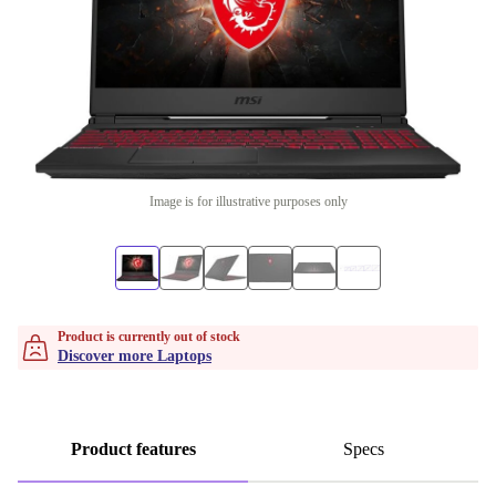
Image is for illustrative purposes only
Product is currently out of stock
Discover more Laptops
Product features
Specs