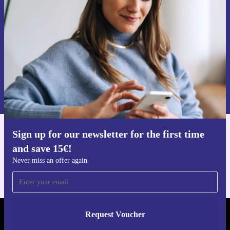
Never miss an offer again.
Request voucher
Information about the use of personal data can be found in our
Privacy policy
.
Sign up for our newsletter for the first time
Get the refurbed app
and save 15€!
For iOS and Android
Never miss an offer again
Request Voucher
REFURBED NETHERLANDS - RETHINK NEW.