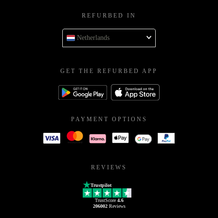
REFURBED IN
Netherlands
GET THE REFURBED APP
PAYMENT OPTIONS
REVIEWS
Trustpilot
TrustScore
4.6
206002
Reviews