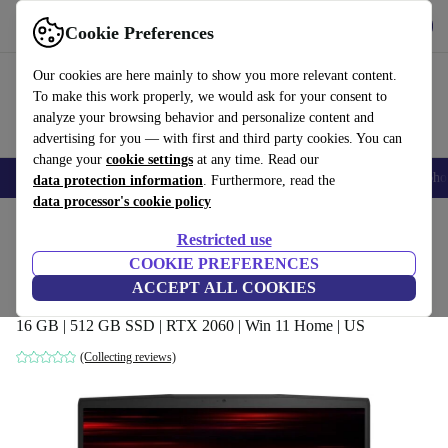
Get the app
Download
Cookie Preferences
Use refurbed fast and easily
Our cookies are here mainly to show you more relevant content.
To make this work properly, we would ask for your consent to
analyze your browsing behavior and personalize content and
advertising for you — with first and third party cookies. You can
change your
cookie settings
at any time. Read our
Smartphones
Laptops
Tablets
Smartwatches
Accessories
Headpho
data protection information
. Furthermore, read the
data processor's cookie policy
Home
Products
Laptops
Restricted use
COOKIE PREFERENCES
MSI GF65 9SEXR Thin | i7-9750H | 15.6-
ACCEPT ALL COOKIES
inch
16 GB | 512 GB SSD | RTX 2060 | Win 11 Home | US
(Collecting reviews)