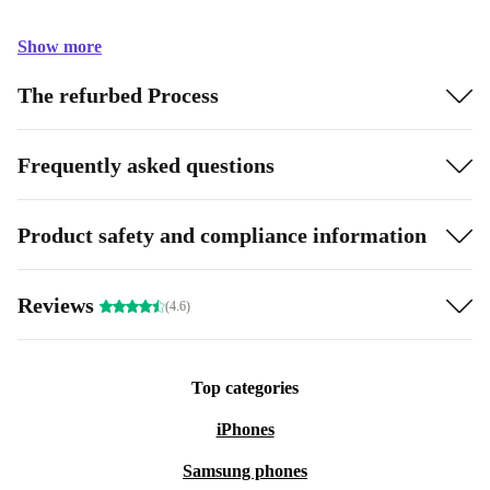
Show more
The refurbed Process
Frequently asked questions
Product safety and compliance information
Reviews
(4.6)
Top categories
iPhones
Samsung phones