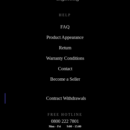
HELP
FAQ
Product Appearance
Return
Warranty Conditions
Contact
Become a Seller
Contract Withdrawals
FREE HOTLINE
0800 222 7801
Mon - Fri
9:00 - 15:00