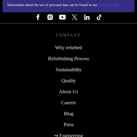
Information about the use of personal data can be found in our
Privacy Policy
FOLLOW US
COMPANY
Why refurbed
Refurbishing Process
Sustainability
Quality
About Us
Careers
Blog
Press
↪ Engineering