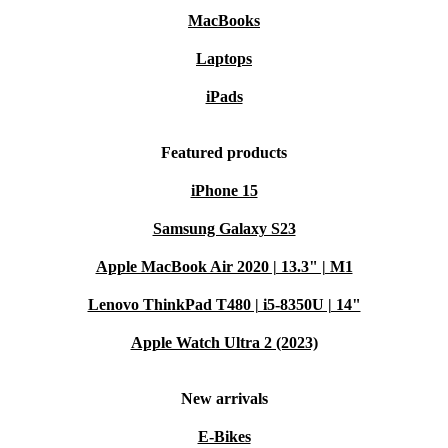
MacBooks
Laptops
iPads
Featured products
iPhone 15
Samsung Galaxy S23
Apple MacBook Air 2020 | 13.3" | M1
Lenovo ThinkPad T480 | i5-8350U | 14"
Apple Watch Ultra 2 (2023)
New arrivals
E-Bikes