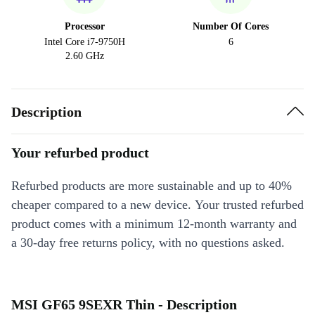
Processor
Number Of Cores
Intel Core i7-9750H
6
2.60 GHz
Description
Your refurbed product
Refurbed products are more sustainable and up to 40%
cheaper compared to a new device. Your trusted refurbed
product comes with a minimum 12-month warranty and
a 30-day free returns policy, with no questions asked.
MSI GF65 9SEXR Thin - Description