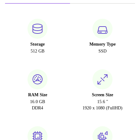
Storage
Memory Type
512 GB
SSD
RAM Size
Screen Size
16.0 GB
15.6 "
DDR4
1920 x 1080 (FullHD)