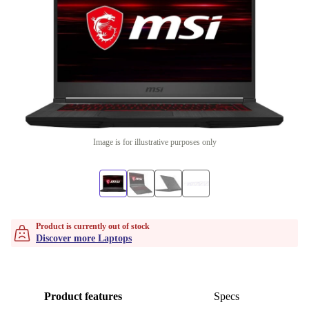
Image is for illustrative purposes only
Product is currently out of stock
Discover more Laptops
Product features
Specs