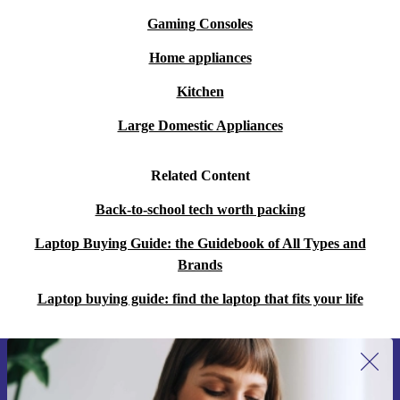
Gaming Consoles
Home appliances
Kitchen
Large Domestic Appliances
Related Content
Back-to-school tech worth packing
Laptop Buying Guide: the Guidebook of All Types and
Brands
Laptop buying guide: find the laptop that fits your life
Sign up for our newsletter for the first
time and save 15€!