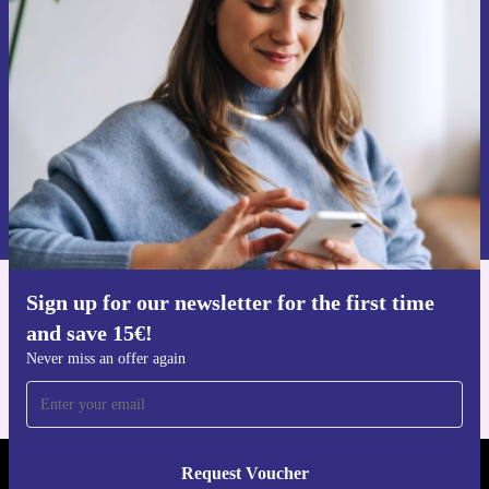
time and save 15€!
Never miss an offer again.
Request voucher
Information about the use of personal data can be found in our
Privacy policy
.
Sign up for our newsletter for the first time
Get the refurbed app
and save 15€!
For iOS and Android
Never miss an offer again
Request Voucher
REFURBED NETHERLANDS - RETHINK NEW.