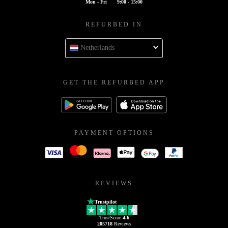
Mon - Fri
9:00 - 15:00
REFURBED IN
Netherlands
GET THE REFURBED APP
PAYMENT OPTIONS
REVIEWS
Trustpilot
TrustScore
4.6
205718
Reviews