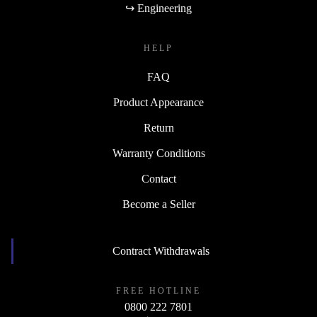
↪ Engineering
HELP
FAQ
Product Appearance
Return
Warranty Conditions
Contact
Become a Seller
Contract Withdrawals
FREE HOTLINE
0800 222 7801