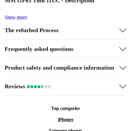
MSI GF63 Thin 11UC - Description
Show more
The refurbed Process
Frequently asked questions
Product safety and compliance information
Reviews
(4.6)
Top categories
iPhones
Samsung phones