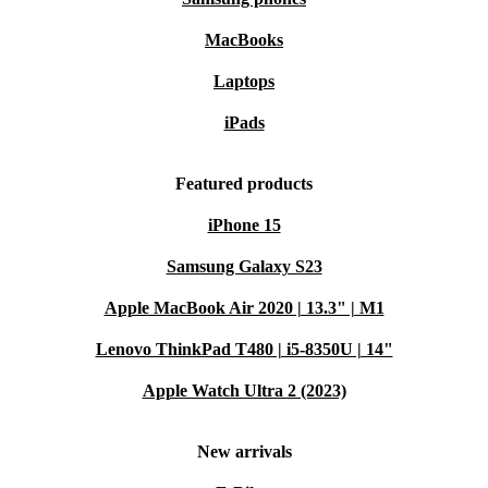
MacBooks
Laptops
iPads
Featured products
iPhone 15
Samsung Galaxy S23
Apple MacBook Air 2020 | 13.3" | M1
Lenovo ThinkPad T480 | i5-8350U | 14"
Apple Watch Ultra 2 (2023)
New arrivals