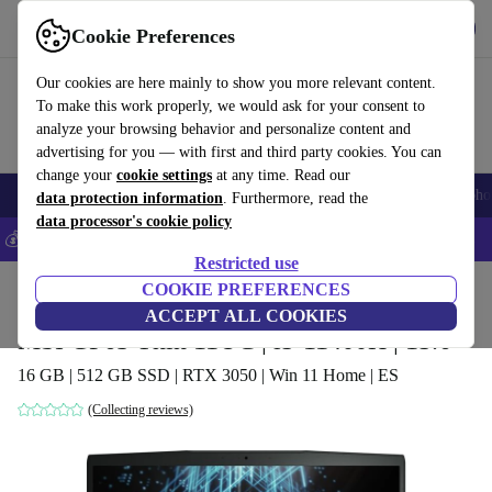
Get the app
Download
Cookie Preferences
Use refurbed fast and easily
Our cookies are here mainly to show you more relevant content.
To make this work properly, we would ask for your consent to
analyze your browsing behavior and personalize content and
advertising for you — with first and third party cookies. You can
change your
cookie settings
at any time. Read our
Smartphones
Laptops
Tablets
Smartwatches
Accessories
Headpho
data protection information
. Furthermore, read the
data processor's cookie policy
💰Save 5% MORE on all iPhones – Code: IPHONEDEAL –
T&Cs
Restricted use
Home
Products
Laptops
COOKIE PREFERENCES
ACCEPT ALL COOKIES
MSI GF63 Thin 11UC | i5-11400H | 15.6"
16 GB | 512 GB SSD | RTX 3050 | Win 11 Home | ES
(Collecting reviews)