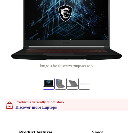
Image is for illustrative purposes only
Product is currently out of stock
Discover more Laptops
Product features
Specs