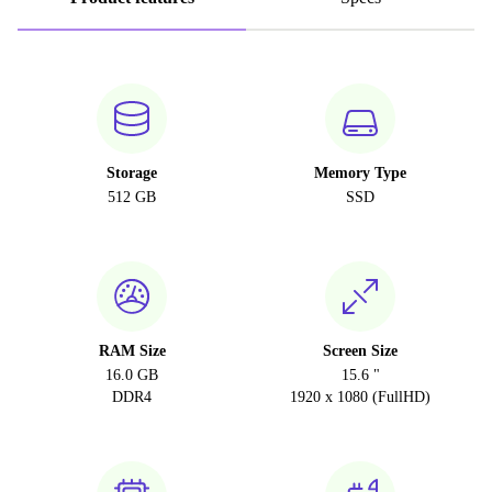
Storage
Memory Type
512 GB
SSD
RAM Size
Screen Size
16.0 GB
15.6 "
DDR4
1920 x 1080 (FullHD)