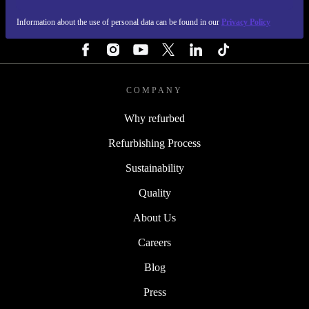
Information about the use of personal data can be found in our
Privacy Policy
FOLLOW US
COMPANY
Why refurbed
Refurbishing Process
Sustainability
Quality
About Us
Careers
Blog
Press