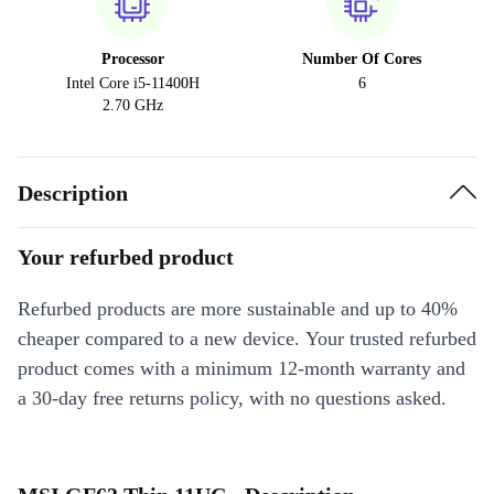
Processor
Number Of Cores
Intel Core i5-11400H
6
2.70 GHz
Description
Your refurbed product
Refurbed products are more sustainable and up to 40%
cheaper compared to a new device. Your trusted refurbed
product comes with a minimum 12-month warranty and
a 30-day free returns policy, with no questions asked.