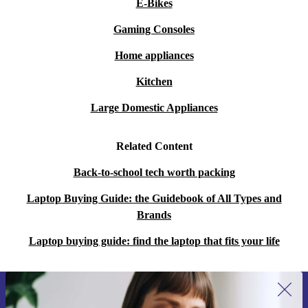
E-Bikes
Gaming Consoles
Home appliances
Kitchen
Large Domestic Appliances
Related Content
Back-to-school tech worth packing
Laptop Buying Guide: the Guidebook of All Types and
Brands
Laptop buying guide: find the laptop that fits your life
Sign up for our newsletter for the first