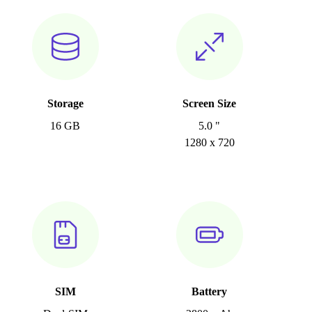
Storage
Screen Size
16 GB
5.0 "
1280 x 720
SIM
Battery