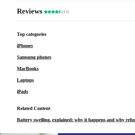
Reviews
(4.6)
Top categories
iPhones
Samsung phones
MacBooks
Laptops
iPads
Related Content
Battery swelling, explained: why it happens and why refu