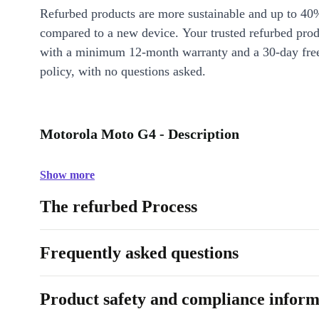
Refurbed products are more sustainable and up to 40
compared to a new device. Your trusted refurbed pro
with a minimum 12-month warranty and a 30-day free
policy, with no questions asked.
Motorola Moto G4 - Description
Show more
The refurbed Process
Frequently asked questions
Product safety and compliance inform