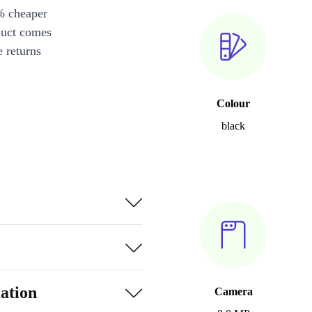
% cheaper
duct comes
 returns
Colour
black
ation
Camera