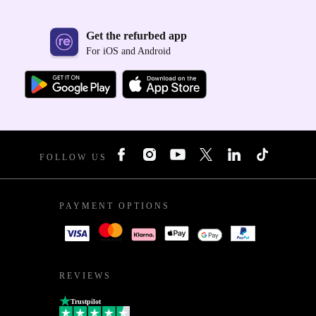
Get the refurbed app
For iOS and Android
FOLLOW US
PAYMENT OPTIONS
REVIEWS
Trustpilot