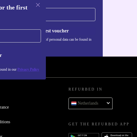
r the first
Request voucher
Information about the use of personal data can be found in
our
Privacy policy
.
r
found in our
Privacy Policy
REFURBED IN
Netherlands
rance
itions
GET THE REFURBED APP
er