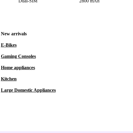
Dual-SIM
2800 mAh
New arrivals
E-Bikes
Gaming Consoles
Home appliances
Kitchen
Large Domestic Appliances