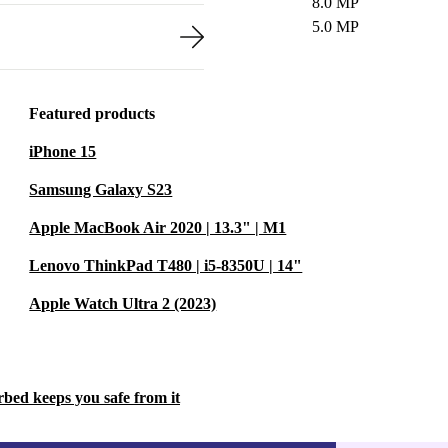
8.0 MP
5.0 MP
Featured products
iPhone 15
Samsung Galaxy S23
Apple MacBook Air 2020 | 13.3" | M1
Lenovo ThinkPad T480 | i5-8350U | 14"
Apple Watch Ultra 2 (2023)
rbed keeps you safe from it