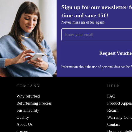
Sign up for our newsletter fo
time and save 15€!
Sign up for our newsletter for the first
Never miss an offer again
time and save 15€!
Never miss an offer again.
Request Vouche
REFURBED NETHERLANDS - RETHINK NEW.
Information about the use of personal data can be 
COMPANY
HELP
Why refurbed
FAQ
Refurbishing Process
Product Appea
Sustainability
Return
Quality
Warranty Cond
About Us
Contact
Careers
Become a Sell