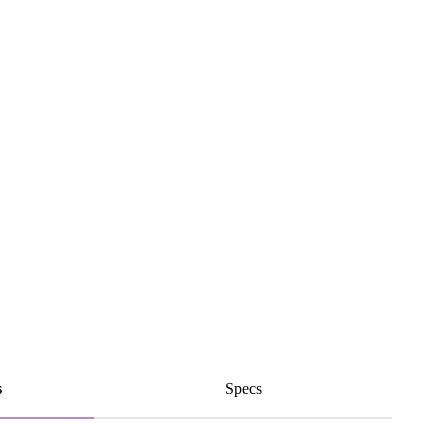
s
Specs