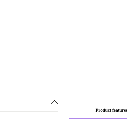
Product feature