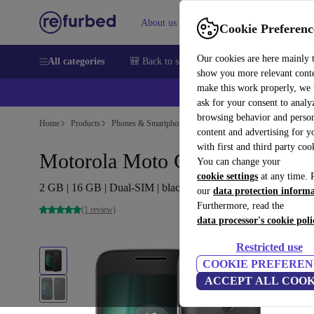
About us
Sell
Help
Cookie Preferenc
Our cookies are here mainly 
All categories
🎒 Back to school
Smartphones
Laptops
show you more relevant cont
make this work properly, we
ask for your consent to analy
browsing behavior and person
Home
Products
Phones & Smartphones
Motorola Phones
content and advertising for 
with first and third party coo
Motorola Moto G4
You can change your
cookie settings
at any time. 
2 GB | 16 GB | Dual-SIM | black
our
data protection inform
Furthermore, read the
(1 review)
data processor's cookie poli
Restricted use
COOKIE PREFEREN
ACCEPT ALL COOK