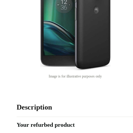
Image is for illustrative purposes only
Description
Your refurbed product