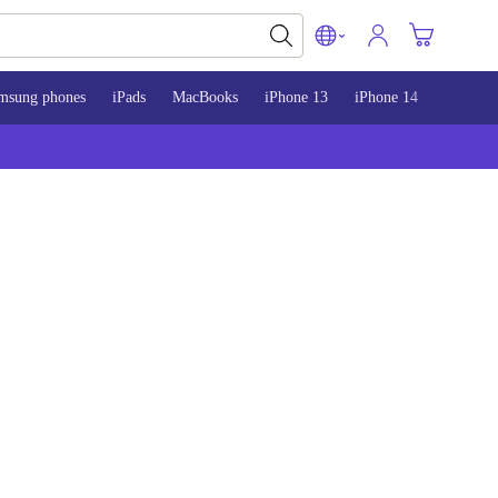
msung phones
iPads
MacBooks
iPhone 13
iPhone 14
iPhone 