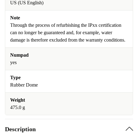
US (US English)
Note
Through the process of refurbishing the IPxx certification
can no longer be guaranteed and, for example, water
damage is therefore excluded from the warranty conditions.
Numpad
yes
Type
Rubber Dome
Weight
475.0 g
Description