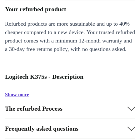
Your refurbed product
Refurbed products are more sustainable and up to 40%
cheaper compared to a new device. Your trusted refurbed
product comes with a minimum 12-month warranty and
a 30-day free returns policy, with no questions asked.
Logitech K375s - Description
Show more
The refurbed Process
Frequently asked questions