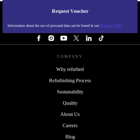
Request Voucher
REFURBED NETHERLANDS - RETHINK NEW.
Information about the use of personal data can be found in our
Privacy Policy
FOLLOW US
COMPANY
Why refurbed
Refurbishing Process
Sustainability
Quality
About Us
Careers
Blog