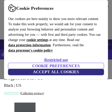
Get the app
Download
Cookie Preferences
Use refurbed fast and easily
Our cookies are here mainly to show you more relevant content.
To make this work properly, we would ask for your consent to
analyze your browsing behavior and personalize content and
advertising for you — with first and third party cookies. You can
change your
cookie settings
at any time. Read our
Smartphones
Laptops
Tablets
Smartwatches
Accessories
Headpho
data protection information
. Furthermore, read the
data processor's cookie policy
💰Save 5% MORE on all iPhones – Code: IPHONEDEAL –
T&Cs
Restricted use
Home
Products
Accessories
COOKIE PREFERENCES
Computer Accessories
Keyboards
ACCEPT ALL COOKIES
Logitech K375s
Black | US
(Collecting reviews)