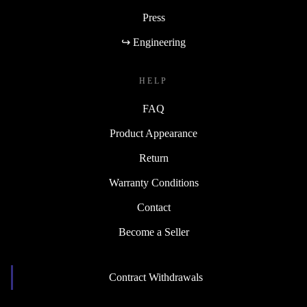
Press
↪ Engineering
HELP
FAQ
Product Appearance
Return
Warranty Conditions
Contact
Become a Seller
Contract Withdrawals