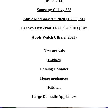
iPhone 15
Samsung Galaxy S23
Apple MacBook Air 2020 | 13.3" | M1
Lenovo ThinkPad T480 | i5-8350U | 14"
Apple Watch Ultra 2 (2023)
New arrivals
E-Bikes
Gaming Consoles
Home appliances
Kitchen
Large Domestic Appliances