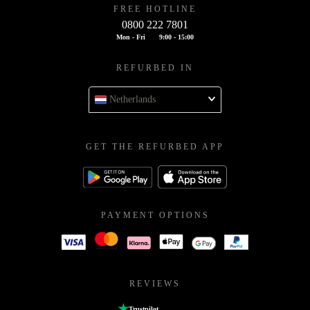
FREE HOTLINE
0800 222 7801
Mon - Fri
9:00 - 15:00
REFURBED IN
Netherlands
GET THE REFURBED APP
PAYMENT OPTIONS
REVIEWS
Trustpilot