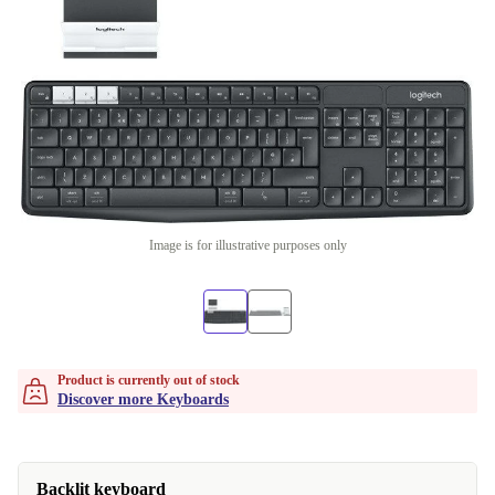
Image is for illustrative purposes only
Product is currently out of stock
Discover more Keyboards
Backlit keyboard