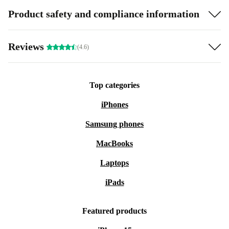
Product safety and compliance information
Reviews
(4.6)
Top categories
iPhones
Samsung phones
MacBooks
Laptops
iPads
Featured products