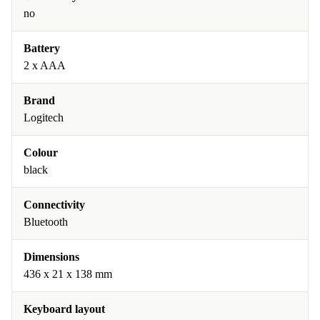
no
Battery
2 x AAA
Brand
Logitech
Colour
black
Connectivity
Bluetooth
Dimensions
436 x 21 x 138 mm
Keyboard layout