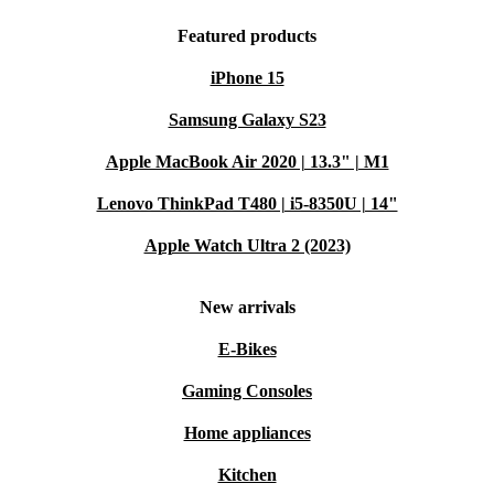
Featured products
iPhone 15
Samsung Galaxy S23
Apple MacBook Air 2020 | 13.3" | M1
Lenovo ThinkPad T480 | i5-8350U | 14"
Apple Watch Ultra 2 (2023)
New arrivals
E-Bikes
Gaming Consoles
Home appliances
Kitchen