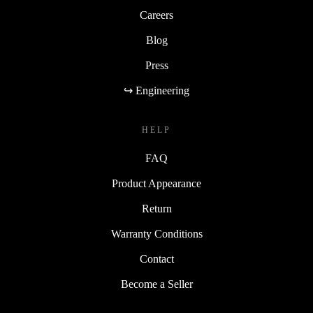
Careers
Blog
Press
↪ Engineering
HELP
FAQ
Product Appearance
Return
Warranty Conditions
Contact
Become a Seller