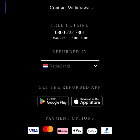
Contract Withdrawals
FREE HOTLINE
0800 222 7801
Mon - Fri
9:00 - 15:00
REFURBED IN
Netherlands
GET THE REFURBED APP
PAYMENT OPTIONS