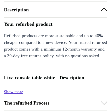
Description
Your refurbed product
Refurbed products are more sustainable and up to 40%
cheaper compared to a new device. Your trusted refurbed
product comes with a minimum 12-month warranty and
a 30-day free returns policy, with no questions asked.
Liva console table white - Description
Show more
The refurbed Process