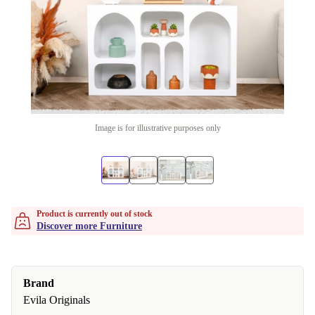
Image is for illustrative purposes only
Product is currently out of stock
Discover more Furniture
Brand
Evila Originals