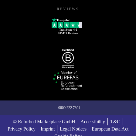
REVIEWS
Trustpilot
TrustScore
4.6
205415
Reviews
0800 222 7801
© Refurbed Marketplace GmbH
Accessibility
T&C
Privacy Policy
Imprint
Legal Notices
European Data Act