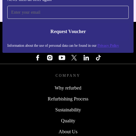
Request Voucher
REFURBED NETHERLANDS - RETHINK NEW.
Information about the use of personal data can be found in our
Privacy Policy
FOLLOW US
COMPANY
Why refurbed
Refurbishing Process
Sustainability
Quality
About Us