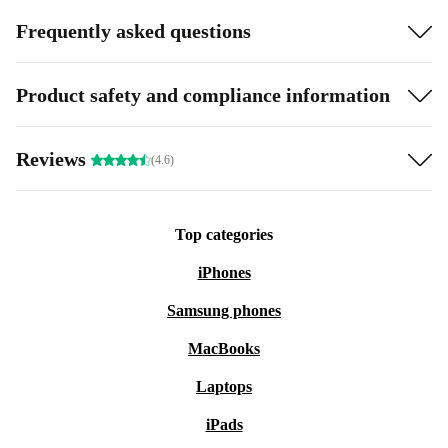
Frequently asked questions
Product safety and compliance information
Reviews
(4.6)
Top categories
iPhones
Samsung phones
MacBooks
Laptops
iPads