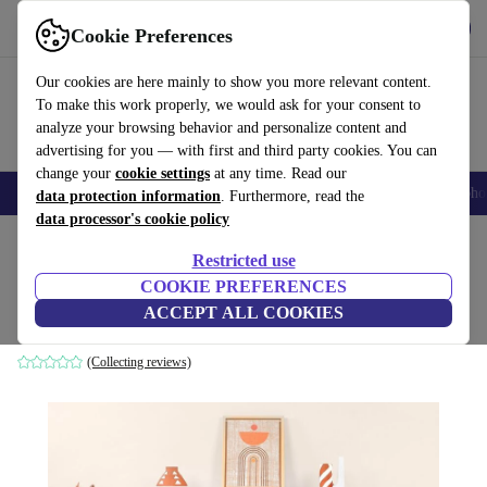
Get the app
Download
Cookie Preferences
Use refurbed fast and easily
Our cookies are here mainly to show you more relevant content.
To make this work properly, we would ask for your consent to
analyze your browsing behavior and personalize content and
advertising for you — with first and third party cookies. You can
change your
cookie settings
at any time. Read our
Smartphones
Laptops
Tablets
Smartwatches
Accessories
Headpho
data protection information
. Furthermore, read the
data processor's cookie policy
Home
Products
Household
Furniture
Restricted use
COOKIE PREFERENCES
Liva console table white
ACCEPT ALL COOKIES
white
(Collecting reviews)