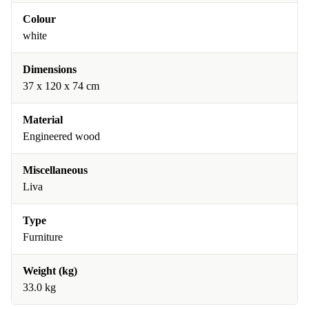
Colour
white
Dimensions
37 x 120 x 74 cm
Material
Engineered wood
Miscellaneous
Liva
Type
Furniture
Weight (kg)
33.0 kg