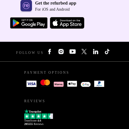
Get the refurbed app
For iOS and Android
FOLLOW US
PAYMENT OPTIONS
REVIEWS
Trustpilot
TrustScore
4.6
205555
Reviews