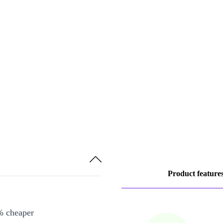
Product feature
% cheaper