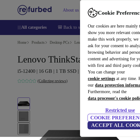
About us
Sell
Help
Cookie Preferenc
Our cookies are here mainly 
All categories
🎒 Back to school
Smartphones
Laptops
show you more relevant cont
make this work properly, we
Home
Products
Desktop PCs
Lenovo Desktops
ask for your consent to analy
browsing behavior and person
Lenovo ThinkStation P360 Tiny
content and advertising for 
with first and third party coo
i5-12400 | 16 GB | 1 TB SSD | Win 11 Pro
You can change your
cookie settings
at any time. 
(Collecting reviews)
our
data protection inform
Furthermore, read the
data processor's cookie poli
Restricted use
COOKIE PREFEREN
ACCEPT ALL COOK