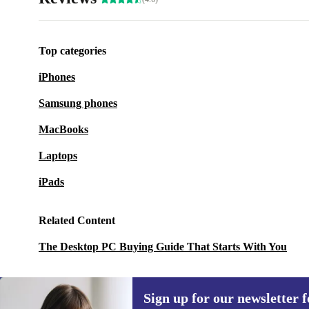
Top categories
iPhones
Samsung phones
MacBooks
Laptops
iPads
Related Content
The Desktop PC Buying Guide That Starts With You
Sign up for our newsletter fo