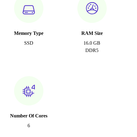
Memory Type
RAM Size
SSD
16.0 GB
DDR5
Number Of Cores
6