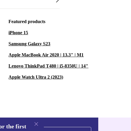
Featured products
iPhone 15
Samsung Galaxy S23
Apple MacBook Air 2020 | 13.3" | M1
Lenovo ThinkPad T480 | i5-8350U | 14"
Apple Watch Ultra 2 (2023)
r the first