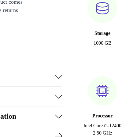
duct comes
 returns
Storage
1000 GB
ation
Processor
Intel Core i5-12400
2.50 GHz