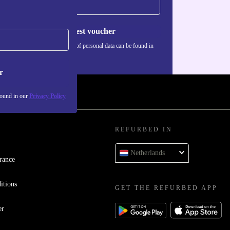
Request voucher
Information about the use of personal data can be found in
our
Privacy policy
.
r
found in our
Privacy Policy
REFURBED IN
Netherlands
rance
itions
GET THE REFURBED APP
er