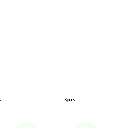
s
Specs