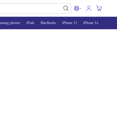
msung phones
iPads
MacBooks
iPhone 13
iPhone 14
iPhone 