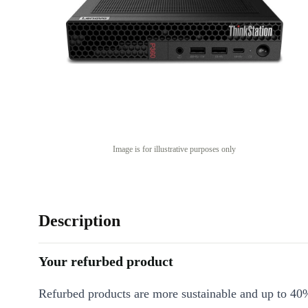
Image is for illustrative purposes only
Description
Your refurbed product
Refurbed products are more sustainable and up to 40