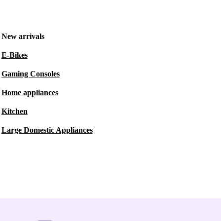
New arrivals
E-Bikes
Gaming Consoles
Home appliances
Kitchen
Large Domestic Appliances