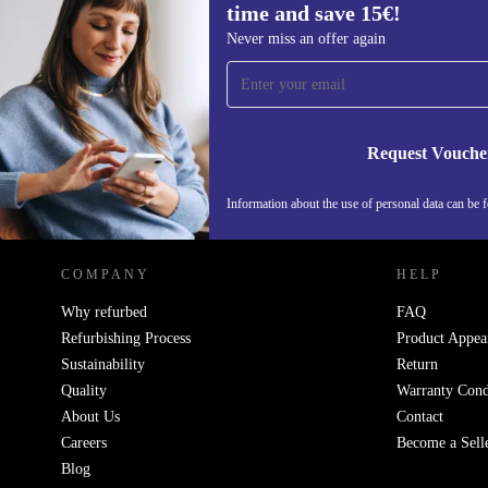
time and save 15€!
Sign up for our newsletter for the first
Never miss an offer again
time and save 15€!
Never miss an offer again.
Request Vouche
REFURBED NETHERLANDS - RETHINK NEW.
Information about the use of personal data can be 
COMPANY
HELP
Why refurbed
FAQ
Refurbishing Process
Product Appea
Sustainability
Return
Quality
Warranty Cond
About Us
Contact
Careers
Become a Sell
Blog