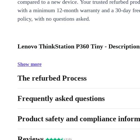
compared to a new device. Your trusted refurbed pro
with a minimum 12-month warranty and a 30-day free
policy, with no questions asked.
Lenovo ThinkStation P360 Tiny - Description
Show more
The refurbed Process
Frequently asked questions
Product safety and compliance inform
Reviews
(4.6)