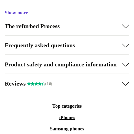
Show more
The refurbed Process
Frequently asked questions
Product safety and compliance information
Reviews
(4.6)
Top categories
iPhones
Samsung phones