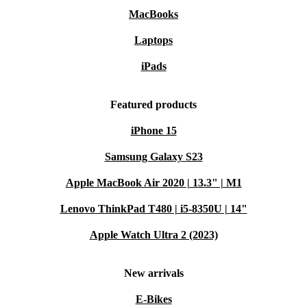
MacBooks
Laptops
iPads
Featured products
iPhone 15
Samsung Galaxy S23
Apple MacBook Air 2020 | 13.3" | M1
Lenovo ThinkPad T480 | i5-8350U | 14"
Apple Watch Ultra 2 (2023)
New arrivals
E-Bikes