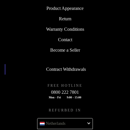
Product Appearance
Return
Warranty Conditions
Contact
Become a Seller
Contract Withdrawals
FREE HOTLINE
0800 222 7801
Mon - Fri
9:00 - 15:00
REFURBED IN
Netherlands