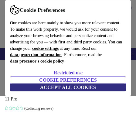
Get the app
Download
Cookie Preferences
Use refurbed fast and easily
Our cookies are here mainly to show you more relevant content.
To make this work properly, we would ask for your consent to
analyze your browsing behavior and personalize content and
advertising for you — with first and third party cookies. You can
change your
cookie settings
at any time. Read our
Smartphones
Laptops
Tablets
Smartwatches
Accessories
Headpho
data protection information
. Furthermore, read the
data processor's cookie policy
Home
Products
Desktop PCs
Lenovo Desktops
Restricted use
COOKIE PREFERENCES
Lenovo ThinkCentre M75q-1 Tiny
ACCEPT ALL COOKIES
Ryzen 3 PRO 3200GE | 16 GB | 256 GB SSD | WiFi + BT | Win
11 Pro
(Collecting reviews)