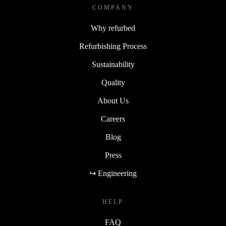
COMPANY
Why refurbed
Refurbishing Process
Sustainability
Quality
About Us
Careers
Blog
Press
↪ Engineering
HELP
FAQ