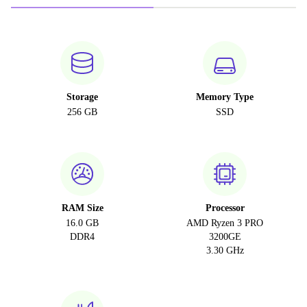
Storage
Memory Type
256 GB
SSD
RAM Size
Processor
16.0 GB
AMD Ryzen 3 PRO
DDR4
3200GE
3.30 GHz