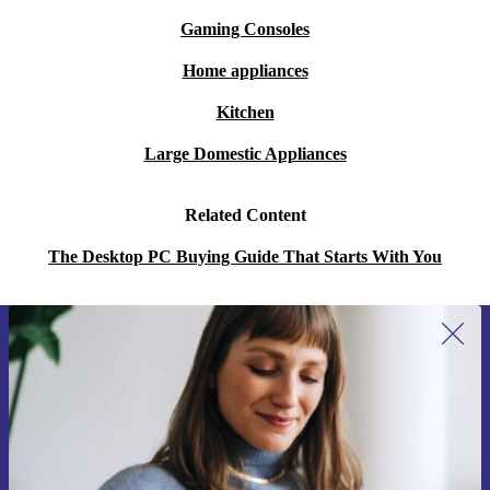
Gaming Consoles
Home appliances
Kitchen
Large Domestic Appliances
Related Content
The Desktop PC Buying Guide That Starts With You
Sign up for our newsletter for the first
time and save 15€!
Never miss an offer again.