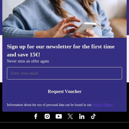
Request voucher
Information about the use of personal data can be found in our
Privacy policy
.
Sign up for our newsletter for the first time
Get the refurbed app
and save 15€!
For iOS and Android
Never miss an offer again
Request Voucher
REFURBED NETHERLANDS - RETHINK NEW.
Information about the use of personal data can be found in our
Privacy Policy
FOLLOW US