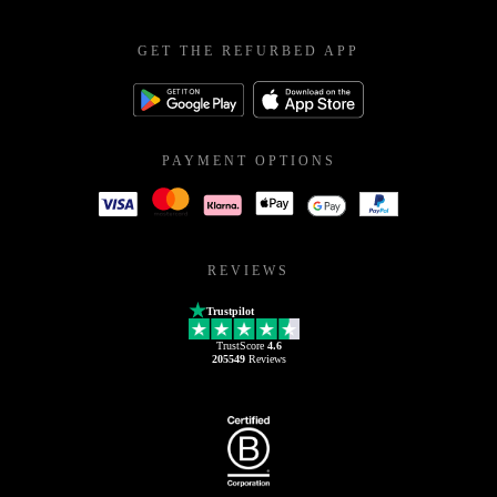
GET THE REFURBED APP
PAYMENT OPTIONS
REVIEWS
Trustpilot
TrustScore
4.6
205549
Reviews