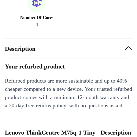
Number Of Cores
4
Description
Your refurbed product
Refurbed products are more sustainable and up to 40%
cheaper compared to a new device. Your trusted refurbed
product comes with a minimum 12-month warranty and
a 30-day free returns policy, with no questions asked.
Lenovo ThinkCentre M75q-1 Tiny - Description