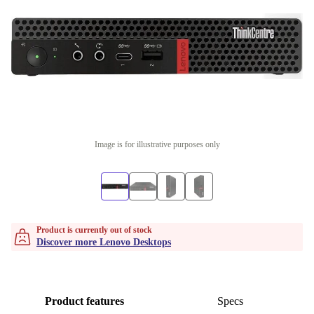
Image is for illustrative purposes only
Product is currently out of stock
Discover more Lenovo Desktops
Product features
Specs