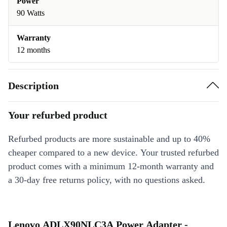
Power
90 Watts
Warranty
12 months
Description
Your refurbed product
Refurbed products are more sustainable and up to 40%
cheaper compared to a new device. Your trusted refurbed
product comes with a minimum 12-month warranty and
a 30-day free returns policy, with no questions asked.
Lenovo ADLX90NLC3A Power Adapter -