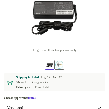
Image is for illustrative purposes only
Shipping included:
Aug. 12 -
Aug. 17
30-day free return guarantee
Delivery incl.:
Power Cable
Choose appearance
(Info)
Very good