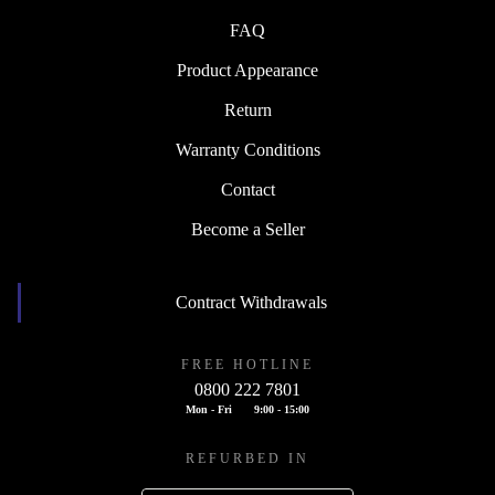
FAQ
Product Appearance
Return
Warranty Conditions
Contact
Become a Seller
Contract Withdrawals
FREE HOTLINE
0800 222 7801
Mon - Fri
9:00 - 15:00
REFURBED IN