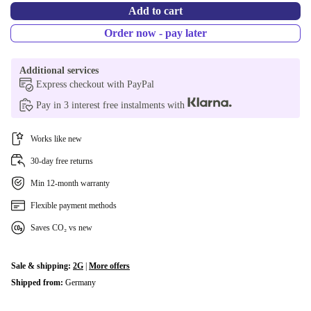
Add to cart
Order now - pay later
Additional services
Express checkout with PayPal
Pay in 3 interest free instalments with
Works like new
30-day free returns
Min 12-month warranty
Flexible payment methods
Saves CO₂ vs new
Sale & shipping:
2G
|
More offers
Shipped from:
Germany