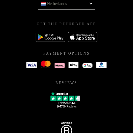
Netherlands
GET THE REFURBED APP
PAYMENT OPTIONS
REVIEWS
Trustpilot
TrustScore
4.6
205709
Reviews