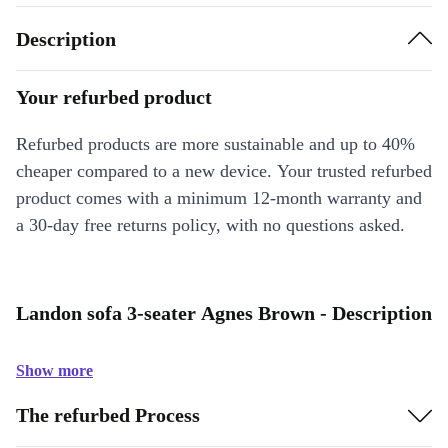
Description
Your refurbed product
Refurbed products are more sustainable and up to 40%
cheaper compared to a new device. Your trusted refurbed
product comes with a minimum 12-month warranty and
a 30-day free returns policy, with no questions asked.
Landon sofa 3-seater Agnes Brown - Description
Show more
The refurbed Process