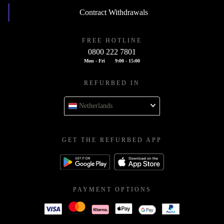
Contract Withdrawals
FREE HOTLINE
0800 222 7801
Mon - Fri
9:00 - 15:00
REFURBED IN
Netherlands
GET THE REFURBED APP
PAYMENT OPTIONS