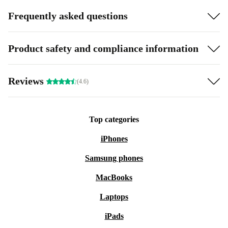
Frequently asked questions
Product safety and compliance information
Reviews
(4.6)
Top categories
iPhones
Samsung phones
MacBooks
Laptops
iPads