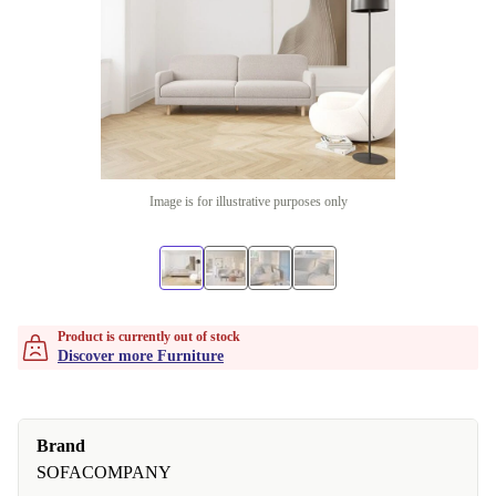
Image is for illustrative purposes only
Product is currently out of stock
Discover more Furniture
Brand
SOFACOMPANY