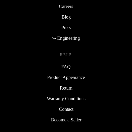
Careers
Blog
Press
↪ Engineering
HELP
FAQ
Product Appearance
Return
Warranty Conditions
Contact
Become a Seller