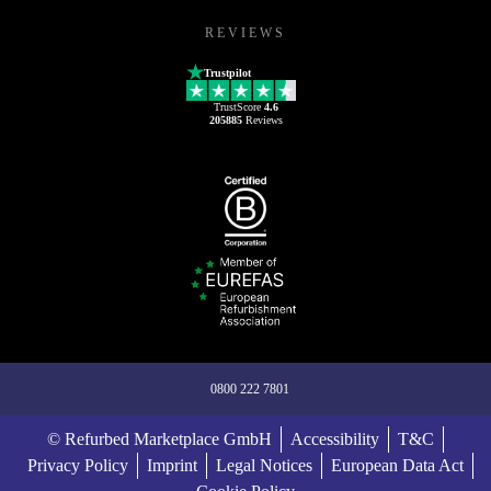
REVIEWS
Trustpilot
TrustScore
4.6
205885
Reviews
0800 222 7801
© Refurbed Marketplace GmbH
Accessibility
T&C
Privacy Policy
Imprint
Legal Notices
European Data Act