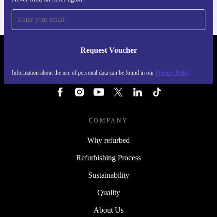
Request Voucher
REFURBED NETHERLANDS - RETHINK NEW.
Information about the use of personal data can be found in our
Privacy Policy
FOLLOW US
COMPANY
Why refurbed
Refurbishing Process
Sustainability
Quality
About Us