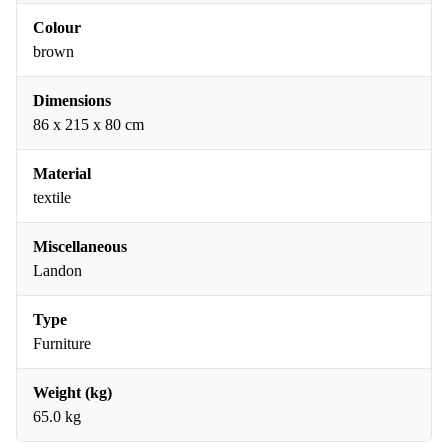
Colour
brown
Dimensions
86 x 215 x 80 cm
Material
textile
Miscellaneous
Landon
Type
Furniture
Weight (kg)
65.0 kg