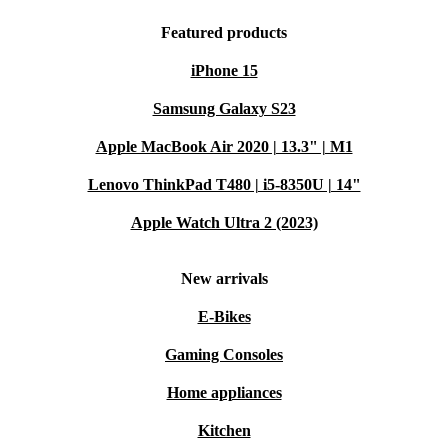
Featured products
iPhone 15
Samsung Galaxy S23
Apple MacBook Air 2020 | 13.3" | M1
Lenovo ThinkPad T480 | i5-8350U | 14"
Apple Watch Ultra 2 (2023)
New arrivals
E-Bikes
Gaming Consoles
Home appliances
Kitchen