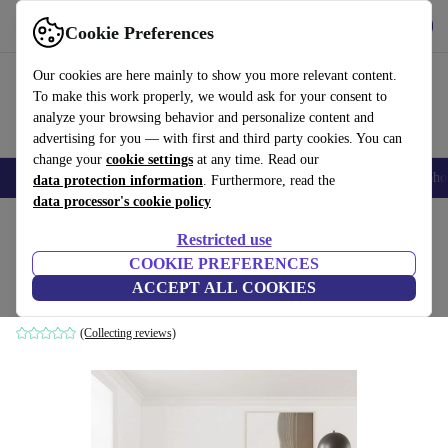
Get the app
Download
Cookie Preferences
Use refurbed fast and easily
Our cookies are here mainly to show you more relevant content.
To make this work properly, we would ask for your consent to
analyze your browsing behavior and personalize content and
advertising for you — with first and third party cookies. You can
change your
cookie settings
at any time. Read our
Smartphones
Laptops
Tablets
Smartwatches
Accessories
Headpho
data protection information
. Furthermore, read the
data processor's cookie policy
Home
Products
Household
Furniture
Restricted use
COOKIE PREFERENCES
Landon sofa 3-seater Agnes Brown
ACCEPT ALL COOKIES
brown
(Collecting reviews)