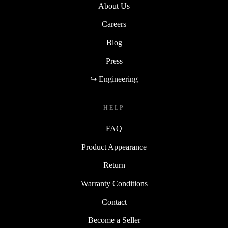
About Us
Careers
Blog
Press
↪ Engineering
HELP
FAQ
Product Appearance
Return
Warranty Conditions
Contact
Become a Seller