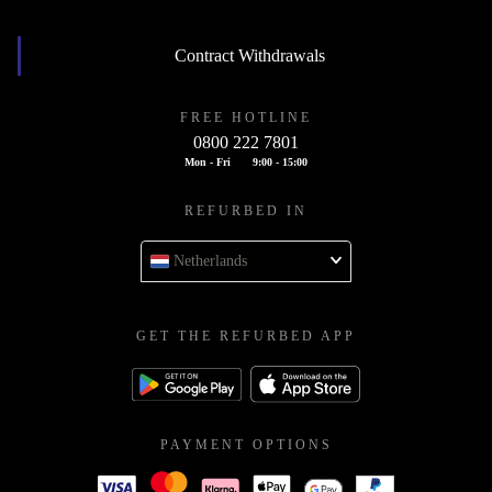
Contract Withdrawals
FREE HOTLINE
0800 222 7801
Mon - Fri
9:00 - 15:00
REFURBED IN
Netherlands
GET THE REFURBED APP
PAYMENT OPTIONS