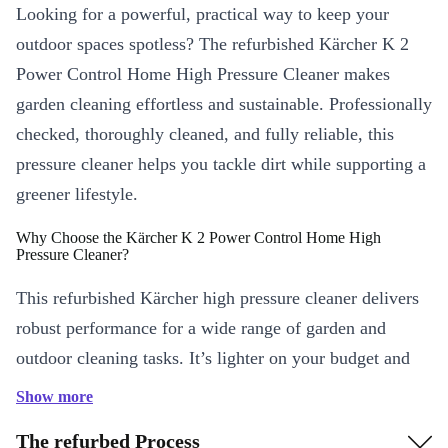
Looking for a powerful, practical way to keep your
outdoor spaces spotless? The refurbished Kärcher K 2
Power Control Home High Pressure Cleaner makes
garden cleaning effortless and sustainable. Professionally
checked, thoroughly cleaned, and fully reliable, this
pressure cleaner helps you tackle dirt while supporting a
greener lifestyle.
Why Choose the Kärcher K 2 Power Control Home High
Pressure Cleaner?
This refurbished Kärcher high pressure cleaner delivers
robust performance for a wide range of garden and
outdoor cleaning tasks. It’s lighter on your budget and
on the planet, making it an ideal choice for
Show more
environmentally conscious households.
The refurbed Process