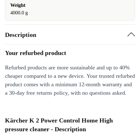
Weight
4000.0 g
Description
Your refurbed product
Refurbed products are more sustainable and up to 40%
cheaper compared to a new device. Your trusted refurbed
product comes with a minimum 12-month warranty and
a 30-day free returns policy, with no questions asked.
Kärcher K 2 Power Control Home High
pressure cleaner - Description