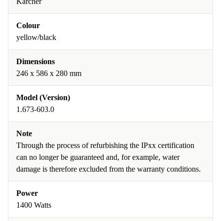
Kärcher
Colour
yellow/black
Dimensions
246 x 586 x 280 mm
Model (Version)
1.673-603.0
Note
Through the process of refurbishing the IPxx certification
can no longer be guaranteed and, for example, water
damage is therefore excluded from the warranty conditions.
Power
1400 Watts