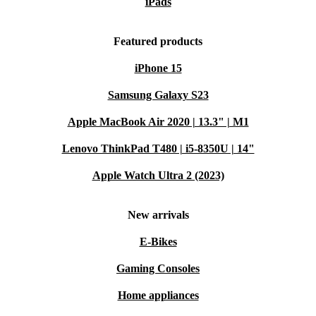
iPads
practical, everyday use. Its powerful motor handles
everything from outdoor tiles to garden tools, making
Featured products
regular cleaning tasks quick and satisfying.
iPhone 15
BULLET POINTS AT A GLANCE
Samsung Galaxy S23
Removes moss, mud, and grime from garden surfaces
Apple MacBook Air 2020 | 13.3" | M1
Cleans garden furniture, fences, and bikes with ease
Lenovo ThinkPad T480 | i5-8350U | 14"
Suitable for patios, driveways, and paving stones
Portable and easy to manoeuvre
Apple Watch Ultra 2 (2023)
Refurbished for dependable, long-term use
Q&A: Common Usage Scenarios
New arrivals
Q: Can I use this pressure cleaner for my patio and
E-Bikes
driveway?
Gaming Consoles
A: Yes, the Kärcher K 2 Power Control Home is
Home appliances
designed to handle patios, driveways, and a wide range