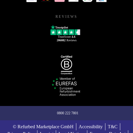
REVIEWS
Trustpilot
TrustScore
4.6
206082
Reviews
0800 222 7801
© Refurbed Marketplace GmbH
Accessibility
T&C