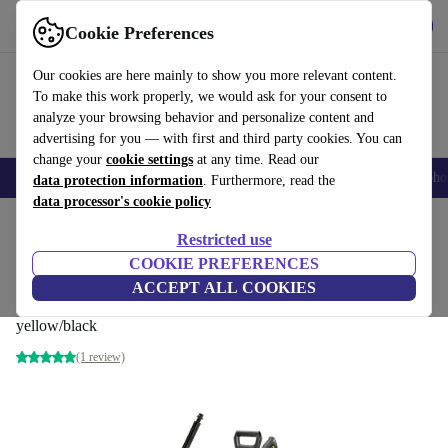
Get the app
Download
Cookie Preferences
Use refurbed fast and easily
Our cookies are here mainly to show you more relevant content.
To make this work properly, we would ask for your consent to
analyze your browsing behavior and personalize content and
advertising for you — with first and third party cookies. You can
change your
cookie settings
at any time. Read our
Smartphones
Laptops
Tablets
Smartwatches
Accessories
Headpho
data protection information
. Furthermore, read the
data processor's cookie policy
Home
Products
Garden
High Pressure Cleaners
Restricted use
COOKIE PREFERENCES
Kärcher K 2 Power Control Home High
ACCEPT ALL COOKIES
pressure cleaner
yellow/black
(1 review)