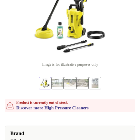
Image is for illustrative purposes only
Product is currently out of stock
Discover more High Pressure Cleaners
Brand