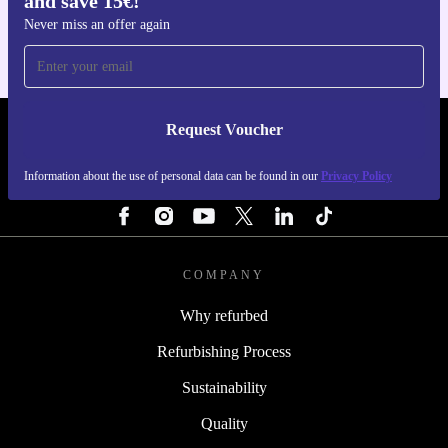
and save 15€!
planet. The Kärcher K 2 Power Control Home High
Never miss an offer again
Pressure Cleaner offers practical cleaning power, long-
term reliability, and the confidence of a warranty. Clean
smarter and tread lighter.
Request Voucher
REFURBED NETHERLANDS - RETHINK NEW.
Information about the use of personal data can be found in our
Privacy Policy
FOLLOW US
COMPANY
Why refurbed
Refurbishing Process
Sustainability
Quality