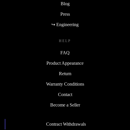
Blog
Press
↪ Engineering
HELP
FAQ
Product Appearance
Return
Warranty Conditions
Contact
Become a Seller
Contract Withdrawals