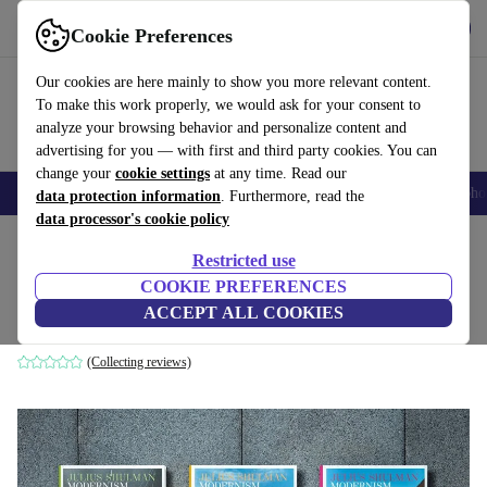
Get the app
Download
Cookie Preferences
Use refurbed fast and easily
Our cookies are here mainly to show you more relevant content.
To make this work properly, we would ask for your consent to
analyze your browsing behavior and personalize content and
advertising for you — with first and third party cookies. You can
change your
cookie settings
at any time. Read our
Smartphones
Laptops
Tablets
Smartwatches
Accessories
Headpho
data protection information
. Furthermore, read the
data processor's cookie policy
Home
Products
Household
Furniture
Restricted use
COOKIE PREFERENCES
Julius Shulman. Modernism Rediscovered
ACCEPT ALL COOKIES
white
(Collecting reviews)