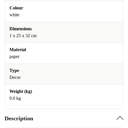
Colour
white
Dimensions
1 x 25 x 32 cm
Material
paper
Type
Decor
Weight (kg)
9.0 kg
Description