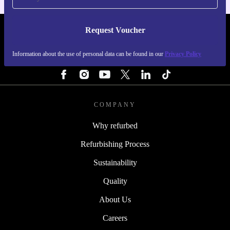
Request Voucher
REFURBED NETHERLANDS - RETHINK NEW.
Information about the use of personal data can be found in our
Privacy Policy
FOLLOW US
COMPANY
Why refurbed
Refurbishing Process
Sustainability
Quality
About Us
Careers