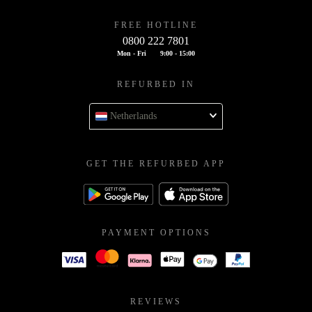
FREE HOTLINE
0800 222 7801
Mon - Fri
9:00 - 15:00
REFURBED IN
Netherlands
GET THE REFURBED APP
PAYMENT OPTIONS
REVIEWS