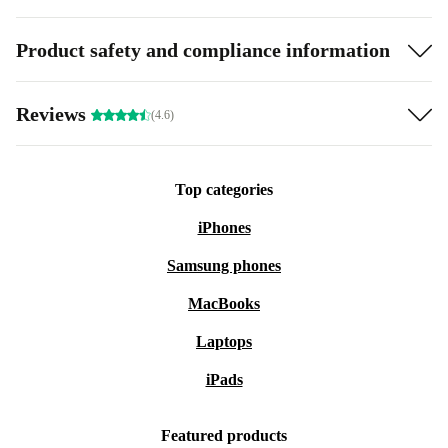
Product safety and compliance information
Reviews
(4.6)
Top categories
iPhones
Samsung phones
MacBooks
Laptops
iPads
Featured products