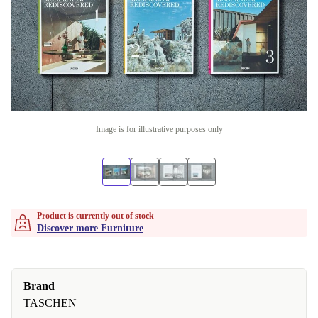
Image is for illustrative purposes only
Product is currently out of stock
Discover more Furniture
Brand
TASCHEN