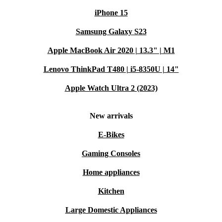
iPhone 15
Samsung Galaxy S23
Apple MacBook Air 2020 | 13.3" | M1
Lenovo ThinkPad T480 | i5-8350U | 14"
Apple Watch Ultra 2 (2023)
New arrivals
E-Bikes
Gaming Consoles
Home appliances
Kitchen
Large Domestic Appliances