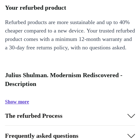
Your refurbed product
Refurbed products are more sustainable and up to 40%
cheaper compared to a new device. Your trusted refurbed
product comes with a minimum 12-month warranty and
a 30-day free returns policy, with no questions asked.
Julius Shulman. Modernism Rediscovered -
Description
Show more
The refurbed Process
Frequently asked questions