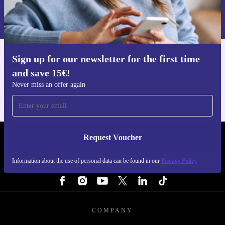
refurbed for dependable performance, smart design, and
Information about the use of personal data can be found in our
a more sustainable choice for your tech needs.
Privacy policy
.
Sign up for our newsletter for the first time
Get the refurbed app
and save 15€!
For iOS and Android
Never miss an offer again
Request Voucher
REFURBED NETHERLANDS - RETHINK NEW.
Information about the use of personal data can be found in our
Privacy Policy
FOLLOW US
COMPANY