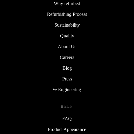
Why refurbed
Refurbishing Process
Sustainability
Quality
About Us
Careers
Blog
Press
↪ Engineering
HELP
FAQ
Product Appearance