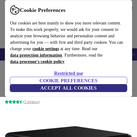
Get the app
Download
Cookie Preferences
Use refurbed fast and easily
Our cookies are here mainly to show you more relevant content.
To make this work properly, we would ask for your consent to
analyze your browsing behavior and personalize content and
advertising for you — with first and third party cookies. You can
change your
cookie settings
at any time. Read our
Smartphones
Laptops
Tablets
Smartwatches
Accessories
Headpho
data protection information
. Furthermore, read the
data processor's cookie policy
Home
Products
Desktop PCs
Restricted use
COOKIE PREFERENCES
Intel NUC 8 Home Mini PC BE Slim
ACCEPT ALL COOKIES
i3-8109U | 16 GB | 256 GB SSD | WiFi | BT | Win 11 Pro
(2 reviews)