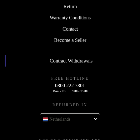
Return
Warranty Conditions
Contact
Become a Seller
Contract Withdrawals
FREE HOTLINE
0800 222 7801
Mon - Fri
9:00 - 15:00
REFURBED IN
Netherlands