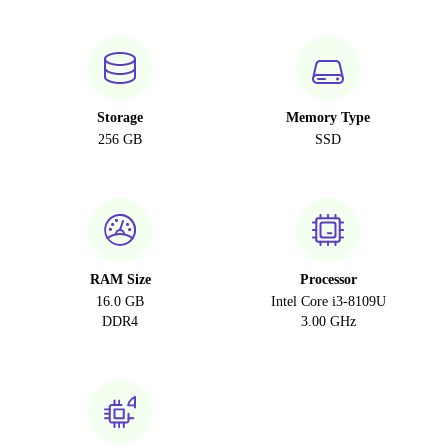
Storage
Memory Type
256 GB
SSD
RAM Size
Processor
16.0 GB
Intel Core i3-8109U
DDR4
3.00 GHz