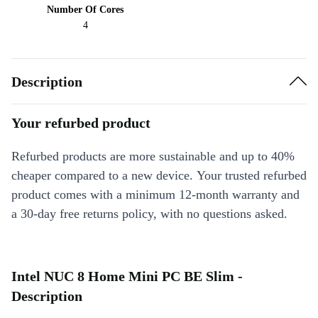
Number Of Cores
4
Description
Your refurbed product
Refurbed products are more sustainable and up to 40%
cheaper compared to a new device. Your trusted refurbed
product comes with a minimum 12-month warranty and
a 30-day free returns policy, with no questions asked.
Intel NUC 8 Home Mini PC BE Slim -
Description