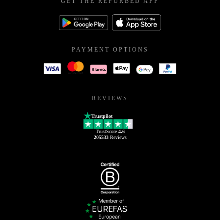
GET THE REFURBED APP
PAYMENT OPTIONS
REVIEWS
Trustpilot
TrustScore
4.6
205533
Reviews