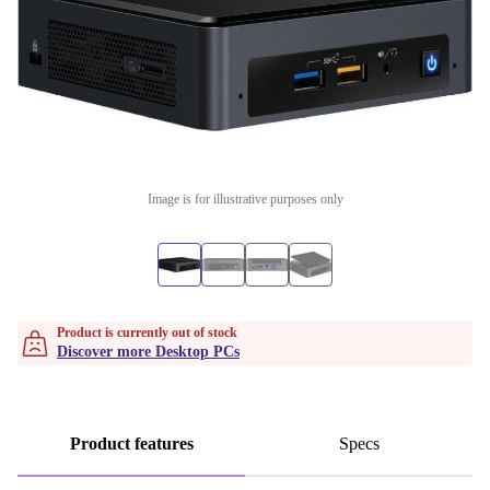
Image is for illustrative purposes only
Product is currently out of stock
Discover more Desktop PCs
Product features
Specs