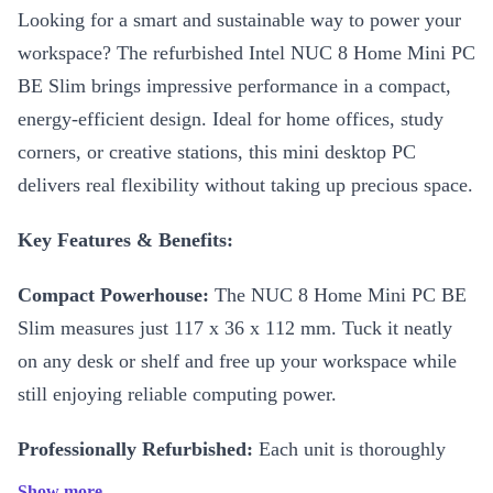
Looking for a smart and sustainable way to power your
workspace? The refurbished Intel NUC 8 Home Mini PC
BE Slim brings impressive performance in a compact,
energy-efficient design. Ideal for home offices, study
corners, or creative stations, this mini desktop PC
delivers real flexibility without taking up precious space.
Key Features & Benefits:
Compact Powerhouse:
The NUC 8 Home Mini PC BE
Slim measures just 117 x 36 x 112 mm. Tuck it neatly
on any desk or shelf and free up your workspace while
still enjoying reliable computing power.
Professionally Refurbished:
Each unit is thoroughly
checked, cleaned, and reconditioned by experts. You get
Show more