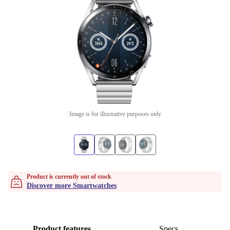
Image is for illustrative purposes only
Product is currently out of stock
Discover more Smartwatches
Product features
Specs