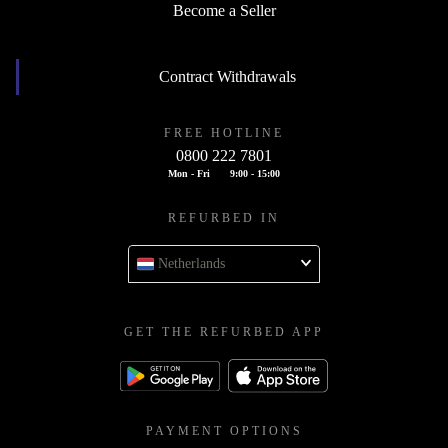
Become a Seller
Contract Withdrawals
FREE HOTLINE
0800 222 7801
Mon - Fri
9:00 - 15:00
REFURBED IN
Netherlands
GET THE REFURBED APP
PAYMENT OPTIONS