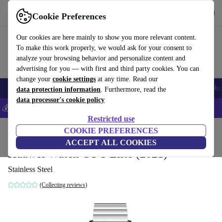
Get the app
Download
Cookie Preferences
Use refurbed fast and easily
Our cookies are here mainly to show you more relevant content.
To make this work properly, we would ask for your consent to
analyze your browsing behavior and personalize content and
advertising for you — with first and third party cookies. You can
change your
cookie settings
at any time. Read our
Smartphones
Laptops
Tablets
Smartwatches
Accessories
Headpho
data protection information
. Furthermore, read the
data processor's cookie policy
💰Save 5% MORE on all iPhones – Code: IPHONEDEAL –
T&Cs
Restricted use
Home
Products
Smartwatches
COOKIE PREFERENCES
ACCEPT ALL COOKIES
Huawei Watch GT 3 Elite (2021)
Stainless Steel
(Collecting reviews)