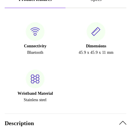
Connectivity
Dimensions
Bluetooth
45.9 x 45.9 x 11 mm
Wristband Material
Stainless steel
Description