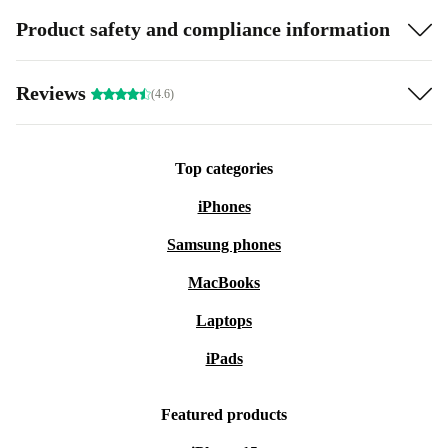
Product safety and compliance information
Reviews
(4.6)
Top categories
iPhones
Samsung phones
MacBooks
Laptops
iPads
Featured products