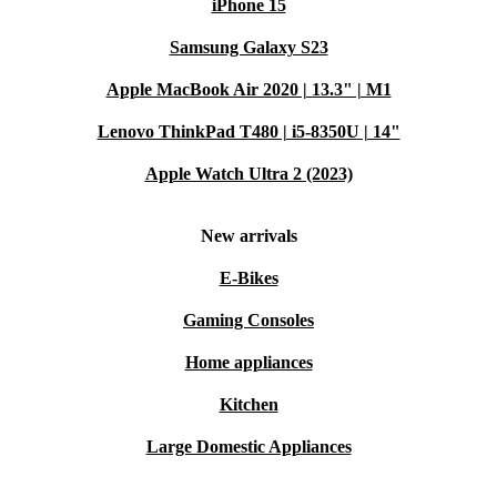
iPhone 15
Samsung Galaxy S23
Apple MacBook Air 2020 | 13.3" | M1
Lenovo ThinkPad T480 | i5-8350U | 14"
Apple Watch Ultra 2 (2023)
New arrivals
E-Bikes
Gaming Consoles
Home appliances
Kitchen
Large Domestic Appliances