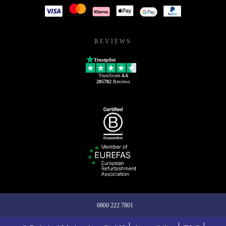
REVIEWS
Trustpilot
TrustScore
4.6
205782
Reviews
0800 222 7801