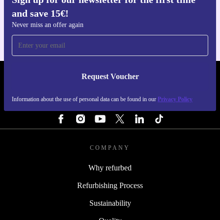
Get the refurbed app
and save 15€!
For iOS and Android
Never miss an offer again
Request Voucher
REFURBED NETHERLANDS - RETHINK NEW.
Information about the use of personal data can be found in our
Privacy Policy
FOLLOW US
COMPANY
Why refurbed
Refurbishing Process
Sustainability