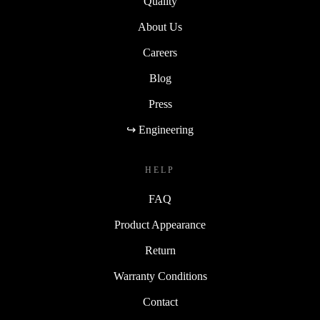
Quality
About Us
Careers
Blog
Press
↪ Engineering
HELP
FAQ
Product Appearance
Return
Warranty Conditions
Contact