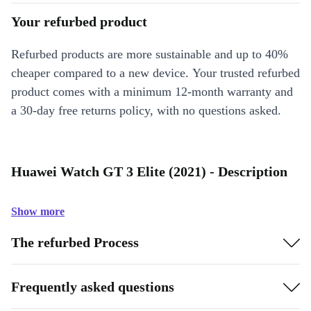
Your refurbed product
Refurbed products are more sustainable and up to 40%
cheaper compared to a new device. Your trusted refurbed
product comes with a minimum 12-month warranty and
a 30-day free returns policy, with no questions asked.
Huawei Watch GT 3 Elite (2021) - Description
Show more
The refurbed Process
Frequently asked questions