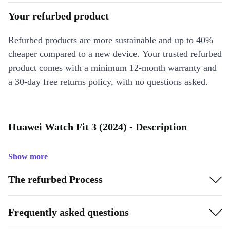
Your refurbed product
Refurbed products are more sustainable and up to 40%
cheaper compared to a new device. Your trusted refurbed
product comes with a minimum 12-month warranty and
a 30-day free returns policy, with no questions asked.
Huawei Watch Fit 3 (2024) - Description
Show more
The refurbed Process
Frequently asked questions