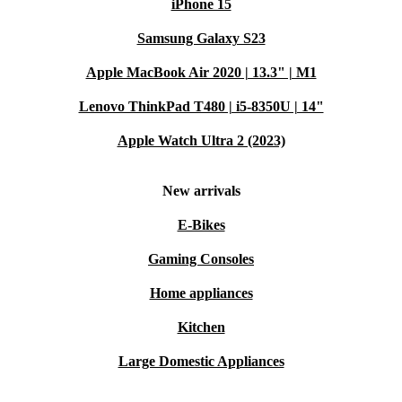
iPhone 15
Samsung Galaxy S23
Apple MacBook Air 2020 | 13.3" | M1
Lenovo ThinkPad T480 | i5-8350U | 14"
Apple Watch Ultra 2 (2023)
New arrivals
E-Bikes
Gaming Consoles
Home appliances
Kitchen
Large Domestic Appliances