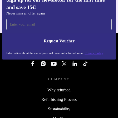
Get the refurbed app
and save 15€!
For iOS and Android
Never miss an offer again
Request Voucher
REFURBED NETHERLANDS - RETHINK NEW.
Information about the use of personal data can be found in our
Privacy Policy
FOLLOW US
COMPANY
Why refurbed
Refurbishing Process
Sustainability