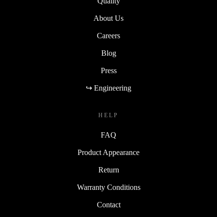
Quality
About Us
Careers
Blog
Press
↪ Engineering
HELP
FAQ
Product Appearance
Return
Warranty Conditions
Contact