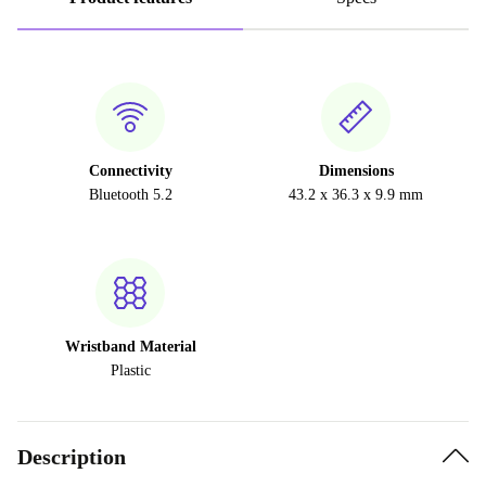
Connectivity
Dimensions
Bluetooth 5.2
43.2 x 36.3 x 9.9 mm
Wristband Material
Plastic
Description