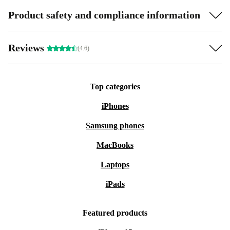
Product safety and compliance information
Reviews
(4.6)
Top categories
iPhones
Samsung phones
MacBooks
Laptops
iPads
Featured products