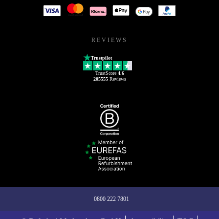
REVIEWS
Trustpilot
TrustScore
4.6
205555
Reviews
0800 222 7801