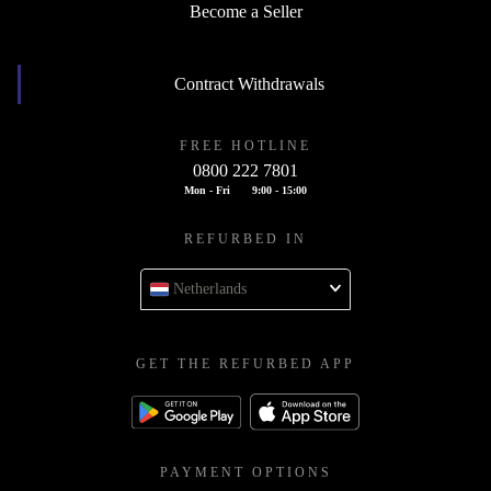
Become a Seller
Contract Withdrawals
FREE HOTLINE
0800 222 7801
Mon - Fri
9:00 - 15:00
REFURBED IN
Netherlands
GET THE REFURBED APP
PAYMENT OPTIONS