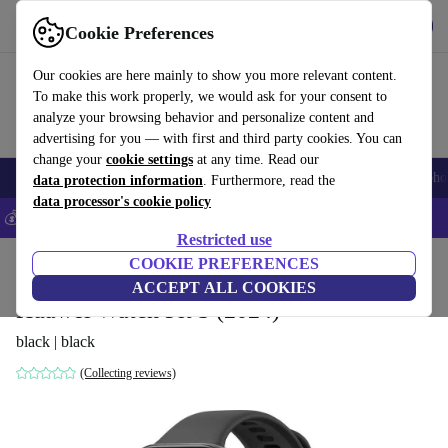
Get the app
Download
Cookie Preferences
Use refurbed fast and easily
Our cookies are here mainly to show you more relevant content.
To make this work properly, we would ask for your consent to
analyze your browsing behavior and personalize content and
advertising for you — with first and third party cookies. You can
change your
cookie settings
at any time. Read our
Smartphones
Laptops
Tablets
Smartwatches
Accessories
Headpho
data protection information
. Furthermore, read the
data processor's cookie policy
💰Save 5% MORE on all iPhones – Code: IPHONEDEAL –
T&Cs
Restricted use
Home
Products
Smartwatches
COOKIE PREFERENCES
ACCEPT ALL COOKIES
Huawei Watch Fit 3 (2024)
black | black
(Collecting reviews)