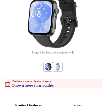
Image is for illustrative purposes only
Product is currently out of stock
Discover more Smartwatches
Product features
Specs