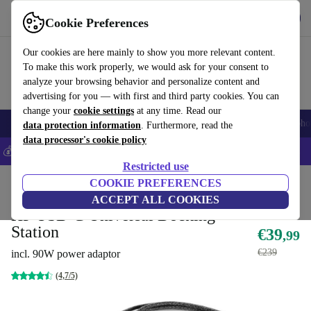
Get the app
Download
Cookie Preferences
Use refurbed fast and easily
Our cookies are here mainly to show you more relevant content.
To make this work properly, we would ask for your consent to
analyze your browsing behavior and personalize content and
advertising for you — with first and third party cookies. You can
change your
cookie settings
at any time. Read our
Smartphones
Laptops
Tablets
Smartwatches
Accessories
Headpho
data protection information
. Furthermore, read the
data processor's cookie policy
💰Save 5% MORE on all iPhones – Code: IPHONEDEAL –
T&Cs
Restricted use
Home
Products
Accessories
COOKIE PREFERENCES
Docking Stations
ACCEPT ALL COOKIES
HP USB-C Universal Docking
Station
€39
,99
€239
incl. 90W power adaptor
(4,7/5)