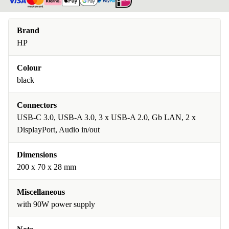
Brand
HP
Colour
black
Connectors
USB-C 3.0, USB-A 3.0, 3 x USB-A 2.0, Gb LAN, 2 x
DisplayPort, Audio in/out
Dimensions
200 x 70 x 28 mm
Miscellaneous
with 90W power supply