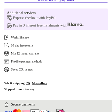
Additional services
Express checkout with PayPal
Pay in 3 interest free instalments with
Works like new
30-day free returns
Min 12-month warranty
Flexible payment methods
Saves CO₂ vs new
Sale & shipping:
2G
|
More offers
Shipped from:
Germany
Secure payments