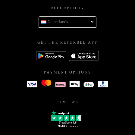
REFURBED IN
Netherlands
GET THE REFURBED APP
PAYMENT OPTIONS
REVIEWS
Trustpilot
TrustScore
4.6
205813
Reviews