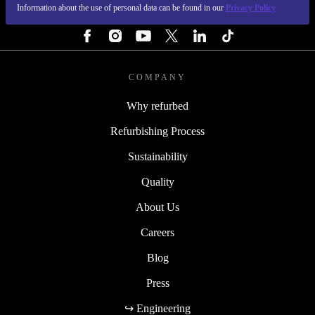
Information about the use of personal data can be found in our
Privacy Policy
FOLLOW US
COMPANY
Why refurbed
Refurbishing Process
Sustainability
Quality
About Us
Careers
Blog
Press
↪ Engineering