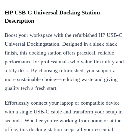
HP USB-C Universal Docking Station -
Description
Boost your workspace with the refurbished HP USB-C
Universal Dockingstation. Designed in a sleek black
finish, this docking station offers practical, reliable
performance for professionals who value flexibility and
a tidy desk. By choosing refurbished, you support a
more sustainable choice—reducing waste and giving
quality tech a fresh start.
Effortlessly connect your laptop or compatible device
with a single USB-C cable and transform your setup in
seconds. Whether you’re working from home or at the
office, this docking station keeps all your essential