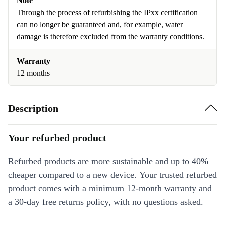
Note
Through the process of refurbishing the IPxx certification
can no longer be guaranteed and, for example, water
damage is therefore excluded from the warranty conditions.
Warranty
12 months
Description
Your refurbed product
Refurbed products are more sustainable and up to 40%
cheaper compared to a new device. Your trusted refurbed
product comes with a minimum 12-month warranty and
a 30-day free returns policy, with no questions asked.