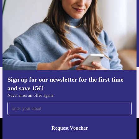
Never miss an offer again.
Request voucher
Information about the use of personal data can be found in our
Privacy policy
.
Sign up for our newsletter for the first time
Get the refurbed app
and save 15€!
For iOS and Android
Never miss an offer again
Request Voucher
REFURBED NETHERLANDS - RETHINK NEW.