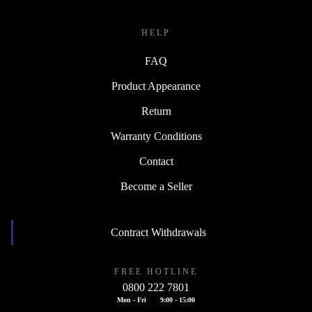
HELP
FAQ
Product Appearance
Return
Warranty Conditions
Contact
Become a Seller
Contract Withdrawals
FREE HOTLINE
0800 222 7801
Mon - Fri
9:00 - 15:00