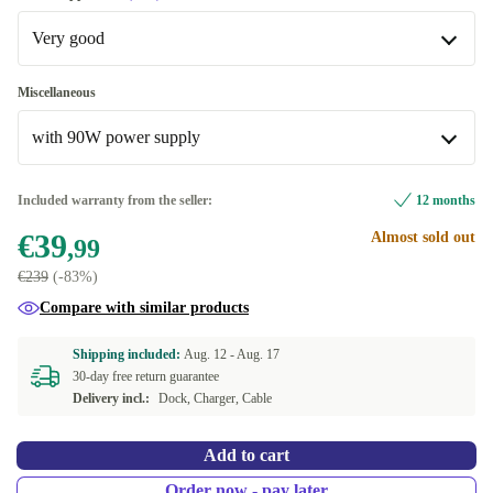
Very good
Very good
Miscellaneous
with 90W power supply
Excellent
+€15
with 90W power supply
Included warranty from the seller:
12 months
€39
Almost sold out
without power supply
+€53,83
,99
€239
(-83%)
Compare with similar products
Shipping included:
Aug. 12 -
Aug. 17
30-day free return guarantee
Delivery incl.:
Dock, Charger, Cable
Add to cart
Order now - pay later