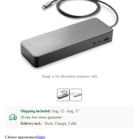
Image is for illustrative purposes only
Shipping included:
Aug. 12 -
Aug. 17
30-day free return guarantee
Delivery incl.:
Dock, Charger, Cable
Choose appearance
(Info)