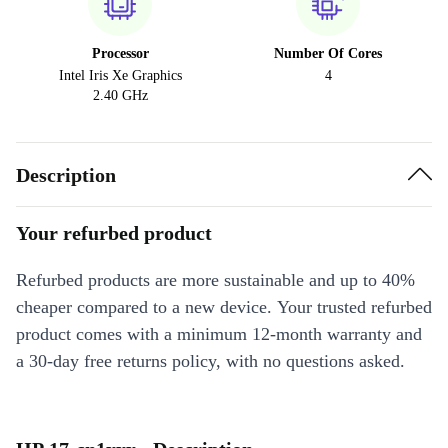
Processor
Number Of Cores
Intel Iris Xe Graphics
4
2.40 GHz
Description
Your refurbed product
Refurbed products are more sustainable and up to 40%
cheaper compared to a new device. Your trusted refurbed
product comes with a minimum 12-month warranty and
a 30-day free returns policy, with no questions asked.