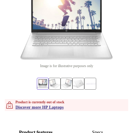
Image is for illustrative purposes only
Product is currently out of stock
Discover more HP Laptops
Product features
Specs