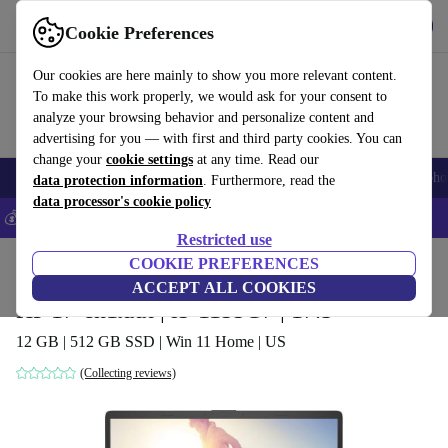
Get the app
Download
Cookie Preferences
Use refurbed fast and easily
Our cookies are here mainly to show you more relevant content.
To make this work properly, we would ask for your consent to
analyze your browsing behavior and personalize content and
advertising for you — with first and third party cookies. You can
change your
cookie settings
at any time. Read our
Smartphones
Laptops
Tablets
Smartwatches
Accessories
Headpho
data protection information
. Furthermore, read the
data processor's cookie policy
💰Save 5% MORE on all iPhones – Code: IPHONEDEAL –
T&Cs
Restricted use
Home
Products
Laptops
COOKIE PREFERENCES
HP Laptops
ACCEPT ALL COOKIES
HP 17-cn1xxx | i5-1155G7 | 17.3"
12 GB | 512 GB SSD | Win 11 Home | US
(Collecting reviews)