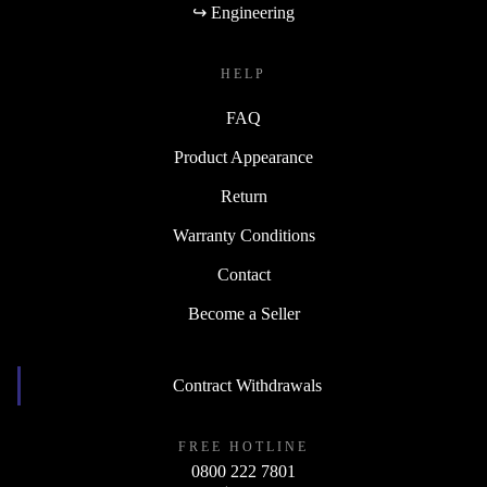
↪ Engineering
HELP
FAQ
Product Appearance
Return
Warranty Conditions
Contact
Become a Seller
Contract Withdrawals
FREE HOTLINE
0800 222 7801