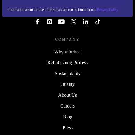
Information about the use of personal data can be found in our
Privacy Policy
FOLLOW US
COMPANY
Why refurbed
Refurbishing Process
Sustainability
Quality
About Us
Careers
Blog
Press