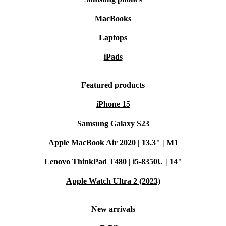
MacBooks
Laptops
iPads
Featured products
iPhone 15
Samsung Galaxy S23
Apple MacBook Air 2020 | 13.3" | M1
Lenovo ThinkPad T480 | i5-8350U | 14"
Apple Watch Ultra 2 (2023)
New arrivals