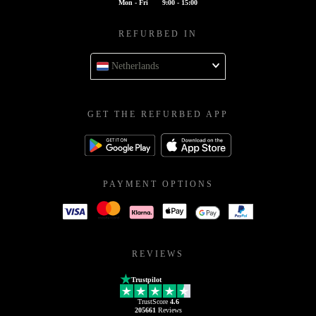
Mon - Fri
9:00 - 15:00
REFURBED IN
Netherlands
GET THE REFURBED APP
PAYMENT OPTIONS
REVIEWS
Trustpilot
TrustScore
4.6
205661
Reviews