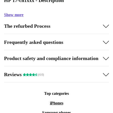
HP 17-cn1xxx - Description
Show more
The refurbed Process
Frequently asked questions
Product safety and compliance information
Reviews
(4.6)
Top categories
iPhones
Samsung phones