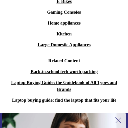
E-Bikes
Gaming Consoles
Home appliances
Kitchen
Large Domestic Appliances
Related Content
Back-to-school tech worth packing
Laptop Buying Guide: the Guidebook of All Types and
Brands
Laptop buying guide: find the laptop that fits your life
Sign up for our newsletter for the first