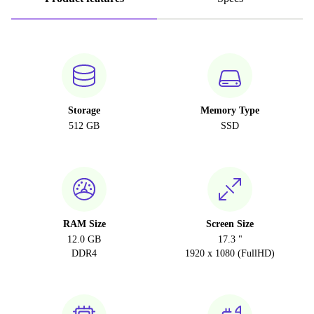
Storage
Memory Type
512 GB
SSD
RAM Size
Screen Size
12.0 GB
17.3 "
DDR4
1920 x 1080 (FullHD)