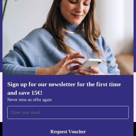
time and save 15€!
Never miss an offer again.
Request voucher
Information about the use of personal data can be found in our
Privacy policy
.
Sign up for our newsletter for the first time
Get the refurbed app
and save 15€!
For iOS and Android
Never miss an offer again
Request Voucher
REFURBED NETHERLANDS - RETHINK NEW.