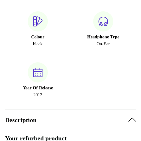
Colour
Headphone Type
black
On-Ear
Year Of Release
2012
Description
Your refurbed product