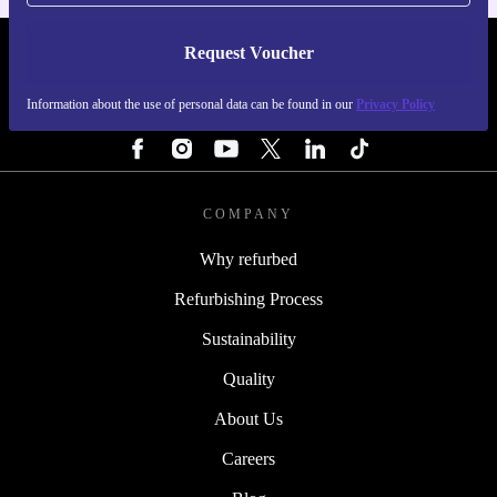
Request Voucher
REFURBED NETHERLANDS - RETHINK NEW.
Information about the use of personal data can be found in our
Privacy Policy
FOLLOW US
COMPANY
Why refurbed
Refurbishing Process
Sustainability
Quality
About Us
Careers