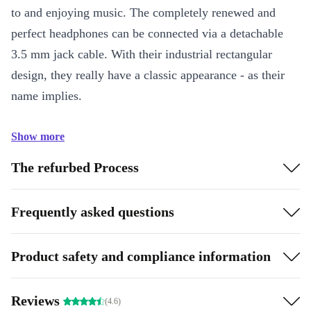
to and enjoying music. The completely renewed and
perfect headphones can be connected via a detachable
3.5 mm jack cable. With their industrial rectangular
design, they really have a classic appearance - as their
name implies.
Show more
The refurbed Process
Frequently asked questions
Product safety and compliance information
Reviews
(4.6)