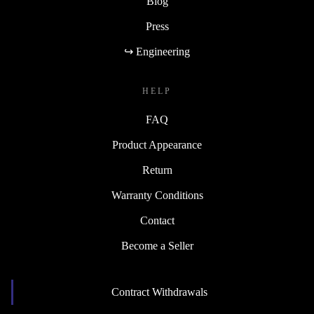
Blog
Press
↪ Engineering
HELP
FAQ
Product Appearance
Return
Warranty Conditions
Contact
Become a Seller
Contract Withdrawals