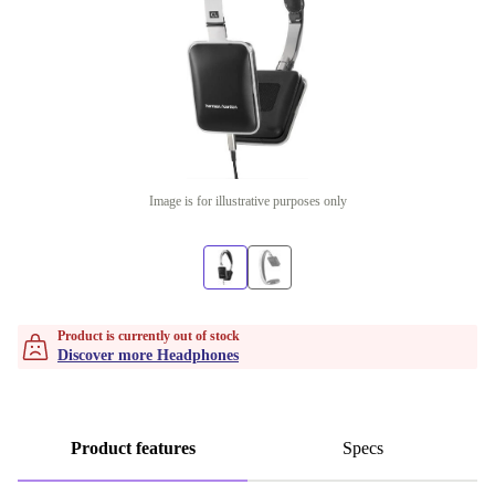
Image is for illustrative purposes only
Product is currently out of stock
Discover more Headphones
Product features
Specs