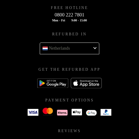
FREE HOTLINE
0800 222 7801
Mon - Fri
9:00 - 15:00
REFURBED IN
Netherlands
GET THE REFURBED APP
PAYMENT OPTIONS
REVIEWS