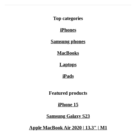
Top categories
iPhones
Samsung phones
MacBooks
Laptops
iPads
Featured products
iPhone 15
Samsung Galaxy S23
Apple MacBook Air 2020 | 13.3" | M1