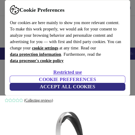
Get the app
Download
Cookie Preferences
Use refurbed fast and easily
Our cookies are here mainly to show you more relevant content.
To make this work properly, we would ask for your consent to
analyze your browsing behavior and personalize content and
advertising for you — with first and third party cookies. You can
change your
cookie settings
at any time. Read our
Smartphones
Laptops
Tablets
Smartwatches
Accessories
Headpho
data protection information
. Furthermore, read the
data processor's cookie policy
Home
Products
Audio
Headphones
Restricted use
COOKIE PREFERENCES
Harman Kardon Classic
ACCEPT ALL COOKIES
Black
(Collecting reviews)