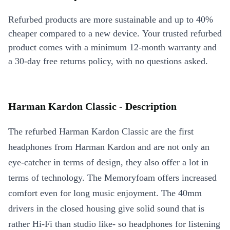
Refurbed products are more sustainable and up to 40%
cheaper compared to a new device. Your trusted refurbed
product comes with a minimum 12-month warranty and
a 30-day free returns policy, with no questions asked.
Harman Kardon Classic - Description
The refurbed Harman Kardon Classic are the first
headphones from Harman Kardon and are not only an
eye-catcher in terms of design, they also offer a lot in
terms of technology. The Memoryfoam offers increased
comfort even for long music enjoyment. The 40mm
drivers in the closed housing give solid sound that is
rather Hi-Fi than studio like- so headphones for listening