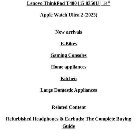
Lenovo ThinkPad T480 | i5-8350U | 14"
Apple Watch Ultra 2 (2023)
New arrivals
E-Bikes
Gaming Consoles
Home appliances
Kitchen
Large Domestic Appliances
Related Content
Refurbished Headphones & Earbuds: The Complete Buying
Guide