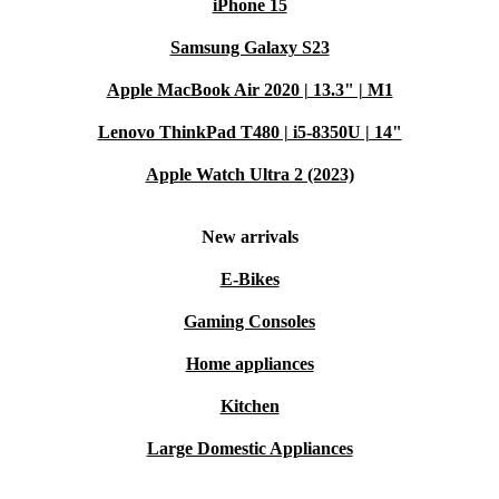
iPhone 15
Samsung Galaxy S23
Apple MacBook Air 2020 | 13.3" | M1
Lenovo ThinkPad T480 | i5-8350U | 14"
Apple Watch Ultra 2 (2023)
New arrivals
E-Bikes
Gaming Consoles
Home appliances
Kitchen
Large Domestic Appliances