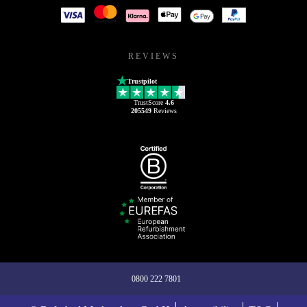
REVIEWS
Trustpilot
TrustScore
4.6
205549
Reviews
0800 222 7801