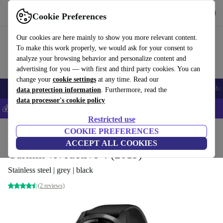
Get the app
Download
Cookie Preferences
Use refurbed fast and easily
Our cookies are here mainly to show you more relevant content.
To make this work properly, we would ask for your consent to
analyze your browsing behavior and personalize content and
advertising for you — with first and third party cookies. You can
change your
cookie settings
at any time. Read our
Smartphones
Laptops
Tablets
Smartwatches
Accessories
Headpho
data protection information
. Furthermore, read the
data processor's cookie policy
💰Save 5% MORE on all iPhones – Code: IPHONEDEAL –
T&Cs
Restricted use
Home
Products
Smartwatches
COOKIE PREFERENCES
ACCEPT ALL COOKIES
Garmin vivoactive 4 (2019)
Stainless steel | grey | black
(2 reviews)