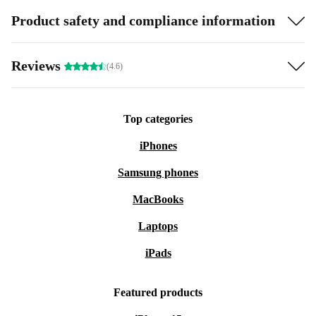
Product safety and compliance information
Reviews
(4.6)
Top categories
iPhones
Samsung phones
MacBooks
Laptops
iPads
Featured products