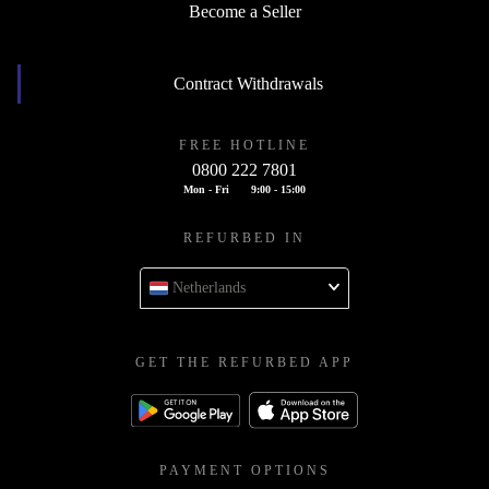
Become a Seller
Contract Withdrawals
FREE HOTLINE
0800 222 7801
Mon - Fri
9:00 - 15:00
REFURBED IN
Netherlands
GET THE REFURBED APP
PAYMENT OPTIONS