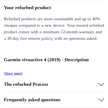
Your refurbed product
Refurbed products are more sustainable and up to 40%
cheaper compared to a new device. Your trusted refurbed
product comes with a minimum 12-month warranty and
a 30-day free returns policy, with no questions asked.
Garmin vivoactive 4 (2019) - Description
Show more
The refurbed Process
Frequently asked questions