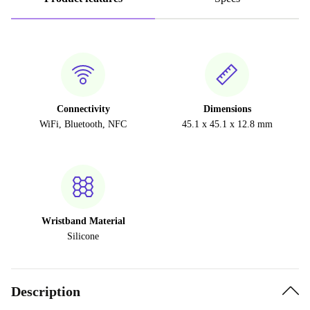
Connectivity
Dimensions
WiFi, Bluetooth, NFC
45.1 x 45.1 x 12.8 mm
Wristband Material
Silicone
Description