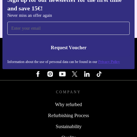
Get the refurbed app
and save 15€!
For iOS and Android
Never miss an offer again
Request Voucher
REFURBED NETHERLANDS - RETHINK NEW.
Information about the use of personal data can be found in our
Privacy Policy
FOLLOW US
COMPANY
Why refurbed
Refurbishing Process
Sustainability