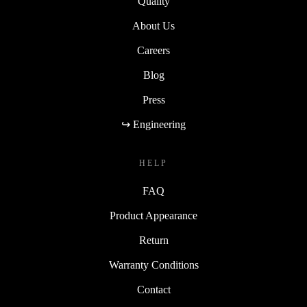
Quality
About Us
Careers
Blog
Press
↪ Engineering
HELP
FAQ
Product Appearance
Return
Warranty Conditions
Contact