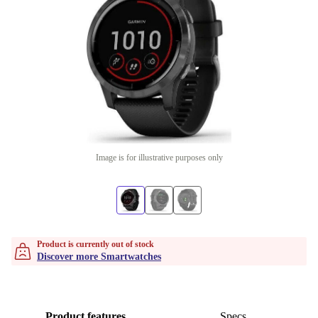
Image is for illustrative purposes only
Product is currently out of stock
Discover more Smartwatches
Product features
Specs