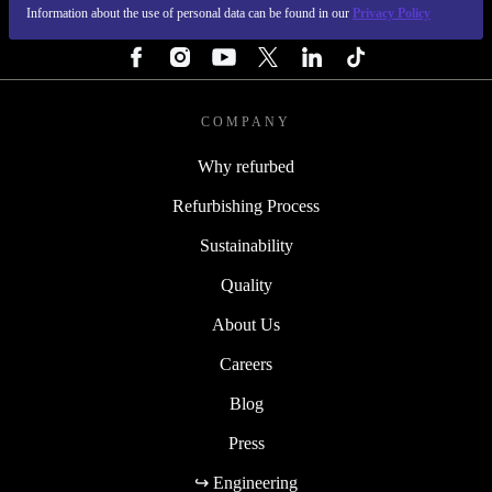
Information about the use of personal data can be found in our
Privacy Policy
FOLLOW US
COMPANY
Why refurbed
Refurbishing Process
Sustainability
Quality
About Us
Careers
Blog
Press
↪ Engineering