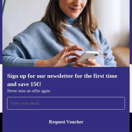
Never miss an offer again.
Request voucher
Information about the use of personal data can be found in our
Privacy policy
.
Sign up for our newsletter for the first time
Get the refurbed app
and save 15€!
For iOS and Android
Never miss an offer again
Request Voucher
REFURBED NETHERLANDS - RETHINK NEW.