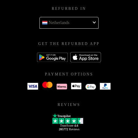
REFURBED IN
Netherlands
GET THE REFURBED APP
PAYMENT OPTIONS
REVIEWS
Trustpilot
TrustScore
4.6
205772
Reviews