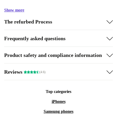
Show more
The refurbed Process
Frequently asked questions
Product safety and compliance information
Reviews
(4.6)
Top categories
iPhones
Samsung phones