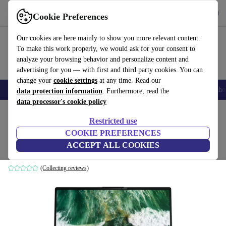
Get the app
Download
Cookie Preferences
Use refurbed fast and easily
Our cookies are here mainly to show you more relevant content.
To make this work properly, we would ask for your consent to
analyze your browsing behavior and personalize content and
advertising for you — with first and third party cookies. You can
change your
cookie settings
at any time. Read our
Smartphones
Laptops
Tablets
Smartwatches
Accessories
Headpho
data protection information
. Furthermore, read the
data processor's cookie policy
Home
Products
Laptops
Fujitsu Laptops
Restricted use
COOKIE PREFERENCES
Fujitsu Lifebook E5513 | i7-1355U | 16"
ACCEPT ALL COOKIES
16 GB | 1 TB SSD | Win 11 Home | DE
(Collecting reviews)