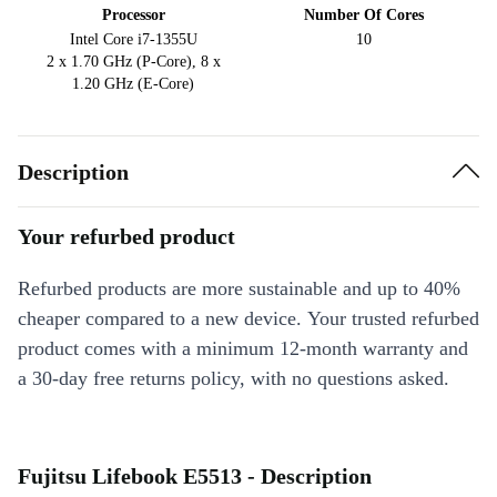
Processor
Number Of Cores
Intel Core i7-1355U
10
2 x 1.70 GHz (P-Core), 8 x
1.20 GHz (E-Core)
Description
Your refurbed product
Refurbed products are more sustainable and up to 40%
cheaper compared to a new device. Your trusted refurbed
product comes with a minimum 12-month warranty and
a 30-day free returns policy, with no questions asked.
Fujitsu Lifebook E5513 - Description