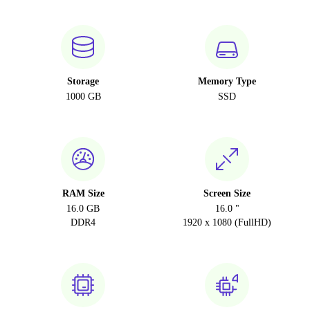
Storage
Memory Type
1000 GB
SSD
RAM Size
Screen Size
16.0 GB
16.0 "
DDR4
1920 x 1080 (FullHD)