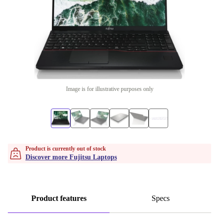
Image is for illustrative purposes only
Product is currently out of stock
Discover more Fujitsu Laptops
Product features
Specs