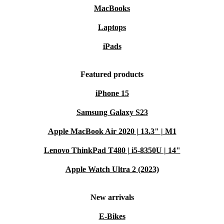
MacBooks
Laptops
iPads
Featured products
iPhone 15
Samsung Galaxy S23
Apple MacBook Air 2020 | 13.3" | M1
Lenovo ThinkPad T480 | i5-8350U | 14"
Apple Watch Ultra 2 (2023)
New arrivals
E-Bikes