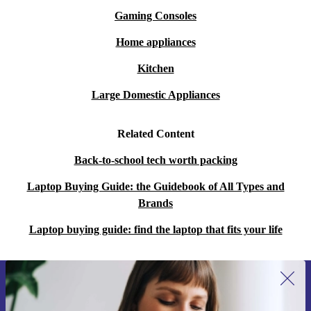
Gaming Consoles
Home appliances
Kitchen
Large Domestic Appliances
Related Content
Back-to-school tech worth packing
Laptop Buying Guide: the Guidebook of All Types and
Brands
Laptop buying guide: find the laptop that fits your life
Sign up for our newsletter for the first
time and save 15€!