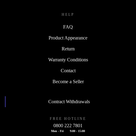
HELP
FAQ
Product Appearance
Return
Warranty Conditions
Contact
Become a Seller
Contract Withdrawals
FREE HOTLINE
0800 222 7801
Mon - Fri
9:00 - 15:00