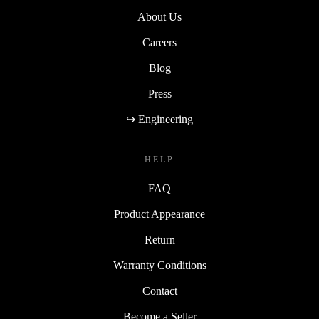
About Us
Careers
Blog
Press
↪ Engineering
HELP
FAQ
Product Appearance
Return
Warranty Conditions
Contact
Become a Seller