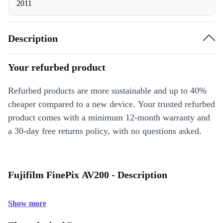
2011
Description
Your refurbed product
Refurbed products are more sustainable and up to 40%
cheaper compared to a new device. Your trusted refurbed
product comes with a minimum 12-month warranty and
a 30-day free returns policy, with no questions asked.
Fujifilm FinePix AV200 - Description
Show more