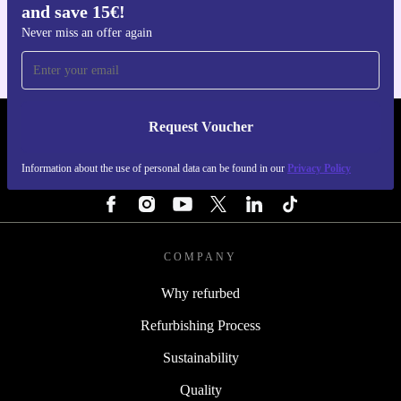
and save 15€!
For iOS and Android
Never miss an offer again
Request Voucher
REFURBED NETHERLANDS - RETHINK NEW.
Information about the use of personal data can be found in our
Privacy Policy
FOLLOW US
COMPANY
Why refurbed
Refurbishing Process
Sustainability
Quality