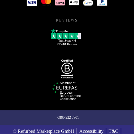
REVIEWS
Trustpilot
TrustScore
4.6
205684
Reviews
0800 222 7801
© Refurbed Marketplace GmbH
Accessibility
T&C