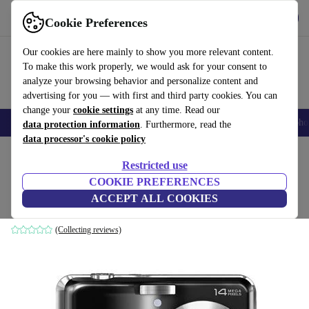
Get the app
Download
Cookie Preferences
Use refurbed fast and easily
Our cookies are here mainly to show you more relevant content.
To make this work properly, we would ask for your consent to
analyze your browsing behavior and personalize content and
advertising for you — with first and third party cookies. You can
change your
cookie settings
at any time. Read our
Smartphones
Laptops
Tablets
Smartwatches
Accessories
Headpho
data protection information
. Furthermore, read the
data processor's cookie policy
Home
Products
Cameras
Restricted use
COOKIE PREFERENCES
Fujifilm FinePix AV200
ACCEPT ALL COOKIES
Black
(Collecting reviews)