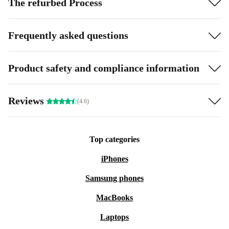
The refurbed Process
Frequently asked questions
Product safety and compliance information
Reviews
(4.6)
Top categories
iPhones
Samsung phones
MacBooks
Laptops