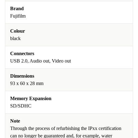
Brand
Fujifilm
Colour
black
Connectors
USB 2.0, Audio out, Video out
Dimensions
93 x 60 x 28 mm
Memory Expansion
SD/SDHC
Note
Through the process of refurbishing the IPxx certification
can no longer be guaranteed and, for example, water