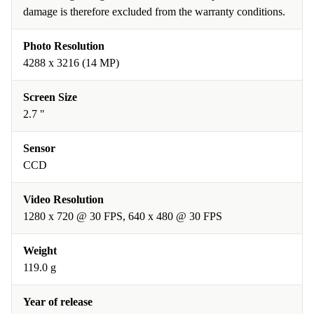
damage is therefore excluded from the warranty conditions.
Photo Resolution
4288 x 3216 (14 MP)
Screen Size
2.7 "
Sensor
CCD
Video Resolution
1280 x 720 @ 30 FPS, 640 x 480 @ 30 FPS
Weight
119.0 g
Year of release