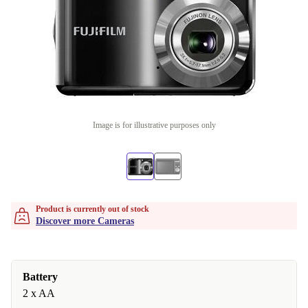
Image is for illustrative purposes only
Product is currently out of stock
Discover more Cameras
Battery
2 x AA