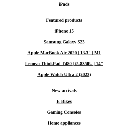
iPads
Featured products
iPhone 15
Samsung Galaxy S23
Apple MacBook Air 2020 | 13.3" | M1
Lenovo ThinkPad T480 | i5-8350U | 14"
Apple Watch Ultra 2 (2023)
New arrivals
E-Bikes
Gaming Consoles
Home appliances