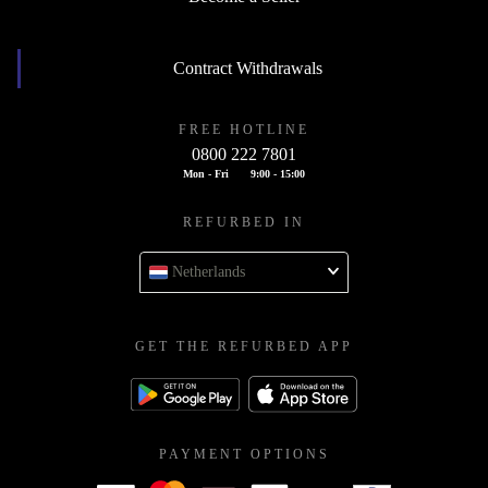
Contract Withdrawals
FREE HOTLINE
0800 222 7801
Mon - Fri
9:00 - 15:00
REFURBED IN
Netherlands
GET THE REFURBED APP
PAYMENT OPTIONS